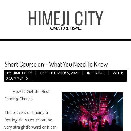
Skip
HIMEJI CITY
to
content
ADVENTURE TRAVEL
Short Course on – What You Need To Know
BY:
HIMEJI-CITY
ON:
SEPTEMBER 5, 2021
IN:
TRAVEL
WITH:
0 COMMENTS
How to Get the Best
Fencing Classes
The process of finding a
fencing class center can be
very straightforward or it can