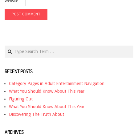
Website
Search
RECENT POSTS
Category Pages in Adult Entertainment Navigation
What You Should Know About This Year
Figuring Out
What You Should Know About This Year
Discovering The Truth About
ARCHIVES