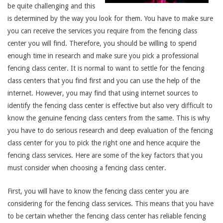
be quite challenging and this
is determined by the way you look for them. You have to make sure
you can receive the services you require from the fencing class
center you will find. Therefore, you should be willing to spend
enough time in research and make sure you pick a professional
fencing class center. It is normal to want to settle for the fencing
class centers that you find first and you can use the help of the
internet. However, you may find that using internet sources to
identify the fencing class center is effective but also very difficult to
know the genuine fencing class centers from the same. This is why
you have to do serious research and deep evaluation of the fencing
class center for you to pick the right one and hence acquire the
fencing class services. Here are some of the key factors that you
must consider when choosing a fencing class center.
First, you will have to know the fencing class center you are
considering for the fencing class services. This means that you have
to be certain whether the fencing class center has reliable fencing