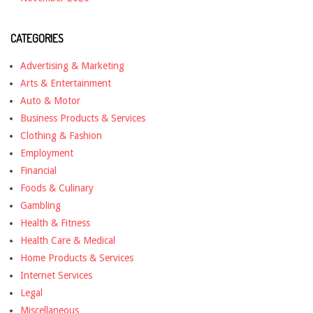
CATEGORIES
Advertising & Marketing
Arts & Entertainment
Auto & Motor
Business Products & Services
Clothing & Fashion
Employment
Financial
Foods & Culinary
Gambling
Health & Fitness
Health Care & Medical
Home Products & Services
Internet Services
Legal
Miscellaneous