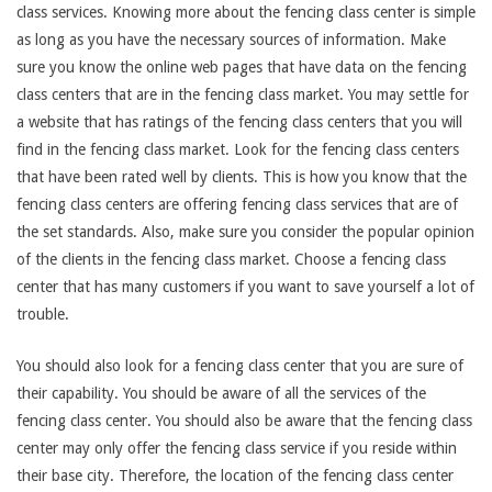
class services. Knowing more about the fencing class center is simple
as long as you have the necessary sources of information. Make
sure you know the online web pages that have data on the fencing
class centers that are in the fencing class market. You may settle for
a website that has ratings of the fencing class centers that you will
find in the fencing class market. Look for the fencing class centers
that have been rated well by clients. This is how you know that the
fencing class centers are offering fencing class services that are of
the set standards. Also, make sure you consider the popular opinion
of the clients in the fencing class market. Choose a fencing class
center that has many customers if you want to save yourself a lot of
trouble.
You should also look for a fencing class center that you are sure of
their capability. You should be aware of all the services of the
fencing class center. You should also be aware that the fencing class
center may only offer the fencing class service if you reside within
their base city. Therefore, the location of the fencing class center