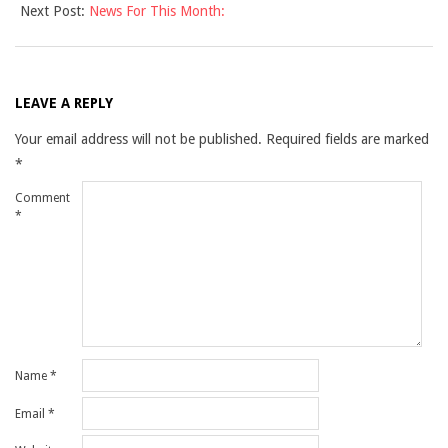
Next Post:
News For This Month:
05
LEAVE A REPLY
Your email address will not be published.
Required fields are marked
*
Comment
*
Name
*
Email
*