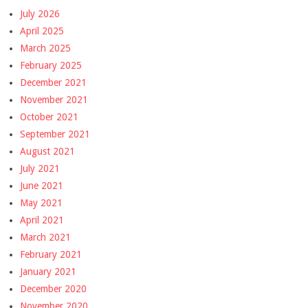
July 2026
April 2025
March 2025
February 2025
December 2021
November 2021
October 2021
September 2021
August 2021
July 2021
June 2021
May 2021
April 2021
March 2021
February 2021
January 2021
December 2020
November 2020