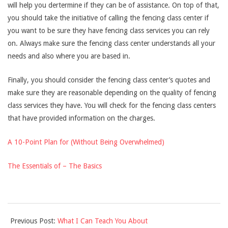
will help you dertermine if they can be of assistance. On top of that,
you should take the initiative of calling the fencing class center if
you want to be sure they have fencing class services you can rely
on. Always make sure the fencing class center understands all your
needs and also where you are based in.
Finally, you should consider the fencing class center’s quotes and
make sure they are reasonable depending on the quality of fencing
class services they have. You will check for the fencing class centers
that have provided information on the charges.
A 10-Point Plan for (Without Being Overwhelmed)
The Essentials of – The Basics
2021-
Previous Post:
What I Can Teach You About
09-