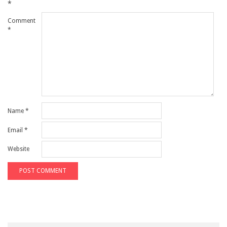
*
Comment
*
Name
*
Email
*
Website
Search