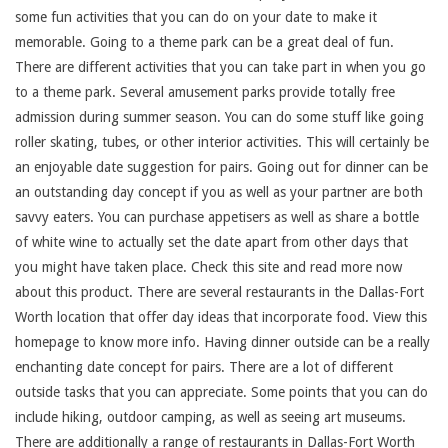
some fun activities that you can do on your date to make it
memorable. Going to a theme park can be a great deal of fun.
There are different activities that you can take part in when you go
to a theme park. Several amusement parks provide totally free
admission during summer season. You can do some stuff like going
roller skating, tubes, or other interior activities. This will certainly be
an enjoyable date suggestion for pairs. Going out for dinner can be
an outstanding day concept if you as well as your partner are both
savvy eaters. You can purchase appetisers as well as share a bottle
of white wine to actually set the date apart from other days that
you might have taken place. Check this site and read more now
about this product. There are several restaurants in the Dallas-Fort
Worth location that offer day ideas that incorporate food. View this
homepage to know more info. Having dinner outside can be a really
enchanting date concept for pairs. There are a lot of different
outside tasks that you can appreciate. Some points that you can do
include hiking, outdoor camping, as well as seeing art museums.
There are additionally a range of restaurants in Dallas-Fort Worth