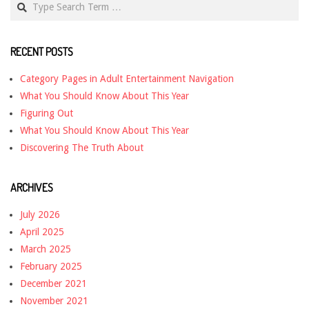
RECENT POSTS
Category Pages in Adult Entertainment Navigation
What You Should Know About This Year
Figuring Out
What You Should Know About This Year
Discovering The Truth About
ARCHIVES
July 2026
April 2025
March 2025
February 2025
December 2021
November 2021