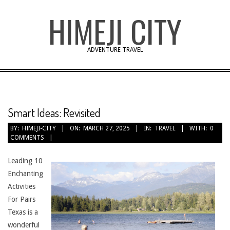
Skip
HIMEJI CITY
to
content
ADVENTURE TRAVEL
Smart Ideas: Revisited
BY:
HIMEJI-CITY
ON:
MARCH 27, 2025
IN:
TRAVEL
WITH:
0
COMMENTS
Leading 10
Enchanting
Activities
For Pairs
Texas is a
wonderful