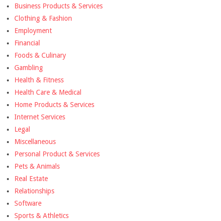
Business Products & Services
Clothing & Fashion
Employment
Financial
Foods & Culinary
Gambling
Health & Fitness
Health Care & Medical
Home Products & Services
Internet Services
Legal
Miscellaneous
Personal Product & Services
Pets & Animals
Real Estate
Relationships
Software
Sports & Athletics