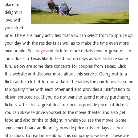
place to
delight in
love with
your liked
one. There are many activities that you can select from to spruce up
your day with the residents as well as to make the time even more
memorable. See
page
and click for more details now! A great deal of
individuals in Texas like to head out on days as well as have some
fun. Below are some date concepts for couples from Texas. Click
this website and discover more about this service. Going out to a
flick can be a lot of fun for a date. It enables the pair to invest some
top quality time with each other and also provides a justification to
obtain spruced up. If you do not want to spend money purchasing
tickets, after that a great deal of cinemas provide price cut tickets.
You can likewise drive yourself to the movie theater and also get
food and also drinks to delight in while you see the movie. Some
amusement park additionally provide price cuts on days at their
attraction. To read more about this company view here! These are