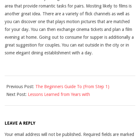
area that provide romantic tasks for pairs. Mosting likely to films is
another great idea. There are a variety of flick channels as well as
you can discover one that plays motion pictures that are matched
for your day. You can then exchange cinema tickets and plan a film
evening at home. Going out to consume for supper is additionally a
great suggestion for couples. You can eat outside in the city or in
some elegant dining establishment with a day.
2025-
Previous Post:
The Beginners Guide To (From Step 1)
03-
Next Post:
Lessons Learned from Years with
27
LEAVE A REPLY
Your email address will not be published.
Required fields are marked