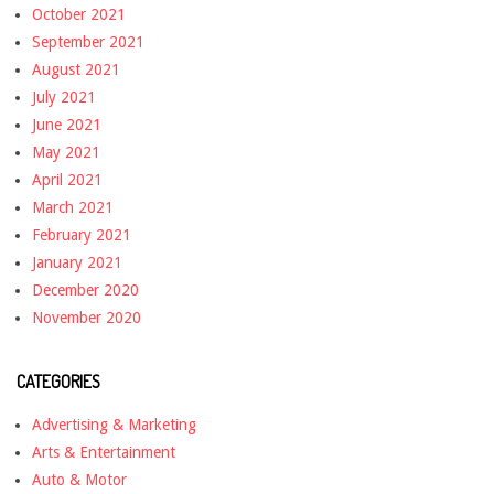
October 2021
September 2021
August 2021
July 2021
June 2021
May 2021
April 2021
March 2021
February 2021
January 2021
December 2020
November 2020
CATEGORIES
Advertising & Marketing
Arts & Entertainment
Auto & Motor