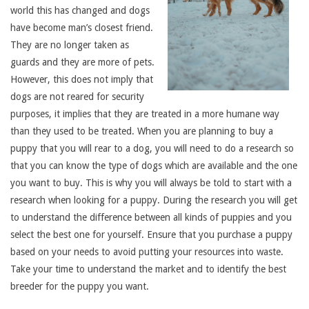
world this has changed and dogs
have become man’s closest friend.
They are no longer taken as
guards and they are more of pets.
However, this does not imply that
dogs are not reared for security
purposes, it implies that they are treated in a more humane way
than they used to be treated. When you are planning to buy a
puppy that you will rear to a dog, you will need to do a research so
that you can know the type of dogs which are available and the one
you want to buy. This is why you will always be told to start with a
research when looking for a puppy. During the research you will get
to understand the difference between all kinds of puppies and you
select the best one for yourself. Ensure that you purchase a puppy
based on your needs to avoid putting your resources into waste.
Take your time to understand the market and to identify the best
breeder for the puppy you want.