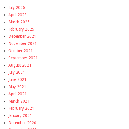
July 2026
April 2025
March 2025
February 2025
December 2021
November 2021
October 2021
September 2021
August 2021
July 2021
June 2021
May 2021
April 2021
March 2021
February 2021
January 2021
December 2020