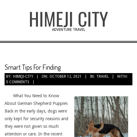
Skip
HIMEJI CITY
to
content
ADVENTURE TRAVEL
Smart Tips For Finding
BY:
HIMEJI-CITY
ON:
OCTOBER 12, 2021
IN:
TRAVEL
WITH:
0 COMMENTS
What You Need to Know
About German Shepherd Puppies
Back in the early days, dogs were
only kept for security reasons and
they were not given so much
attention or care. In the recent