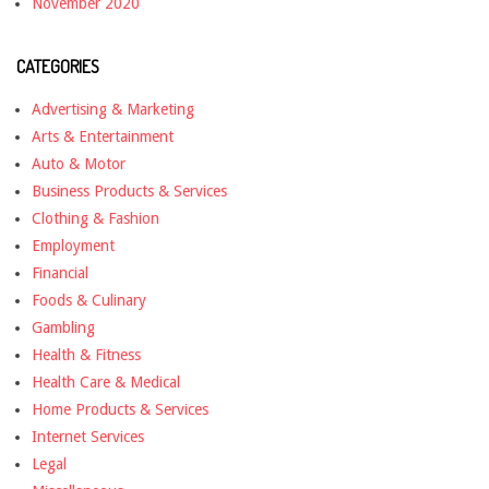
November 2020
CATEGORIES
Advertising & Marketing
Arts & Entertainment
Auto & Motor
Business Products & Services
Clothing & Fashion
Employment
Financial
Foods & Culinary
Gambling
Health & Fitness
Health Care & Medical
Home Products & Services
Internet Services
Legal