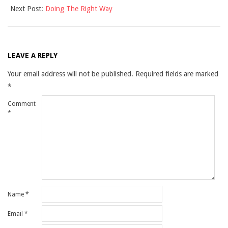
Next Post:
Doing The Right Way
12
LEAVE A REPLY
Your email address will not be published.
Required fields are marked
*
Comment
*
Name
*
Email
*