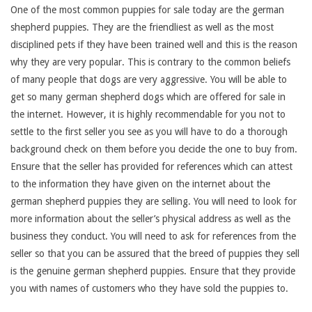
One of the most common puppies for sale today are the german
shepherd puppies. They are the friendliest as well as the most
disciplined pets if they have been trained well and this is the reason
why they are very popular. This is contrary to the common beliefs
of many people that dogs are very aggressive. You will be able to
get so many german shepherd dogs which are offered for sale in
the internet. However, it is highly recommendable for you not to
settle to the first seller you see as you will have to do a thorough
background check on them before you decide the one to buy from.
Ensure that the seller has provided for references which can attest
to the information they have given on the internet about the
german shepherd puppies they are selling. You will need to look for
more information about the seller’s physical address as well as the
business they conduct. You will need to ask for references from the
seller so that you can be assured that the breed of puppies they sell
is the genuine german shepherd puppies. Ensure that they provide
you with names of customers who they have sold the puppies to.