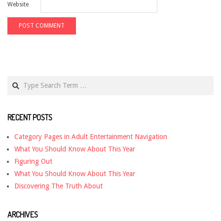
Website
Search
RECENT POSTS
Category Pages in Adult Entertainment Navigation
What You Should Know About This Year
Figuring Out
What You Should Know About This Year
Discovering The Truth About
ARCHIVES