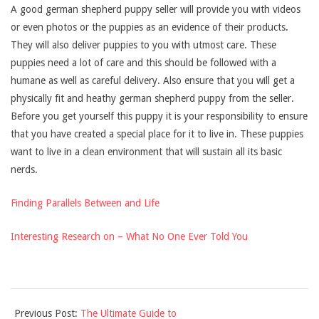
A good german shepherd puppy seller will provide you with videos
or even photos or the puppies as an evidence of their products.
They will also deliver puppies to you with utmost care. These
puppies need a lot of care and this should be followed with a
humane as well as careful delivery. Also ensure that you will get a
physically fit and heathy german shepherd puppy from the seller.
Before you get yourself this puppy it is your responsibility to ensure
that you have created a special place for it to live in. These puppies
want to live in a clean environment that will sustain all its basic
nerds.
Finding Parallels Between and Life
Interesting Research on – What No One Ever Told You
2021-
Previous Post:
The Ultimate Guide to
10-