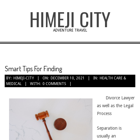
Skip
HIMEJI CITY
to
content
ADVENTURE TRAVEL
Smart Tips For Finding
BY:
HIMEJI-CITY
ON:
DECEMBER 10, 2021
IN:
HEALTH CARE &
MEDICAL
WITH:
0 COMMENTS
Divorce Lawyer
as well as the Legal
Process
Separation is
usually an