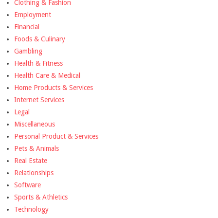
Clothing & Fashion
Employment
Financial
Foods & Culinary
Gambling
Health & Fitness
Health Care & Medical
Home Products & Services
Internet Services
Legal
Miscellaneous
Personal Product & Services
Pets & Animals
Real Estate
Relationships
Software
Sports & Athletics
Technology