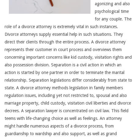
agonizing and also
psychological time
for any couple. The
role of a divorce attorney is extremely vital in such instances.
Divorce attorneys supply essential help in such situations. They
direct their clients through the entire process. A divorce attorney
represents their customer in court process and overviews them
concerning important concerns like kid custody, visitation rights and
also possession division. Separation is a civil action in which an
action is started by one partner in order to terminate the marital
relationship. Separation legislations differ considerably from state to
state. A divorce attorney methods legislation in family members
regulation issues, including yet not restricted to, spousal and also
marriage property, child custody, visitation civil liberties and divorce
decrees. A separation lawyer is concentrated on civil law. This field
teems with life-changing choice as well as feelings. An attorney
might handle numerous aspects of a divorce process, from
guardianship to wardship and also support, as well as grand