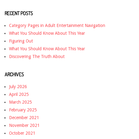
RECENT POSTS
Category Pages in Adult Entertainment Navigation
What You Should Know About This Year
Figuring Out
What You Should Know About This Year
Discovering The Truth About
ARCHIVES
July 2026
April 2025
March 2025
February 2025
December 2021
November 2021
October 2021