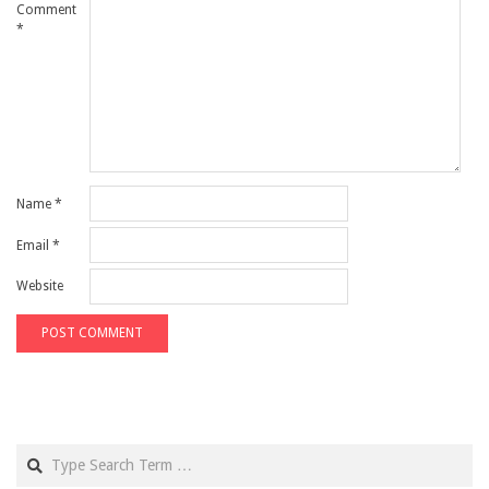
Comment
*
Name
*
Email
*
Website
Search