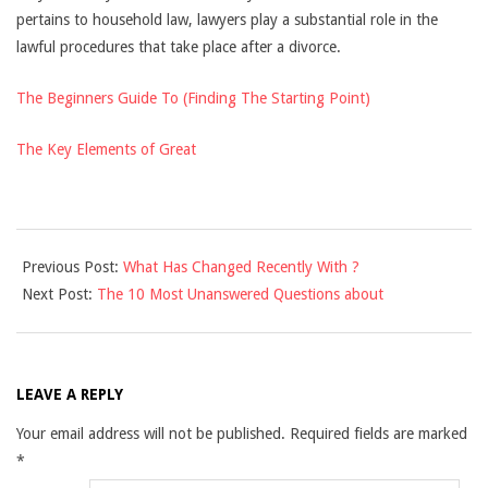
pertains to household law, lawyers play a substantial role in the
lawful procedures that take place after a divorce.
The Beginners Guide To (Finding The Starting Point)
The Key Elements of Great
2021-
Previous Post:
What Has Changed Recently With ?
12-
Next Post:
The 10 Most Unanswered Questions about
10
LEAVE A REPLY
Your email address will not be published.
Required fields are marked
*