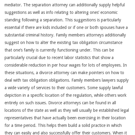
mediator. The separation attorney can additionally supply helpful
suggestions as well as info relating to altering ones’ economic
standing following a separation. This suggestions is particularly
essential if there are kids included or if one or both spouses have a
substantial criminal history. Family members attorneys additionally
suggest on how to alter the existing tax obligation circumstance
that one’s family is currently functioning under. This can be
particularly crucial due to recent labor statistics that show a
considerable reduction in per hour wages for lots of employees. In
these situations, a divorce attorney can make pointers on how to
deal with tax obligation obligations. Family members lawyers supply
a wide variety of services to their customers. Some supply lawful
depiction in a specific location of the regulation, while others work
entirely on such issues. Divorce attorneys can be found in all
locations of the state as well as they will usually be established legal
representatives that have actually been exercising in their location
for a time period. This helps them build a solid practice in which
they can easily and also successfully offer their customers. When it