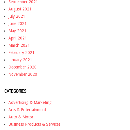
September 2021
August 2021
July 2021
June 2021
May 2021
April 2021
March 2021
February 2021
January 2021
December 2020
November 2020
CATEGORIES
Advertising & Marketing
Arts & Entertainment
Auto & Motor
Business Products & Services