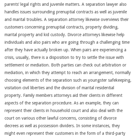
parents’ legal rights and juvenile matters. A separation lawyer also
handles issues surrounding prenuptial contracts as well as juvenile
and marital troubles. A separation attorney likewise overviews their
customers concerning prenuptial contracts, property dividing,
marital property and kid custody. Divorce attorneys likewise help
individuals and also pairs who are going through a challenging time
after they have actually broken up. When pairs are experiencing a
crisis, usually, there is a disposition to try to settle the issue with
settlement or mediation. Both parties can check out arbitration or
mediation, in which they attempt to reach an arrangement, normally
choosing elements of the separation such as youngster safekeeping,
visitation civil liberties and the division of marital residential
property. Family members attorneys aid their clients in different
aspects of the separation procedure. As an example, they can
represent their clients in household court and also deal with the
court on various other lawful concerns, consisting of divorce
decrees as well as possession dividers. In some instances, they
might even represent their customers in the form of a third-party