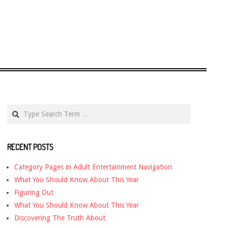
Search
RECENT POSTS
Category Pages in Adult Entertainment Navigation
What You Should Know About This Year
Figuring Out
What You Should Know About This Year
Discovering The Truth About