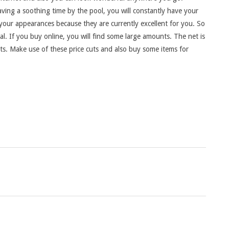
ving a soothing time by the pool, you will constantly have your
 your appearances because they are currently excellent for you. So
. If you buy online, you will find some large amounts. The net is
nts. Make use of these price cuts and also buy some items for