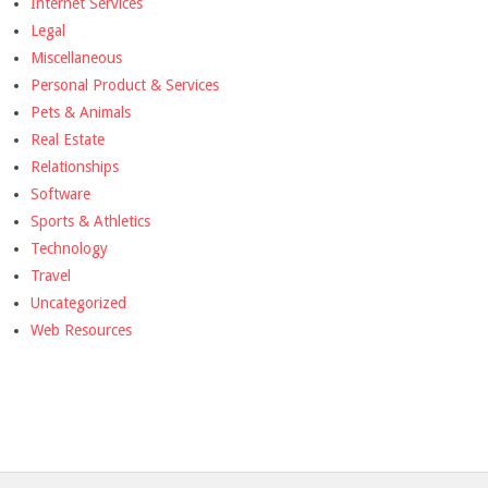
Internet Services
Legal
Miscellaneous
Personal Product & Services
Pets & Animals
Real Estate
Relationships
Software
Sports & Athletics
Technology
Travel
Uncategorized
Web Resources