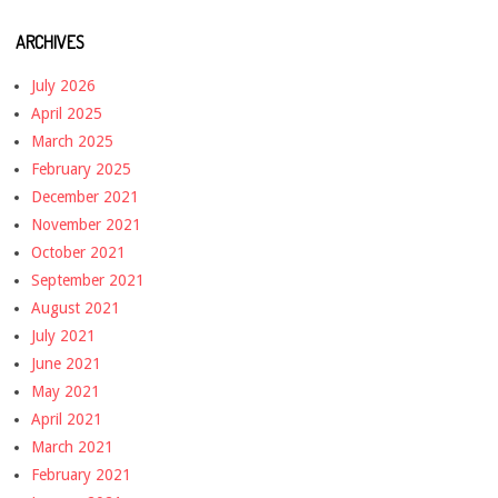
ARCHIVES
July 2026
April 2025
March 2025
February 2025
December 2021
November 2021
October 2021
September 2021
August 2021
July 2021
June 2021
May 2021
April 2021
March 2021
February 2021