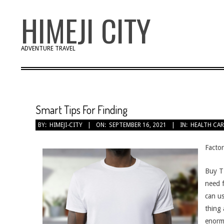
Skip
HIMEJI CITY
to
content
ADVENTURE TRAVEL
Smart Tips For Finding
BY:
HIMEJI-CITY
ON:
SEPTEMBER 16, 2021
IN:
HEALTH CAR
Factor
Buy T 
need f
can us
thing 
enormo