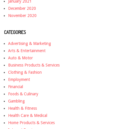
January 2021
December 2020
November 2020
CATEGORIES
Advertising & Marketing
Arts & Entertainment
Auto & Motor
Business Products & Services
Clothing & Fashion
Employment
Financial
Foods & Culinary
Gambling
Health & Fitness
Health Care & Medical
Home Products & Services