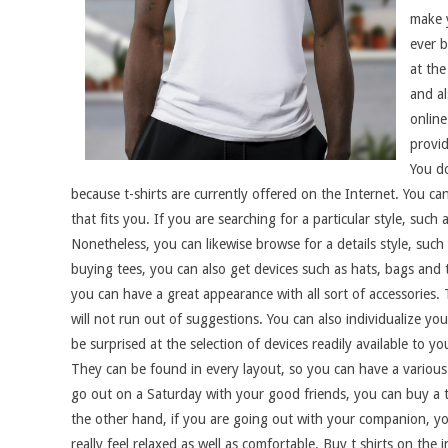
make y
ever b
at the
and al
online
provid
You d
because t-shirts are currently offered on the Internet. You can
that fits you. If you are searching for a particular style, such 
Nonetheless, you can likewise browse for a details style, such a
buying tees, you can also get devices such as hats, bags and t
you can have a great appearance with all sort of accessories.
will not run out of suggestions. You can also individualize you
be surprised at the selection of devices readily available to yo
They can be found in every layout, so you can have a various t
go out on a Saturday with your good friends, you can buy a t
the other hand, if you are going out with your companion, yo
really feel relaxed as well as comfortable. Buy t shirts on th