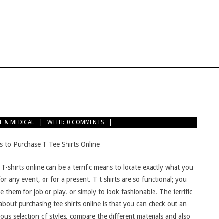
E & MEDICAL
WITH:
0 COMMENTS
s to Purchase T Tee Shirts Online
T-shirts online can be a terrific means to locate exactly what you
or any event, or for a present. T t shirts are so functional; you
e them for job or play, or simply to look fashionable. The terrific
about purchasing tee shirts online is that you can check out an
us selection of styles, compare the different materials and also