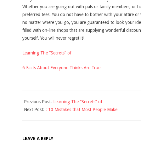
Whether you are going out with pals or family members, or ha
preferred tees. You do not have to bother with your attire or
no matter where you go, you are guaranteed to look your ideal
filled with on-line shops that are supplying wonderful discou
yourself. You will never regret it!
Learning The “Secrets” of
6 Facts About Everyone Thinks Are True
2021-
Previous Post:
Learning The “Secrets” of
09-
Next Post:
: 10 Mistakes that Most People Make
16
LEAVE A REPLY