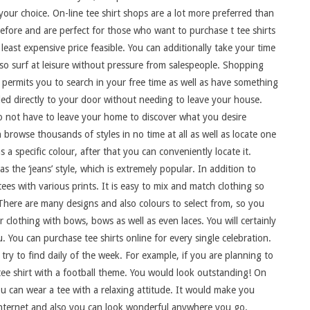
our choice. On-line tee shirt shops are a lot more preferred than
efore and are perfect for those who want to purchase t tee shirts
 least expensive price feasible. You can additionally take your time
so surf at leisure without pressure from salespeople. Shopping
 permits you to search in your free time as well as have something
ed directly to your door without needing to leave your house.
o not have to leave your home to discover what you desire
 browse thousands of styles in no time at all as well as locate one
as a specific colour, after that you can conveniently locate it.
s the ‘jeans’ style, which is extremely popular. In addition to
ees with various prints. It is easy to mix and match clothing so
 There are many designs and also colours to select from, so you
r clothing with bows, bows as well as even laces. You will certainly
u. You can purchase tee shirts online for every single celebration.
ry to find daily of the week. For example, if you are planning to
ee shirt with a football theme. You would look outstanding! On
u can wear a tee with a relaxing attitude. It would make you
e internet and also you can look wonderful anywhere you go.