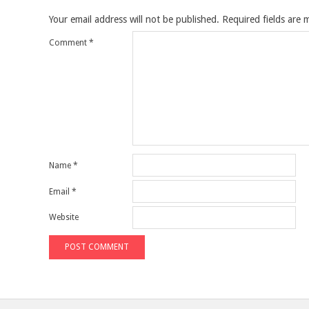
Your email address will not be published.
Required fields are
Comment
*
Name
*
Email
*
Website