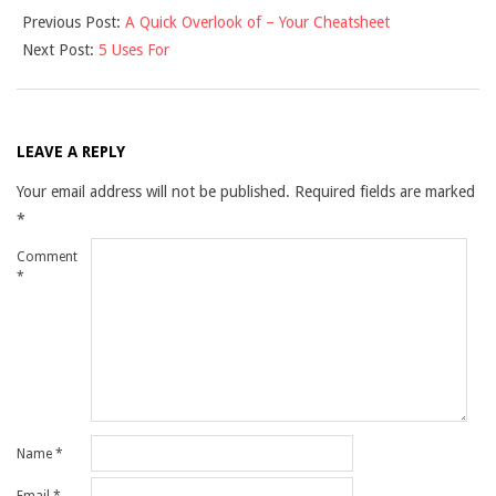
Previous Post:
A Quick Overlook of – Your Cheatsheet
11-
Next Post:
5 Uses For
29
LEAVE A REPLY
Your email address will not be published.
Required fields are marked
*
Comment
*
Name
*
Email
*