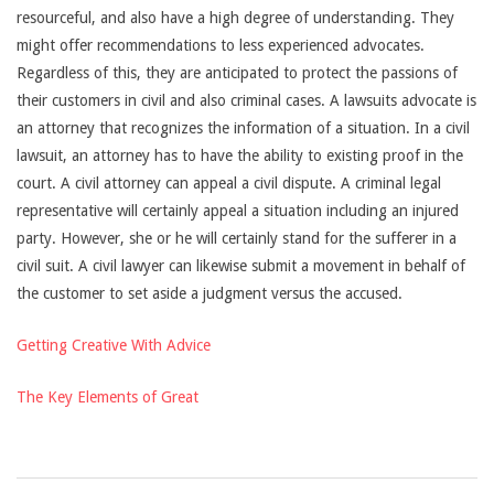
resourceful, and also have a high degree of understanding. They
might offer recommendations to less experienced advocates.
Regardless of this, they are anticipated to protect the passions of
their customers in civil and also criminal cases. A lawsuits advocate is
an attorney that recognizes the information of a situation. In a civil
lawsuit, an attorney has to have the ability to existing proof in the
court. A civil attorney can appeal a civil dispute. A criminal legal
representative will certainly appeal a situation including an injured
party. However, she or he will certainly stand for the sufferer in a
civil suit. A civil lawyer can likewise submit a movement in behalf of
the customer to set aside a judgment versus the accused.
Getting Creative With Advice
The Key Elements of Great
2021-