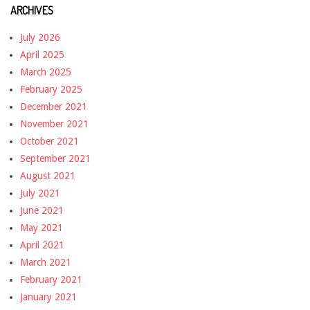
ARCHIVES
July 2026
April 2025
March 2025
February 2025
December 2021
November 2021
October 2021
September 2021
August 2021
July 2021
June 2021
May 2021
April 2021
March 2021
February 2021
January 2021