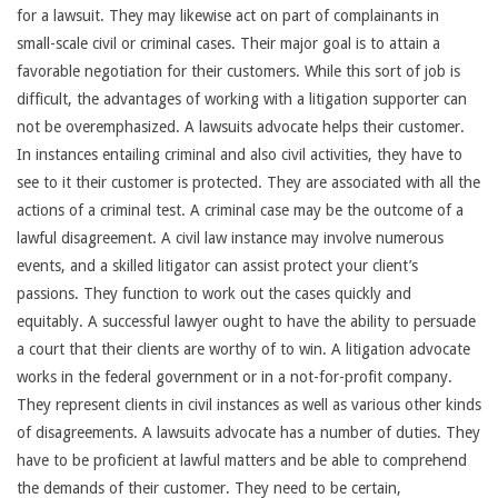
for a lawsuit. They may likewise act on part of complainants in
small-scale civil or criminal cases. Their major goal is to attain a
favorable negotiation for their customers. While this sort of job is
difficult, the advantages of working with a litigation supporter can
not be overemphasized. A lawsuits advocate helps their customer.
In instances entailing criminal and also civil activities, they have to
see to it their customer is protected. They are associated with all the
actions of a criminal test. A criminal case may be the outcome of a
lawful disagreement. A civil law instance may involve numerous
events, and a skilled litigator can assist protect your client’s
passions. They function to work out the cases quickly and
equitably. A successful lawyer ought to have the ability to persuade
a court that their clients are worthy of to win. A litigation advocate
works in the federal government or in a not-for-profit company.
They represent clients in civil instances as well as various other kinds
of disagreements. A lawsuits advocate has a number of duties. They
have to be proficient at lawful matters and be able to comprehend
the demands of their customer. They need to be certain,