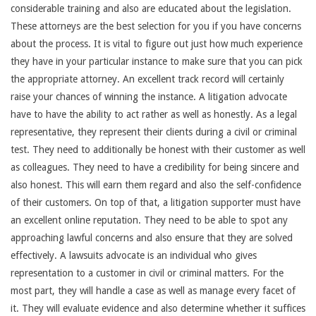
considerable training and also are educated about the legislation.
These attorneys are the best selection for you if you have concerns
about the process. It is vital to figure out just how much experience
they have in your particular instance to make sure that you can pick
the appropriate attorney. An excellent track record will certainly
raise your chances of winning the instance. A litigation advocate
have to have the ability to act rather as well as honestly. As a legal
representative, they represent their clients during a civil or criminal
test. They need to additionally be honest with their customer as well
as colleagues. They need to have a credibility for being sincere and
also honest. This will earn them regard and also the self-confidence
of their customers. On top of that, a litigation supporter must have
an excellent online reputation. They need to be able to spot any
approaching lawful concerns and also ensure that they are solved
effectively. A lawsuits advocate is an individual who gives
representation to a customer in civil or criminal matters. For the
most part, they will handle a case as well as manage every facet of
it. They will evaluate evidence and also determine whether it suffices