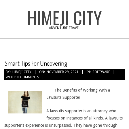
Skip
HIMEJI CITY
to
content
ADVENTURE TRAVEL
Smart Tips For Uncovering
BY:
HIMEJI-CITY
ON:
NOVEMBER 29, 2021
IN:
SOFTWARE
WITH:
0 COMMENTS
The Benefits of Working With a
Lawsuits Supporter
A lawsuits supporter is an attorney who
focuses on instances of all kinds. A lawsuits
supporter’s experience is unsurpassed. They have gone through