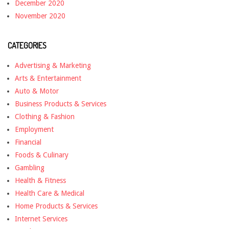
December 2020
November 2020
CATEGORIES
Advertising & Marketing
Arts & Entertainment
Auto & Motor
Business Products & Services
Clothing & Fashion
Employment
Financial
Foods & Culinary
Gambling
Health & Fitness
Health Care & Medical
Home Products & Services
Internet Services