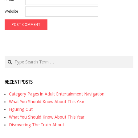
Website
Search
RECENT POSTS
Category Pages in Adult Entertainment Navigation
What You Should Know About This Year
Figuring Out
What You Should Know About This Year
Discovering The Truth About