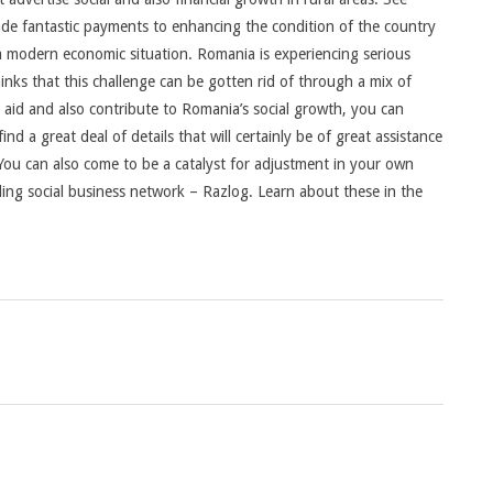
 fantastic payments to enhancing the condition of the country
 a modern economic situation. Romania is experiencing serious
hinks that this challenge can be gotten rid of through a mix of
 aid and also contribute to Romania’s social growth, you can
ind a great deal of details that will certainly be of great assistance
 You can also come to be a catalyst for adjustment in your own
ding social business network – Razlog. Learn about these in the