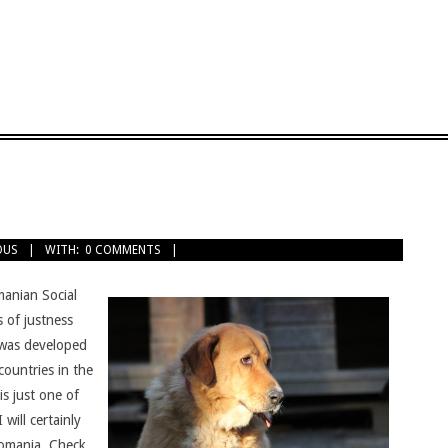
OUS
WITH:
0 COMMENTS
anian Social
 of justness
was developed
ountries in the
s just one of
 will certainly
Romania. Check