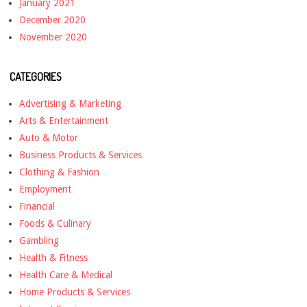
January 2021
December 2020
November 2020
CATEGORIES
Advertising & Marketing
Arts & Entertainment
Auto & Motor
Business Products & Services
Clothing & Fashion
Employment
Financial
Foods & Culinary
Gambling
Health & Fitness
Health Care & Medical
Home Products & Services