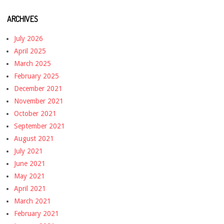
ARCHIVES
July 2026
April 2025
March 2025
February 2025
December 2021
November 2021
October 2021
September 2021
August 2021
July 2021
June 2021
May 2021
April 2021
March 2021
February 2021