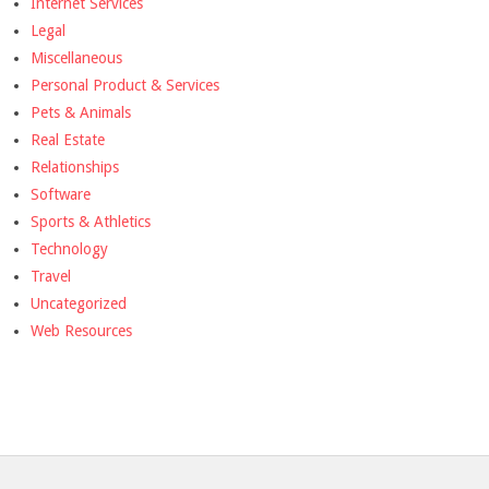
Internet Services
Legal
Miscellaneous
Personal Product & Services
Pets & Animals
Real Estate
Relationships
Software
Sports & Athletics
Technology
Travel
Uncategorized
Web Resources