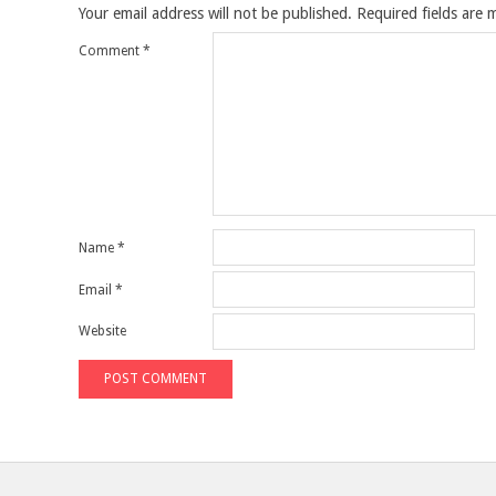
Your email address will not be published.
Required fields are
Comment
*
Name
*
Email
*
Website