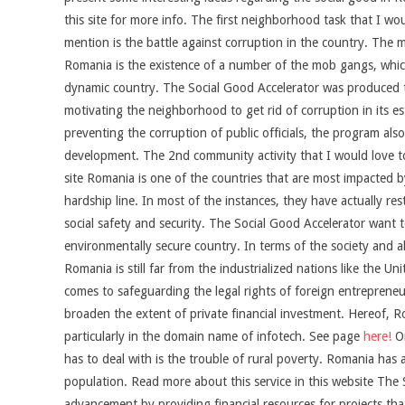
this site for more info. The first neighborhood task that I wo
mention is the battle against corruption in the country. The m
Romania is the existence of a number of the mob gangs, which
dynamic country. The Social Good Accelerator was produced to
motivating the neighborhood to get rid of corruption in its es
preventing the corruption of public officials, the program al
development. The 2nd community activity that I would love to
site Romania is one of the countries that are most impacted b
hardship line. In most of the instances, they have actually res
social safety and security. The Social Good Accelerator want t
environmentally secure country. In terms of the society and a
Romania is still far from the industrialized nations like the
comes to safeguarding the legal rights of foreign entrepreneur
broaden the extent of private financial investment. Hereof, R
particularly in the domain name of infotech. See page
here!
On
has to deal with is the trouble of rural poverty. Romania has a
population. Read more about this service in this website The 
advancement by providing financial resources for projects that 