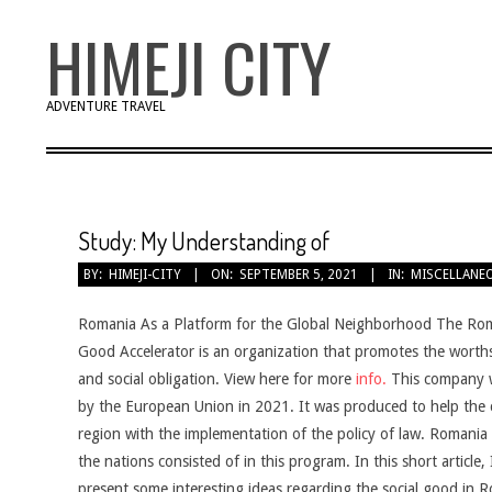
Skip
HIMEJI CITY
to
content
ADVENTURE TRAVEL
Study: My Understanding of
BY:
HIMEJI-CITY
ON:
SEPTEMBER 5, 2021
IN:
MISCELLANE
Romania As a Platform for the Global Neighborhood The Rom
Good Accelerator is an organization that promotes the worths
and social obligation. View here for more
info.
This company 
by the European Union in 2021. It was produced to help the c
region with the implementation of the policy of law. Romania i
the nations consisted of in this program. In this short article, I
present some interesting ideas regarding the social good in 