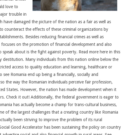
uld love to
ajor trouble in
 have damaged the picture of the nation as a fair as well as
 counteract the effects of these criminal organizations by
tablishments. Besides reducing financial crimes as well as
so focuses on the promotion of financial development and also
 speak about is the fight against poverty. Read more here in this
y destitution. Many individuals from this nation online below the
tricted access to quality education and learning, healthcare or
o see Romania end up being a financially, socially and
lso the way the Romanian individuals perceive fair profession,
 United States. However, the nation has made development when it
s. Check it out! Additionally, the federal government is eager to
omania has actually become a champ for trans-cultural business,
e of the largest challenges that a creating country like Romania
ctually been striving to improve the problem of its rural
Social Good Accelerator has been sustaining the policy on country
advertise social and also financial growth in rural areas. See