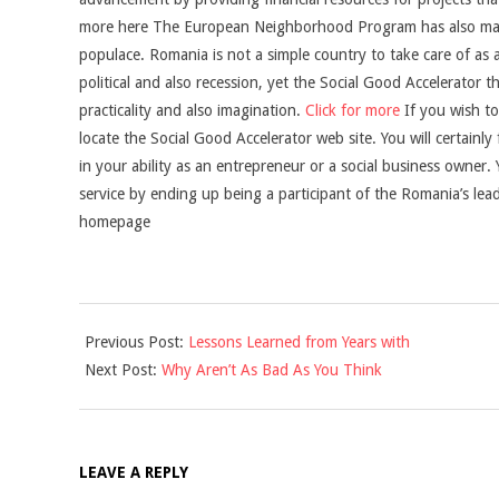
more here The European Neighborhood Program has also made
populace. Romania is not a simple country to take care of as
political and also recession, yet the Social Good Accelerator t
practicality and also imagination.
Click for more
If you wish to
locate the Social Good Accelerator web site. You will certainly f
in your ability as an entrepreneur or a social business owner.
service by ending up being a participant of the Romania’s lea
homepage
2021-
Previous Post:
Lessons Learned from Years with
09-
Next Post:
Why Aren’t As Bad As You Think
05
LEAVE A REPLY