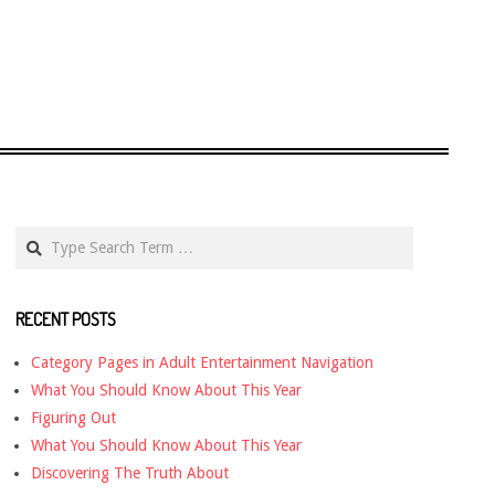
Search
RECENT POSTS
Category Pages in Adult Entertainment Navigation
What You Should Know About This Year
Figuring Out
What You Should Know About This Year
Discovering The Truth About