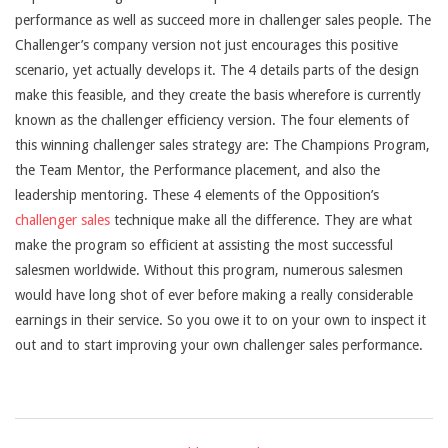
performance as well as succeed more in challenger sales people. The
Challenger’s company version not just encourages this positive
scenario, yet actually develops it. The 4 details parts of the design
make this feasible, and they create the basis wherefore is currently
known as the challenger efficiency version. The four elements of
this winning challenger sales strategy are: The Champions Program,
the Team Mentor, the Performance placement, and also the
leadership mentoring. These 4 elements of the Opposition’s
challenger sales
technique make all the difference. They are what
make the program so efficient at assisting the most successful
salesmen worldwide. Without this program, numerous salesmen
would have long shot of ever before making a really considerable
earnings in their service. So you owe it to on your own to inspect it
out and to start improving your own challenger sales performance.
2021-