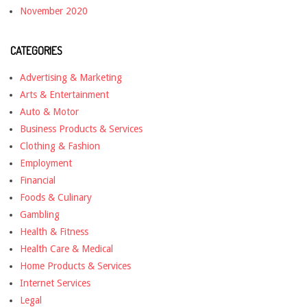
November 2020
CATEGORIES
Advertising & Marketing
Arts & Entertainment
Auto & Motor
Business Products & Services
Clothing & Fashion
Employment
Financial
Foods & Culinary
Gambling
Health & Fitness
Health Care & Medical
Home Products & Services
Internet Services
Legal