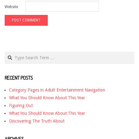
Website
Search
RECENT POSTS
Category Pages in Adult Entertainment Navigation
What You Should Know About This Year
Figuring Out
What You Should Know About This Year
Discovering The Truth About
ARCHIVES