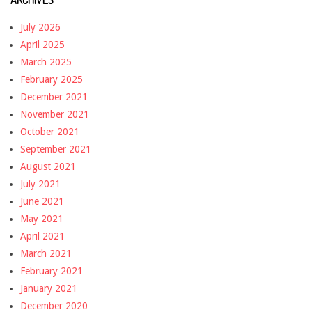
July 2026
April 2025
March 2025
February 2025
December 2021
November 2021
October 2021
September 2021
August 2021
July 2021
June 2021
May 2021
April 2021
March 2021
February 2021
January 2021
December 2020