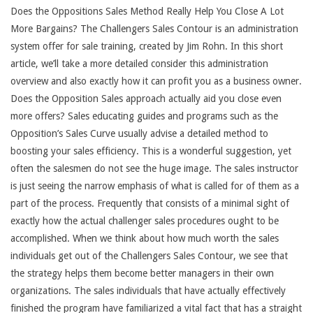
Does the Oppositions Sales Method Really Help You Close A Lot
More Bargains? The Challengers Sales Contour is an administration
system offer for sale training, created by Jim Rohn. In this short
article, we’ll take a more detailed consider this administration
overview and also exactly how it can profit you as a business owner.
Does the Opposition Sales approach actually aid you close even
more offers? Sales educating guides and programs such as the
Opposition’s Sales Curve usually advise a detailed method to
boosting your sales efficiency. This is a wonderful suggestion, yet
often the salesmen do not see the huge image. The sales instructor
is just seeing the narrow emphasis of what is called for of them as a
part of the process. Frequently that consists of a minimal sight of
exactly how the actual challenger sales procedures ought to be
accomplished. When we think about how much worth the sales
individuals get out of the Challengers Sales Contour, we see that
the strategy helps them become better managers in their own
organizations. The sales individuals that have actually effectively
finished the program have familiarized a vital fact that has a straight