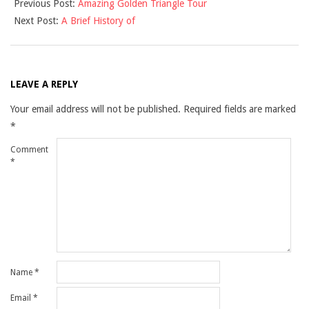
Previous Post:
Amazing Golden Triangle Tour
09-
Next Post:
A Brief History of
03
LEAVE A REPLY
Your email address will not be published.
Required fields are marked
*
Comment
*
Name
*
Email
*