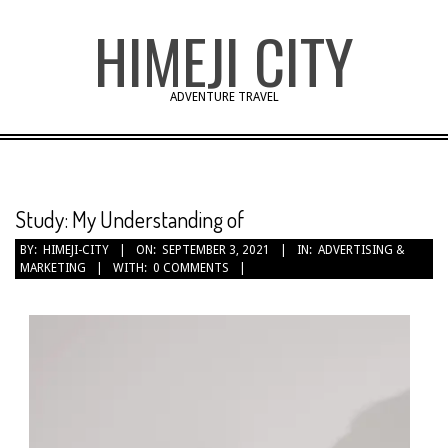
Skip
HIMEJI CITY
to
content
ADVENTURE TRAVEL
Study: My Understanding of
BY:
HIMEJI-CITY
ON:
SEPTEMBER 3, 2021
IN:
ADVERTISING &
MARKETING
WITH:
0 COMMENTS