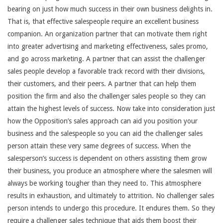
bearing on just how much success in their own business delights in.
That is, that effective salespeople require an excellent business
companion. An organization partner that can motivate them right
into greater advertising and marketing effectiveness, sales promo,
and go across marketing. A partner that can assist the challenger
sales people develop a favorable track record with their divisions,
their customers, and their peers. A partner that can help them
position the firm and also the challenger sales people so they can
attain the highest levels of success. Now take into consideration just
how the Opposition’s sales approach can aid you position your
business and the salespeople so you can aid the challenger sales
person attain these very same degrees of success. When the
salesperson’s success is dependent on others assisting them grow
their business, you produce an atmosphere where the salesmen will
always be working tougher than they need to. This atmosphere
results in exhaustion, and ultimately to attrition. No challenger sales
person intends to undergo this procedure. It endures them. So they
require a challenger sales technique that aids them boost their