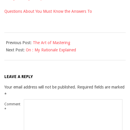
Questions About You Must Know the Answers To
2021-
Previous Post:
The Art of Mastering
09-
Next Post:
On : My Rationale Explained
17
LEAVE A REPLY
Your email address will not be published.
Required fields are marked
*
Comment
*