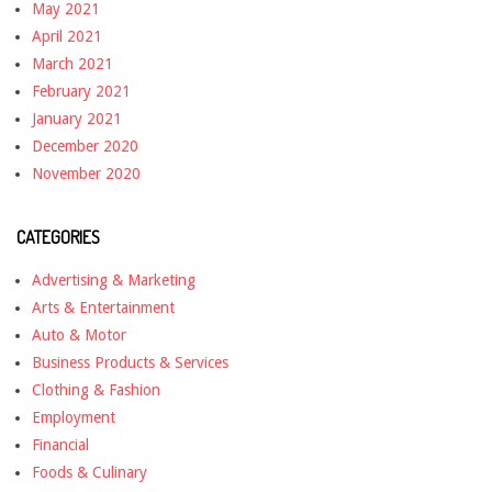
May 2021
April 2021
March 2021
February 2021
January 2021
December 2020
November 2020
CATEGORIES
Advertising & Marketing
Arts & Entertainment
Auto & Motor
Business Products & Services
Clothing & Fashion
Employment
Financial
Foods & Culinary