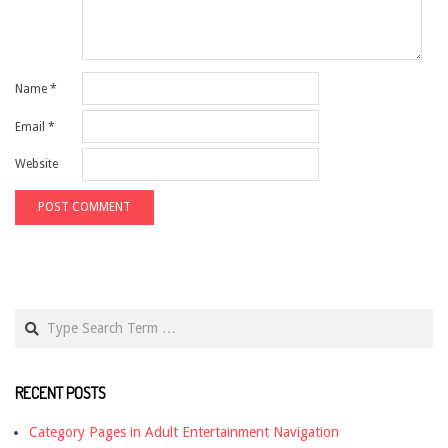
Name
*
Email
*
Website
Search
RECENT POSTS
Category Pages in Adult Entertainment Navigation