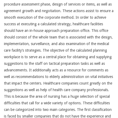
procedure assessment phase, design of services or items, as well as
agreement growth and negotiation. These actions assist to ensure a
smooth execution of the corporate method. In order to achieve
success at executing a calculated strategy, healthcare facilities
should have an in-house approach preparation office. This office
should consist of the whole team that is associated with the design,
implementation, surveillance, and also examination of the medical
care facility’s strategies. The objective of the calculated planning
workplace is to serve as a central place for obtaining and supplying
suggestions to the staff on tactical preparation tasks as well as
advancements. It additionally acts as a resource for comments as
well as recommendations to elderly administration on vital initiatives
that impact the centers. Healthcare companies count greatly on the
suggestions as well as help of health care company professionals.
This is because the area of nursing has a huge selection of special
difficulties that call for a wide variety of options. These difficulties
can be categorized into two main categories. The first classification
is faced by smaller companies that do not have the experience and