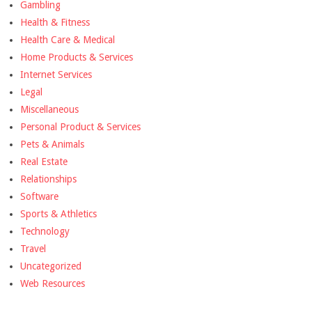
Gambling
Health & Fitness
Health Care & Medical
Home Products & Services
Internet Services
Legal
Miscellaneous
Personal Product & Services
Pets & Animals
Real Estate
Relationships
Software
Sports & Athletics
Technology
Travel
Uncategorized
Web Resources