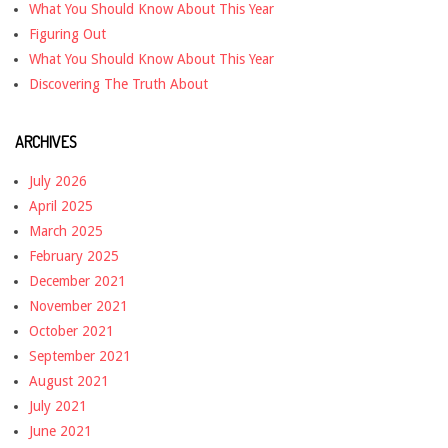
What You Should Know About This Year
Figuring Out
What You Should Know About This Year
Discovering The Truth About
ARCHIVES
July 2026
April 2025
March 2025
February 2025
December 2021
November 2021
October 2021
September 2021
August 2021
July 2021
June 2021