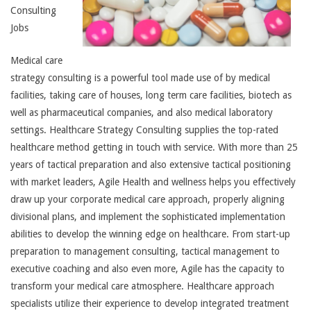
Consulting
Jobs
Medical care
strategy consulting is a powerful tool made use of by medical
facilities, taking care of houses, long term care facilities, biotech as
well as pharmaceutical companies, and also medical laboratory
settings. Healthcare Strategy Consulting supplies the top-rated
healthcare method getting in touch with service. With more than 25
years of tactical preparation and also extensive tactical positioning
with market leaders, Agile Health and wellness helps you effectively
draw up your corporate medical care approach, properly aligning
divisional plans, and implement the sophisticated implementation
abilities to develop the winning edge on healthcare. From start-up
preparation to management consulting, tactical management to
executive coaching and also even more, Agile has the capacity to
transform your medical care atmosphere. Healthcare approach
specialists utilize their experience to develop integrated treatment