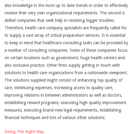
also knowledge in the most up to date trends in order to effectively
resolve their very own organizational requirements. The second is
skilled companies that seek help in resolving bigger troubles.
Therefore, health care company specialists are frequently called for
to supply a vast array of critical preparation services. It is essential
to keep in mind that healthcare consulting tasks can be provided by
a number of consulting companies. Some of these companies focus
on certain locations such as government, huge health centers and
also exclusive practice. Other firms supply getting in touch with
solutions to health care organizations from a nationwide viewpoint.
The solutions supplied might consist of enhancing top quality of
care, minimizing expenses, increasing access to quality care,
improving relations in between administrators as well as doctors,
establishing reward programs, executing high quality improvement
measures, executing brand-new legal requirements, establishing
financial techniques and lots of various other solutions.
Doing The Right Way