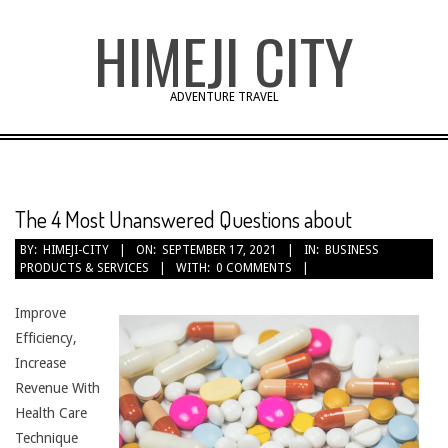
Skip
HIMEJI CITY
to
content
ADVENTURE TRAVEL
The 4 Most Unanswered Questions about
BY:
HIMEJI-CITY
ON:
SEPTEMBER 17, 2021
IN:
BUSINESS
PRODUCTS & SERVICES
WITH:
0 COMMENTS
Improve
Efficiency,
Increase
Revenue With
Health Care
Technique