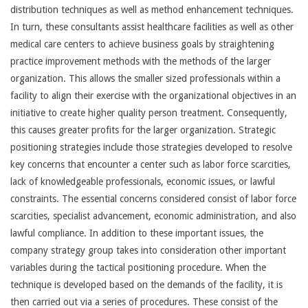
distribution techniques as well as method enhancement techniques.
In turn, these consultants assist healthcare facilities as well as other
medical care centers to achieve business goals by straightening
practice improvement methods with the methods of the larger
organization. This allows the smaller sized professionals within a
facility to align their exercise with the organizational objectives in an
initiative to create higher quality person treatment. Consequently,
this causes greater profits for the larger organization. Strategic
positioning strategies include those strategies developed to resolve
key concerns that encounter a center such as labor force scarcities,
lack of knowledgeable professionals, economic issues, or lawful
constraints. The essential concerns considered consist of labor force
scarcities, specialist advancement, economic administration, and also
lawful compliance. In addition to these important issues, the
company strategy group takes into consideration other important
variables during the tactical positioning procedure. When the
technique is developed based on the demands of the facility, it is
then carried out via a series of procedures. These consist of the