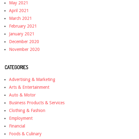
May 2021
April 2021
March 2021
February 2021
January 2021
December 2020
November 2020
CATEGORIES
Advertising & Marketing
Arts & Entertainment
Auto & Motor
Business Products & Services
Clothing & Fashion
Employment
Financial
Foods & Culinary