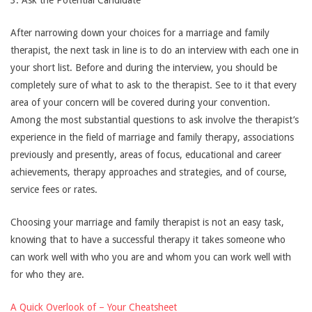
3. Ask the Potential Candidate
After narrowing down your choices for a marriage and family
therapist, the next task in line is to do an interview with each one in
your short list. Before and during the interview, you should be
completely sure of what to ask to the therapist. See to it that every
area of your concern will be covered during your convention.
Among the most substantial questions to ask involve the therapist’s
experience in the field of marriage and family therapy, associations
previously and presently, areas of focus, educational and career
achievements, therapy approaches and strategies, and of course,
service fees or rates.
Choosing your marriage and family therapist is not an easy task,
knowing that to have a successful therapy it takes someone who
can work well with who you are and whom you can work well with
for who they are.
A Quick Overlook of – Your Cheatsheet