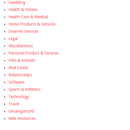
Gambling
Health & Fitness
Health Care & Medical
Home Products & Services
Internet Services
Legal
Miscellaneous
Personal Product & Services
Pets & Animals
Real Estate
Relationships
Software
Sports & Athletics
Technology
Travel
Uncategorized
Web Resources