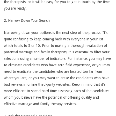
the therapists, so it will be easy for you to get in touch by the time
you are ready.
2. Narrow Down Your Search
Narrowing down your options is the next step of the process. It’s
quite confusing to keep coming back with everyone in your list
which totals to 5 or 10. Prior to making a thorough evaluation of
potential marriage and family therapists, it is essential to filter your
selections using a number of indicators. For instance, you may have
to eliminate candidates who have zero field experience, or you may
need to eradicate the candidates who are located too far from
where you are, or you may want to erase the candidates who have
bad reviews in online third-party websites. Keep in mind that it’s
more efficient to spend hard time assessing each of the candidates
whom you believe have the potential of offering quality and
effective marriage and family therapy services.