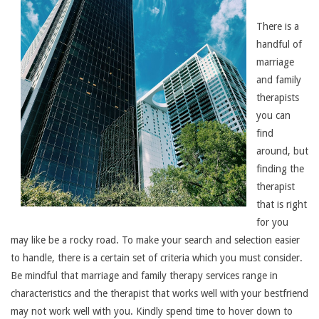
There is a
handful of
marriage
and family
therapists
you can
find
around, but
finding the
therapist
that is right
for you
may like be a rocky road. To make your search and selection easier
to handle, there is a certain set of criteria which you must consider.
Be mindful that marriage and family therapy services range in
characteristics and the therapist that works well with your bestfriend
may not work well with you. Kindly spend time to hover down to