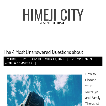
Skip
HIMEJI CITY
to
content
ADVENTURE TRAVEL
The 4 Most Unanswered Questions about
BY:
HIMEJI-CITY
ON:
DECEMBER 10, 2021
IN:
EMPLOYMENT
WITH:
0 COMMENTS
How to
Choose
Your
Marriage
and Family
Therapist