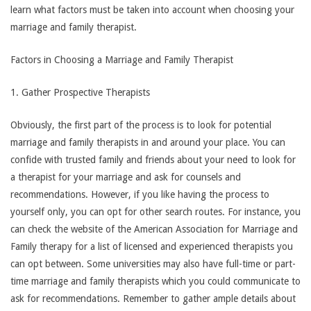
learn what factors must be taken into account when choosing your
marriage and family therapist.
Factors in Choosing a Marriage and Family Therapist
1. Gather Prospective Therapists
Obviously, the first part of the process is to look for potential
marriage and family therapists in and around your place. You can
confide with trusted family and friends about your need to look for
a therapist for your marriage and ask for counsels and
recommendations. However, if you like having the process to
yourself only, you can opt for other search routes. For instance, you
can check the website of the American Association for Marriage and
Family therapy for a list of licensed and experienced therapists you
can opt between. Some universities may also have full-time or part-
time marriage and family therapists which you could communicate to
ask for recommendations. Remember to gather ample details about