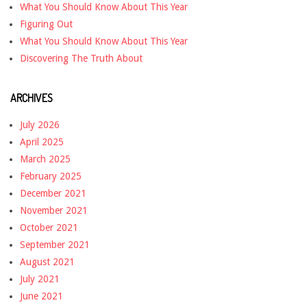
What You Should Know About This Year
Figuring Out
What You Should Know About This Year
Discovering The Truth About
ARCHIVES
July 2026
April 2025
March 2025
February 2025
December 2021
November 2021
October 2021
September 2021
August 2021
July 2021
June 2021