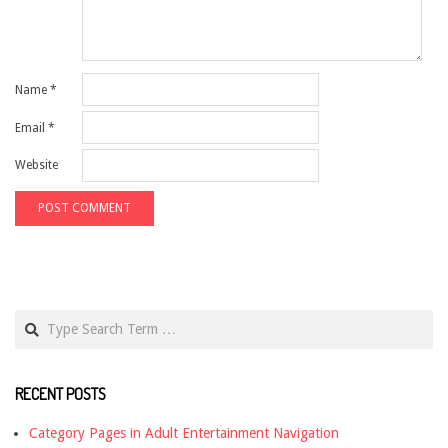
Name
*
Email
*
Website
Search
RECENT POSTS
Category Pages in Adult Entertainment Navigation