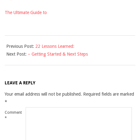
The Ultimate Guide to
2021-
Previous Post:
22 Lessons Learned:
12-
Next Post:
– Getting Started & Next Steps
10
LEAVE A REPLY
Your email address will not be published.
Required fields are marked
*
Comment
*