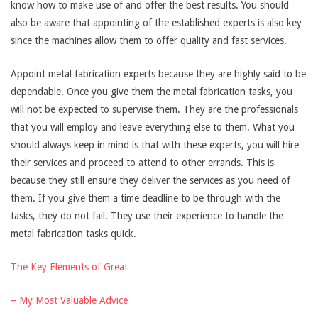
know how to make use of and offer the best results. You should
also be aware that appointing of the established experts is also key
since the machines allow them to offer quality and fast services.
Appoint metal fabrication experts because they are highly said to be
dependable. Once you give them the metal fabrication tasks, you
will not be expected to supervise them. They are the professionals
that you will employ and leave everything else to them. What you
should always keep in mind is that with these experts, you will hire
their services and proceed to attend to other errands. This is
because they still ensure they deliver the services as you need of
them. If you give them a time deadline to be through with the
tasks, they do not fail. They use their experience to handle the
metal fabrication tasks quick.
The Key Elements of Great
– My Most Valuable Advice