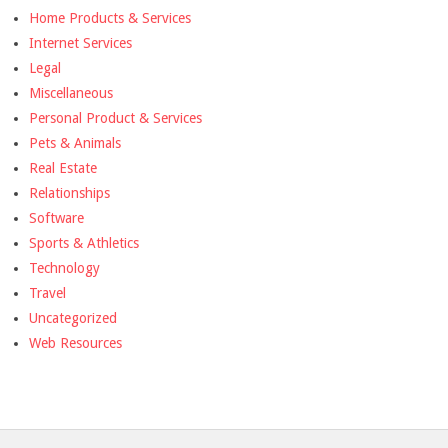
Home Products & Services
Internet Services
Legal
Miscellaneous
Personal Product & Services
Pets & Animals
Real Estate
Relationships
Software
Sports & Athletics
Technology
Travel
Uncategorized
Web Resources