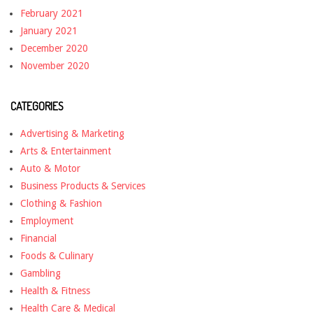
February 2021
January 2021
December 2020
November 2020
CATEGORIES
Advertising & Marketing
Arts & Entertainment
Auto & Motor
Business Products & Services
Clothing & Fashion
Employment
Financial
Foods & Culinary
Gambling
Health & Fitness
Health Care & Medical