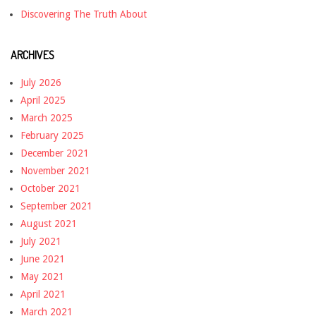
Discovering The Truth About
ARCHIVES
July 2026
April 2025
March 2025
February 2025
December 2021
November 2021
October 2021
September 2021
August 2021
July 2021
June 2021
May 2021
April 2021
March 2021