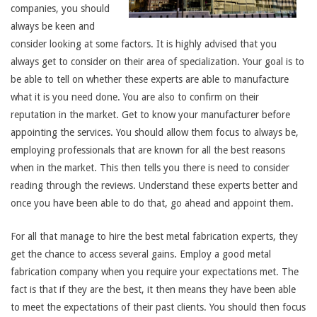
companies, you should
always be keen and
consider looking at some factors. It is highly advised that you
always get to consider on their area of specialization. Your goal is to
be able to tell on whether these experts are able to manufacture
what it is you need done. You are also to confirm on their
reputation in the market. Get to know your manufacturer before
appointing the services. You should allow them focus to always be,
employing professionals that are known for all the best reasons
when in the market. This then tells you there is need to consider
reading through the reviews. Understand these experts better and
once you have been able to do that, go ahead and appoint them.
For all that manage to hire the best metal fabrication experts, they
get the chance to access several gains. Employ a good metal
fabrication company when you require your expectations met. The
fact is that if they are the best, it then means they have been able
to meet the expectations of their past clients. You should then focus