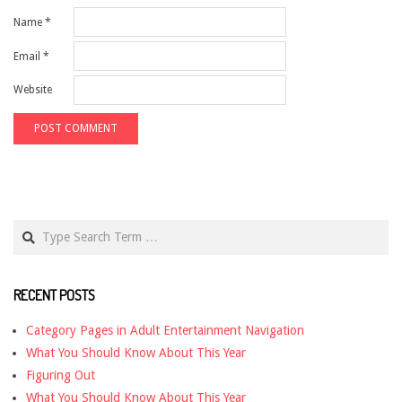
Name
*
Email
*
Website
Search
RECENT POSTS
Category Pages in Adult Entertainment Navigation
What You Should Know About This Year
Figuring Out
What You Should Know About This Year