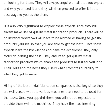
on looking for them. They will always enquire on all that you expect
and why you need it and they will then proceed to offer it in the
best ways to you as the client.
It is also very significant to employ these experts since they will
always make use of quality metal fabrication products. There will be
no instance where you will have to be worried or having to get the
products yourself so that you are able to get the best. Since these
experts have the knowledge and have the experience, they only
focus on getting the best. They ensure to get quality metal
fabrication products which enable the products to last for you long.
Their skills and the items they use is what promotes durability to
what they get to make.
Hiring of the best metal fabrication companies is also key since they
are well versed with the various machines that need to be used for
the tasks. Once you appoint them, you will not be expected to
provide them with the machines. They have the machines they