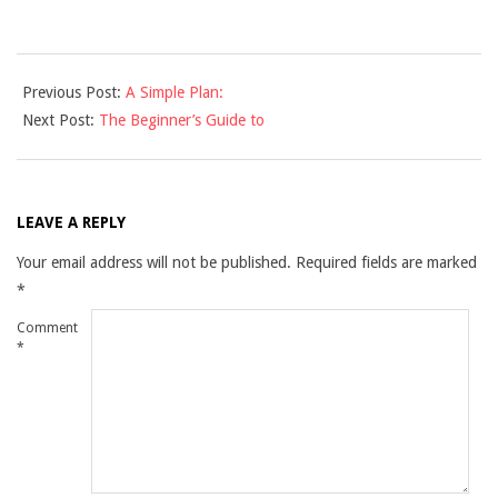
2021-
Previous Post:
A Simple Plan:
12-
Next Post:
The Beginner’s Guide to
10
LEAVE A REPLY
Your email address will not be published.
Required fields are marked
*
Comment
*