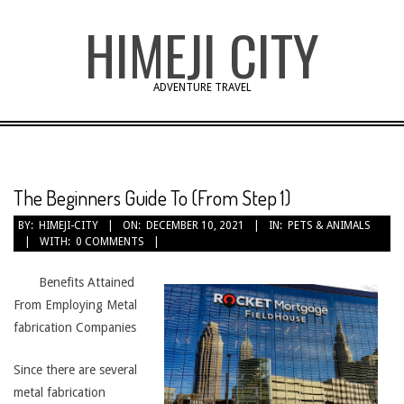
Skip
HIMEJI CITY
to
content
ADVENTURE TRAVEL
The Beginners Guide To (From Step 1)
BY:
HIMEJI-CITY
ON:
DECEMBER 10, 2021
IN:
PETS & ANIMALS
WITH:
0 COMMENTS
Benefits Attained
From Employing Metal
fabrication Companies
Since there are several
metal fabrication