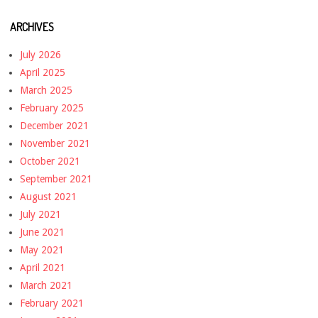
ARCHIVES
July 2026
April 2025
March 2025
February 2025
December 2021
November 2021
October 2021
September 2021
August 2021
July 2021
June 2021
May 2021
April 2021
March 2021
February 2021