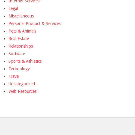
Internet Services
Legal
Miscellaneous
Personal Product & Services
Pets & Animals
Real Estate
Relationships
Software
Sports & Athletics
Technology
Travel
Uncategorized
Web Resources