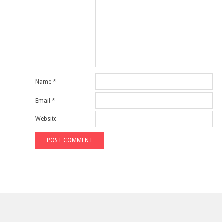
Name
*
Email
*
Website