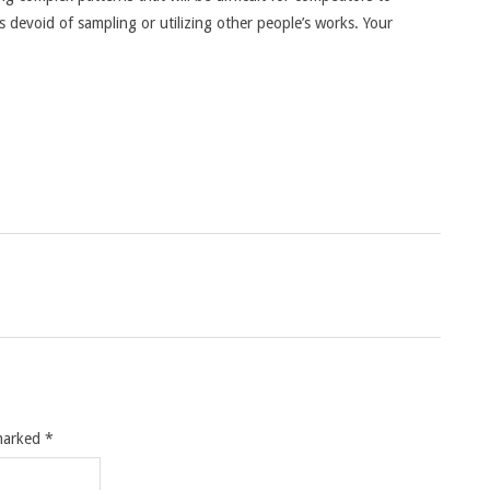
s devoid of sampling or utilizing other people’s works. Your
 marked
*