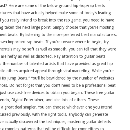
ast? Here are some of the below ground hip-hop/rap beats
turers that have actually helped make some of today’s leading
If you really intend to break into the rap game, you need to have
ing taken the next large point. Simply choose that you’re mosting
inent beats. By listening to the more preferred beat manufacturers,
own important rap beats. If you’re unsure where to begin, try
mentals may be soft as well as smooth, you can tell that they were
re hefty as well as distorted. Pay attention to guitar beats
 the number of talented artists that have provided us great hip
ile others acquired appeal through viral marketing. While you’re
Hip Jump Beats.” You’ll be bewildered by the number of websites
 prices. Do not forget that you don’t need to be a professional beat
ust use cost-free devices to obtain you began. These free guitar
ndo, Digital Entertainer, and also lots of others. These
s a great deal simpler. You can choose whichever one you intend
cussed previously, with the right tools, anybody can generate
e actually discovered the techniques, mastering guitar defeats
 complex patterns that will be difficult for competitors to