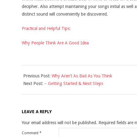
decipher. Also attempt maintaining your songs initial as well a
distinct sound will conveniently be discovered.
Practical and Helpful Tips:
Why People Think Are A Good Idea
2021-
Previous Post:
Why Aren’t As Bad As You Think
10-
Next Post:
– Getting Started & Next Steps
28
LEAVE A REPLY
Your email address will not be published.
Required fields are
Comment
*