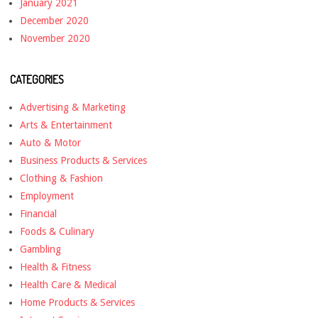
January 2021
December 2020
November 2020
CATEGORIES
Advertising & Marketing
Arts & Entertainment
Auto & Motor
Business Products & Services
Clothing & Fashion
Employment
Financial
Foods & Culinary
Gambling
Health & Fitness
Health Care & Medical
Home Products & Services