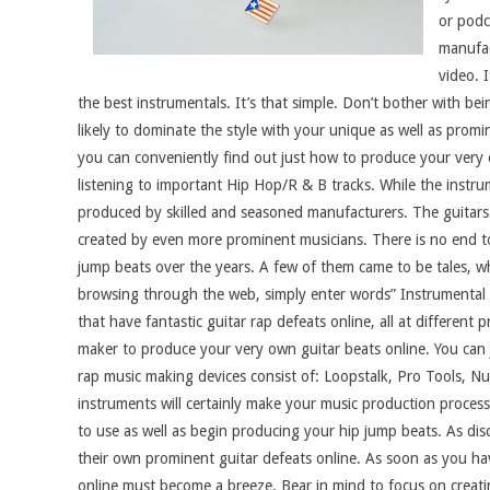
or podc
manufac
video. 
the best instrumentals. It’s that simple. Don’t bother with be
likely to dominate the style with your unique as well as prom
you can conveniently find out just how to produce your very 
listening to important Hip Hop/R & B tracks. While the instru
produced by skilled and seasoned manufacturers. The guitars a
created by even more prominent musicians. There is no end to
jump beats over the years. A few of them came to be tales, wh
browsing through the web, simply enter words” Instrumental 
that have fantastic guitar rap defeats online, all at different
maker to produce your very own guitar beats online. You can j
rap music making devices consist of: Loopstalk, Pro Tools, Nue
instruments will certainly make your music production proces
to use as well as begin producing your hip jump beats. As dis
their own prominent guitar defeats online. As soon as you hav
online must become a breeze. Bear in mind to focus on creating