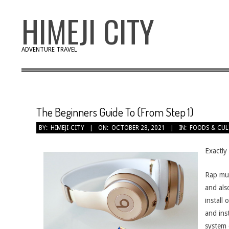
Skip
HIMEJI CITY
to
content
ADVENTURE TRAVEL
The Beginners Guide To (From Step 1)
BY:
HIMEJI-CITY
ON:
OCTOBER 28, 2021
IN:
FOODS & CUL
Exactly
Rap mus
and als
install
and ins
system 