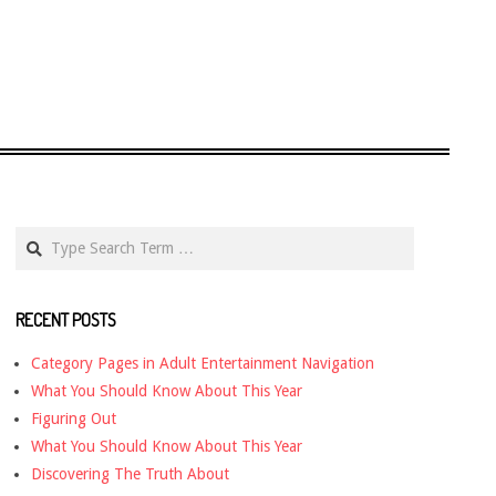
Search
RECENT POSTS
Category Pages in Adult Entertainment Navigation
What You Should Know About This Year
Figuring Out
What You Should Know About This Year
Discovering The Truth About