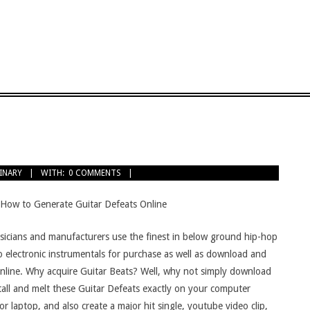
INARY
WITH:
0 COMMENTS
 How to Generate Guitar Defeats Online
icians and manufacturers use the finest in below ground hip-hop
o electronic instrumentals for purchase as well as download and
 online. Why acquire Guitar Beats? Well, why not simply download
tall and melt these Guitar Defeats exactly on your computer
or laptop, and also create a major hit single, youtube video clip,