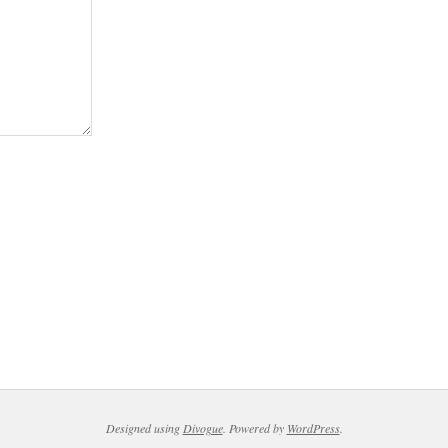
Designed using
Divogue
. Powered by
WordPress
.