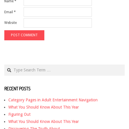
Name
*
Email
*
Website
Search
RECENT POSTS
Category Pages in Adult Entertainment Navigation
What You Should Know About This Year
Figuring Out
What You Should Know About This Year
Discovering The Truth About