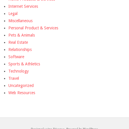
Internet Services
Legal
Miscellaneous
Personal Product & Services
Pets & Animals
Real Estate
Relationships
Software
Sports & Athletics
Technology
Travel
Uncategorized
Web Resources
Designed using
Divogue
. Powered by
WordPress
.