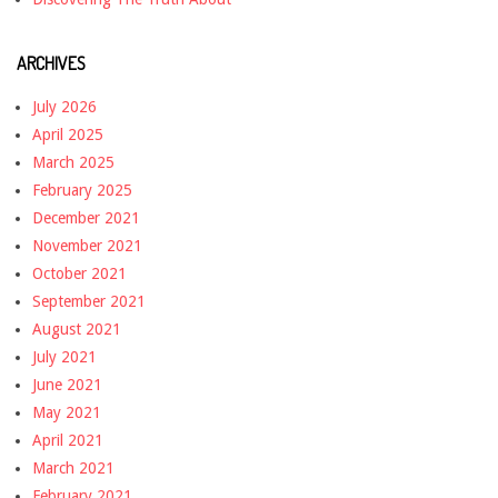
ARCHIVES
July 2026
April 2025
March 2025
February 2025
December 2021
November 2021
October 2021
September 2021
August 2021
July 2021
June 2021
May 2021
April 2021
March 2021
February 2021