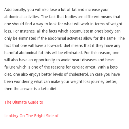
Additionally, you will also lose a lot of fat and increase your
abdominal activities. The fact that bodies are different means that
one should find a way to look for what will work in terms of weight
loss. For instance, all the facts which accumulate in one’s body can
only be eliminated if the abdominal activities allow for the same. The
fact that one will have a low-carb diet means that if they have any
harmful abdominal fat this will be eliminated. For this reason, one
will also have an opportunity to avoid heart diseases and heart
failure which is one of the reasons for cardiac arrest. With a keto
diet, one also enjoys better levels of cholesterol. In case you have
been wondering what can make your weight loss journey better,
then the answer is a keto diet.
The Ultimate Guide to
Looking On The Bright Side of