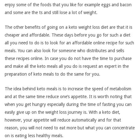
enjoy some of the foods that you like for example eggs and bacon
and some are the ts and still lose a lot of weight.
The other benefits of going on a keto weight loss diet are that it is
cheaper and affordable. These days before you go for such a diet
all you need to do is to look for an affordable online recipe for such
meals. You can also look for someone who distributes and sells
these recipes online. In case you do not have the time to purchase
and make all the keto meals all you do is request an expert in the
preparation of keto meals to do the same for you.
The idea behind keto meals is to increase the speed of metabolism
and at the same time reduce one’s appetite. It is worth noting that
when you get hungry especially during the time of fasting you can
easily give up on the weight loss journey is. With a keto diet,
however, your appetite will reduce automatically and for that
reason, you will not need to eat more but what you can concentrate
on is eating less healthy meals.