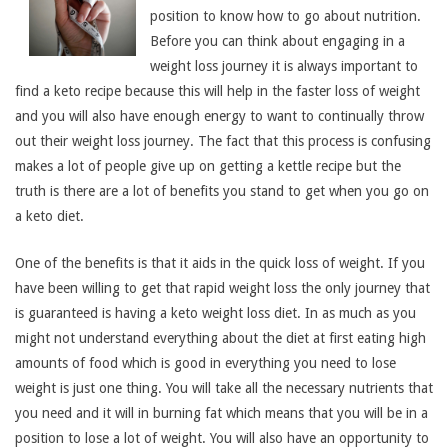
position to know how to go about nutrition.
Before you can think about engaging in a
weight loss journey it is always important to
find a keto recipe because this will help in the faster loss of weight
and you will also have enough energy to want to continually throw
out their weight loss journey. The fact that this process is confusing
makes a lot of people give up on getting a kettle recipe but the
truth is there are a lot of benefits you stand to get when you go on
a keto diet.
One of the benefits is that it aids in the quick loss of weight. If you
have been willing to get that rapid weight loss the only journey that
is guaranteed is having a keto weight loss diet. In as much as you
might not understand everything about the diet at first eating high
amounts of food which is good in everything you need to lose
weight is just one thing. You will take all the necessary nutrients that
you need and it will in burning fat which means that you will be in a
position to lose a lot of weight. You will also have an opportunity to