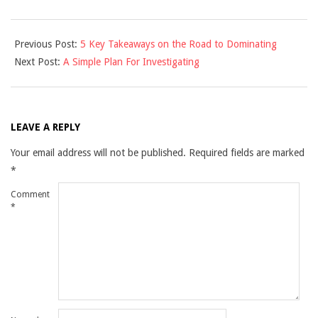
2021-
Previous Post:
5 Key Takeaways on the Road to Dominating
12-
Next Post:
A Simple Plan For Investigating
10
LEAVE A REPLY
Your email address will not be published.
Required fields are marked
*
Comment
*