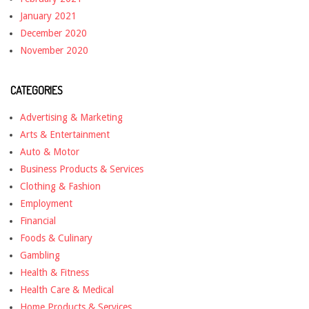
January 2021
December 2020
November 2020
CATEGORIES
Advertising & Marketing
Arts & Entertainment
Auto & Motor
Business Products & Services
Clothing & Fashion
Employment
Financial
Foods & Culinary
Gambling
Health & Fitness
Health Care & Medical
Home Products & Services