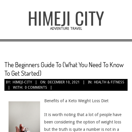
Skip
HIMEJI CITY
to
content
ADVENTURE TRAVEL
The Beginners Guide To (What You Need To Know
To Get Started)
BY:
HIMEJI-CITY
ON:
DECEMBER 10, 2021
IN:
HEALTH & FITNESS
WITH:
0 COMMENTS
Benefits of a Keto Weight Loss Diet
It is worth noting that a lot of people have
been considering the option of weight loss
but the truth is quite a number is not in a