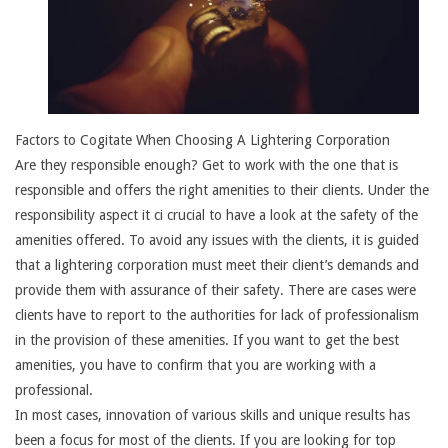
Factors to Cogitate When Choosing A Lightering Corporation
Are they responsible enough? Get to work with the one that is
responsible and offers the right amenities to their clients. Under the
responsibility aspect it ci crucial to have a look at the safety of the
amenities offered. To avoid any issues with the clients, it is guided
that a lightering corporation must meet their client’s demands and
provide them with assurance of their safety. There are cases were
clients have to report to the authorities for lack of professionalism
in the provision of these amenities. If you want to get the best
amenities, you have to confirm that you are working with a
professional.
In most cases, innovation of various skills and unique results has
been a focus for most of the clients. If you are looking for top