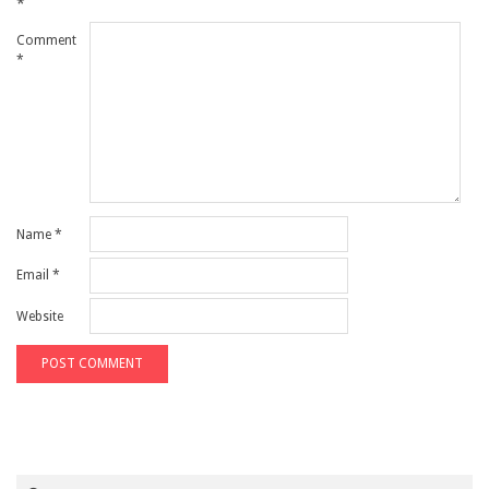
*
Comment
*
Name
*
Email
*
Website
Search