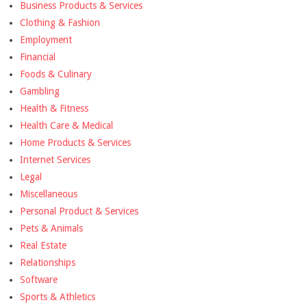
Business Products & Services
Clothing & Fashion
Employment
Financial
Foods & Culinary
Gambling
Health & Fitness
Health Care & Medical
Home Products & Services
Internet Services
Legal
Miscellaneous
Personal Product & Services
Pets & Animals
Real Estate
Relationships
Software
Sports & Athletics