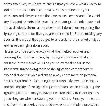
notch amenities, you have to ensure that you know what exactly to
look out for. Have the right details that is required for your
selections and always create the time to run some search. To avoid
any disappointments, it is essential that you get to look at some of
the available platforms and gather more information regarding the
lightering corporation that you are interested in. Before making any
decision it is crucial that you get to understand the market analysis
and have the right information.
Having to understand exactly what the market requires and
knowing that there are many lightering corporations that are
available in the market will urge you to create time for some
interviews. Interviewing most of the lightering corporations is
essential since it guides a client to always note more on personal
details regarding the lightering corporation. Observe the integrity
and personality of the lightering corporation. When contacting the
lightering corporation, you have to ensure that you check on how
good they are when answering your questions. Since you need the
best from the market, you should always prefer finding one with a