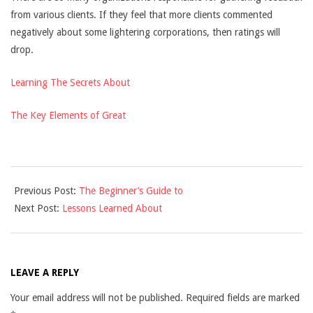
from various clients. If they feel that more clients commented
negatively about some lightering corporations, then ratings will
drop.
Learning The Secrets About
The Key Elements of Great
2021-
Previous Post:
The Beginner’s Guide to
11-
Next Post:
Lessons Learned About
24
LEAVE A REPLY
Your email address will not be published.
Required fields are marked