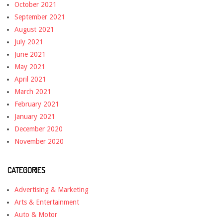
October 2021
September 2021
August 2021
July 2021
June 2021
May 2021
April 2021
March 2021
February 2021
January 2021
December 2020
November 2020
CATEGORIES
Advertising & Marketing
Arts & Entertainment
Auto & Motor