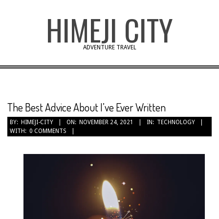
Skip
HIMEJI CITY
to
content
ADVENTURE TRAVEL
The Best Advice About I’ve Ever Written
BY:
HIMEJI-CITY
ON:
NOVEMBER 24, 2021
IN:
TECHNOLOGY
WITH:
0 COMMENTS