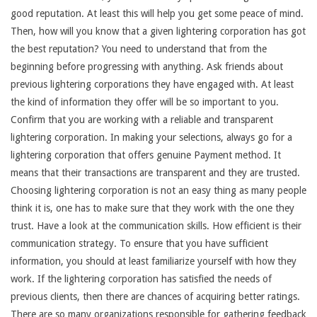
good reputation. At least this will help you get some peace of mind.
Then, how will you know that a given lightering corporation has got
the best reputation? You need to understand that from the
beginning before progressing with anything. Ask friends about
previous lightering corporations they have engaged with. At least
the kind of information they offer will be so important to you.
Confirm that you are working with a reliable and transparent
lightering corporation. In making your selections, always go for a
lightering corporation that offers genuine Payment method. It
means that their transactions are transparent and they are trusted.
Choosing lightering corporation is not an easy thing as many people
think it is, one has to make sure that they work with the one they
trust. Have a look at the communication skills. How efficient is their
communication strategy. To ensure that you have sufficient
information, you should at least familiarize yourself with how they
work. If the lightering corporation has satisfied the needs of
previous clients, then there are chances of acquiring better ratings.
There are so many organizations responsible for gathering feedback