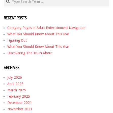
RECENT POSTS
Category Pages in Adult Entertainment Navigation
What You Should Know About This Year
Figuring Out
What You Should Know About This Year
Discovering The Truth About
ARCHIVES
July 2026
April 2025
March 2025
February 2025
December 2021
November 2021