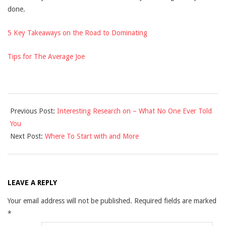
done.
5 Key Takeaways on the Road to Dominating
Tips for The Average Joe
2021-
Previous Post:
Interesting Research on – What No One Ever Told
11-
You
29
Next Post:
Where To Start with and More
LEAVE A REPLY
Your email address will not be published.
Required fields are marked
*