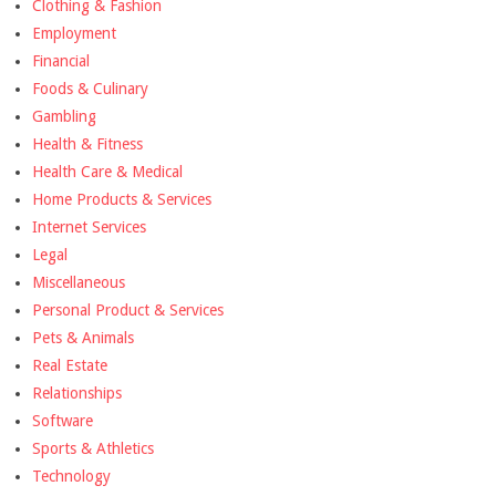
Clothing & Fashion
Employment
Financial
Foods & Culinary
Gambling
Health & Fitness
Health Care & Medical
Home Products & Services
Internet Services
Legal
Miscellaneous
Personal Product & Services
Pets & Animals
Real Estate
Relationships
Software
Sports & Athletics
Technology