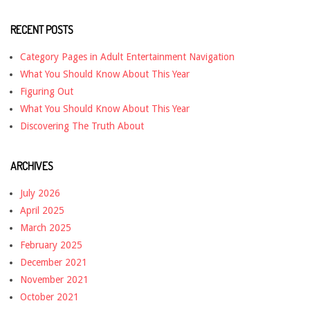
RECENT POSTS
Category Pages in Adult Entertainment Navigation
What You Should Know About This Year
Figuring Out
What You Should Know About This Year
Discovering The Truth About
ARCHIVES
July 2026
April 2025
March 2025
February 2025
December 2021
November 2021
October 2021