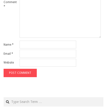
Comment
*
Name
*
Email
*
Website
Search