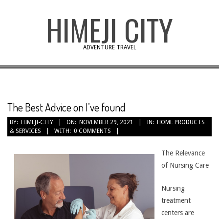
Skip
HIMEJI CITY
to
content
ADVENTURE TRAVEL
The Best Advice on I’ve found
BY:
HIMEJI-CITY
ON:
NOVEMBER 29, 2021
IN:
HOME PRODUCTS
& SERVICES
WITH:
0 COMMENTS
The Relevance
of Nursing Care
Nursing
treatment
centers are