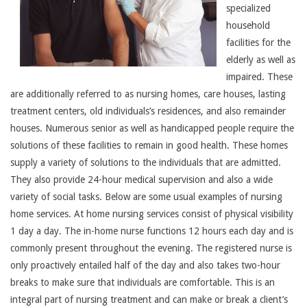
specialized
household
facilities for the
elderly as well as
impaired. These
are additionally referred to as nursing homes, care houses, lasting
treatment centers, old individuals’s residences, and also remainder
houses. Numerous senior as well as handicapped people require the
solutions of these facilities to remain in good health. These homes
supply a variety of solutions to the individuals that are admitted.
They also provide 24-hour medical supervision and also a wide
variety of social tasks. Below are some usual examples of nursing
home services. At home nursing services consist of physical visibility
1 day a day. The in-home nurse functions 12 hours each day and is
commonly present throughout the evening. The registered nurse is
only proactively entailed half of the day and also takes two-hour
breaks to make sure that individuals are comfortable. This is an
integral part of nursing treatment and can make or break a client’s