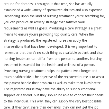
around for decades. Throughout that time, she has actually
established a wide variety of specialized abilities and also expertise.
Depending upon the kind of nursing treatment you’re searching for,
you can produce an activity strategy that satisfies your
requirements as well as goals. Producing a care strategy is a great
means to ensure you’re providing top quality care. When the
strategy is produced, the registered nurse can apply the
interventions that have been developed. It is very important to
remember that there’s no such thing as a suitable patient, and also
nursing treatment can differ from one person to another. Nursing
treatment is essential for the health and wellness of a person.
Providing nursing treatment helps the patient live a longer and
much healthier life. The objective of the registered nurse is to assist
the patient handle their problem as well as make their lives better.
The registered nurse may have the ability to supply emotional
support or a friend, but they should be able to connect their needs
to the individual. This way, they can supply the very best possible
care. If they can’t share their demands, they can not get the job