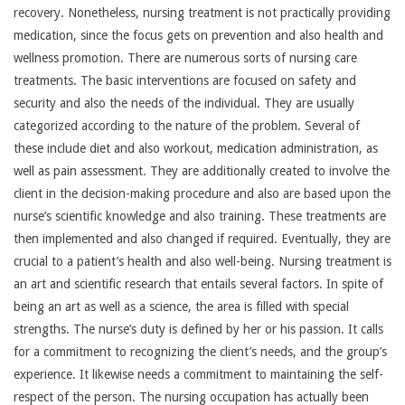
recovery. Nonetheless, nursing treatment is not practically providing
medication, since the focus gets on prevention and also health and
wellness promotion. There are numerous sorts of nursing care
treatments. The basic interventions are focused on safety and
security and also the needs of the individual. They are usually
categorized according to the nature of the problem. Several of
these include diet and also workout, medication administration, as
well as pain assessment. They are additionally created to involve the
client in the decision-making procedure and also are based upon the
nurse’s scientific knowledge and also training. These treatments are
then implemented and also changed if required. Eventually, they are
crucial to a patient’s health and also well-being. Nursing treatment is
an art and scientific research that entails several factors. In spite of
being an art as well as a science, the area is filled with special
strengths. The nurse’s duty is defined by her or his passion. It calls
for a commitment to recognizing the client’s needs, and the group’s
experience. It likewise needs a commitment to maintaining the self-
respect of the person. The nursing occupation has actually been