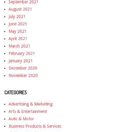
September 2021
August 2021
July 2021
June 2021
May 2021
April 2021
March 2021
February 2021
January 2021
December 2020
November 2020
CATEGORIES
Advertising & Marketing
Arts & Entertainment
Auto & Motor
Business Products & Services