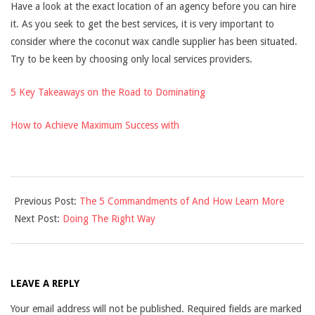
Have a look at the exact location of an agency before you can hire
it. As you seek to get the best services, it is very important to
consider where the coconut wax candle supplier has been situated.
Try to be keen by choosing only local services providers.
5 Key Takeaways on the Road to Dominating
How to Achieve Maximum Success with
2021-
Previous Post:
The 5 Commandments of And How Learn More
09-
Next Post:
Doing The Right Way
22
LEAVE A REPLY
Your email address will not be published.
Required fields are marked