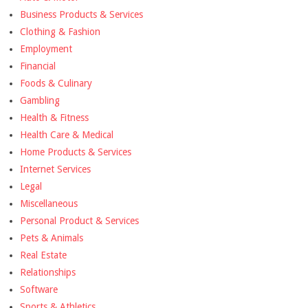
Business Products & Services
Clothing & Fashion
Employment
Financial
Foods & Culinary
Gambling
Health & Fitness
Health Care & Medical
Home Products & Services
Internet Services
Legal
Miscellaneous
Personal Product & Services
Pets & Animals
Real Estate
Relationships
Software
Sports & Athletics