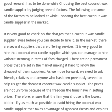
good research has to be done while Choosing the best coconut wax
candle supplier by judging several factors. The following are some
of the factors to be looked at while Choosing the best coconut wax
candle supplier in the market.
It is very good to check on the charges that a coconut wax candle
supplier levies before you can decide to hire it. In the market, there
are several suppliers that are offering services. It is very good to
hire that coconut wax candle supplier which you can manage to hire
without straining in terms of fees charged. There are no permanent
prices that are set in the market making it hard to know the
cheapest of them suppliers. As we move forward, we need to ask
friends, relatives and anyone who has been previously served to
help us get the cheapest coconut wax candle supplier. The prices
are not uniform because of the freedom the firms have in setting
prices. Therefore, ensure that the firm you choose is the lowest
bidder. Try as much as possible to avoid hiring the coconut wax
candle supplier that takes advantage of ignorant clients and exploits