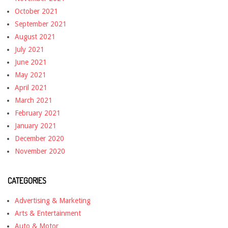
October 2021
September 2021
August 2021
July 2021
June 2021
May 2021
April 2021
March 2021
February 2021
January 2021
December 2020
November 2020
CATEGORIES
Advertising & Marketing
Arts & Entertainment
Auto & Motor