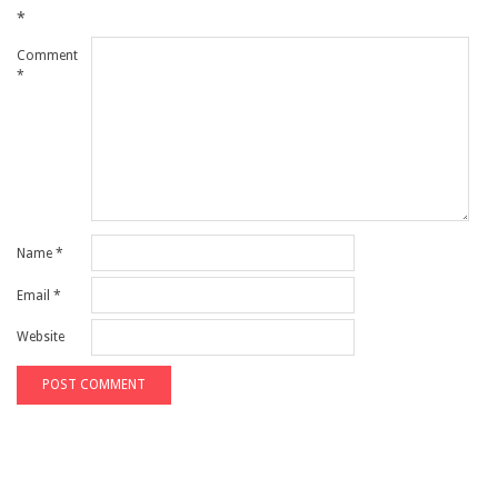
*
Comment
*
Name
*
Email
*
Website