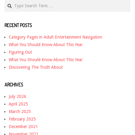
Search
RECENT POSTS
Category Pages in Adult Entertainment Navigation
What You Should Know About This Year
Figuring Out
What You Should Know About This Year
Discovering The Truth About
ARCHIVES
July 2026
April 2025
March 2025
February 2025
December 2021
November 2021