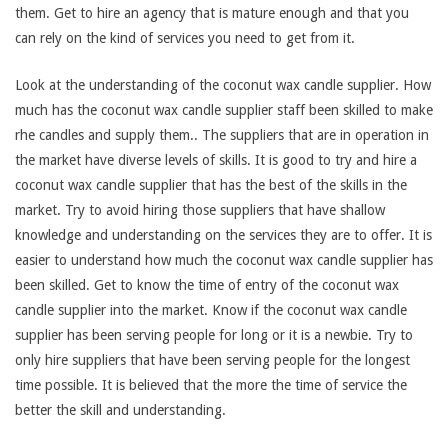
them. Get to hire an agency that is mature enough and that you
can rely on the kind of services you need to get from it.
Look at the understanding of the coconut wax candle supplier. How
much has the coconut wax candle supplier staff been skilled to make
rhe candles and supply them.. The suppliers that are in operation in
the market have diverse levels of skills. It is good to try and hire a
coconut wax candle supplier that has the best of the skills in the
market. Try to avoid hiring those suppliers that have shallow
knowledge and understanding on the services they are to offer. It is
easier to understand how much the coconut wax candle supplier has
been skilled. Get to know the time of entry of the coconut wax
candle supplier into the market. Know if the coconut wax candle
supplier has been serving people for long or it is a newbie. Try to
only hire suppliers that have been serving people for the longest
time possible. It is believed that the more the time of service the
better the skill and understanding.