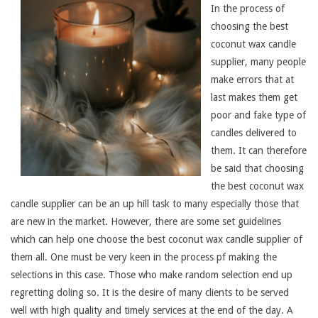
In the process of
choosing the best
coconut wax candle
supplier, many people
make errors that at
last makes them get
poor and fake type of
candles delivered to
them. It can therefore
be said that choosing
the best coconut wax
candle supplier can be an up hill task to many especially those that
are new in the market. However, there are some set guidelines
which can help one choose the best coconut wax candle supplier of
them all. One must be very keen in the process pf making the
selections in this case. Those who make random selection end up
regretting doling so. It is the desire of many clients to be served
well with high quality and timely services at the end of the day. A