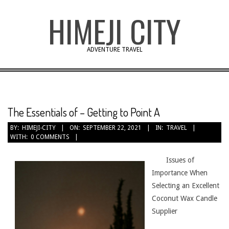
Skip
HIMEJI CITY
to
content
ADVENTURE TRAVEL
The Essentials of – Getting to Point A
BY:
HIMEJI-CITY
ON:
SEPTEMBER 22, 2021
IN:
TRAVEL
WITH:
0 COMMENTS
Issues of
Importance When
Selecting an Excellent
Coconut Wax Candle
Supplier