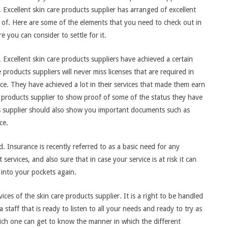
 Excellent skin care products supplier has arranged of excellent
 of. Here are some of the elements that you need to check out in
e you can consider to settle for it.
. Excellent skin care products suppliers have achieved a certain
products suppliers will never miss licenses that are required in
ice. They have achieved a lot in their services that made them earn
re products supplier to show proof of some of the status they have
s supplier should also show you important documents such as
ce.
. Insurance is recently referred to as a basic need for any
services, and also sure that in case your service is at risk it can
 into your pockets again.
ces of the skin care products supplier. It is a right to be handled
staff that is ready to listen to all your needs and ready to try as
hich one can get to know the manner in which the different