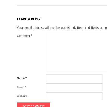
LEAVE A REPLY
Your email address will not be published.
Required fields are
Comment
*
Name
*
Email
*
Website