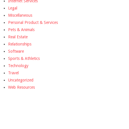
Internet Services
Legal
Miscellaneous
Personal Product & Services
Pets & Animals
Real Estate
Relationships
Software
Sports & Athletics
Technology
Travel
Uncategorized
Web Resources