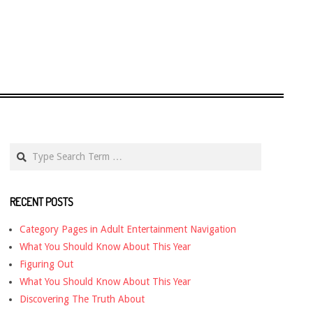
Search
RECENT POSTS
Category Pages in Adult Entertainment Navigation
What You Should Know About This Year
Figuring Out
What You Should Know About This Year
Discovering The Truth About