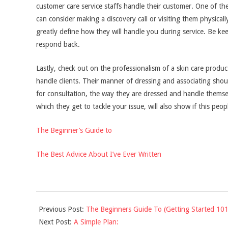
customer care service staffs handle their customer. One of th
can consider making a discovery call or visiting them physical
greatly define how they will handle you during service. Be kee
respond back.
Lastly, check out on the professionalism of a skin care prod
handle clients. Their manner of dressing and associating shou
for consultation, the way they are dressed and handle themsel
which they get to tackle your issue, will also show if this peop
The Beginner’s Guide to
The Best Advice About I’ve Ever Written
2021-
Previous Post:
The Beginners Guide To (Getting Started 101
10-
Next Post:
A Simple Plan:
12