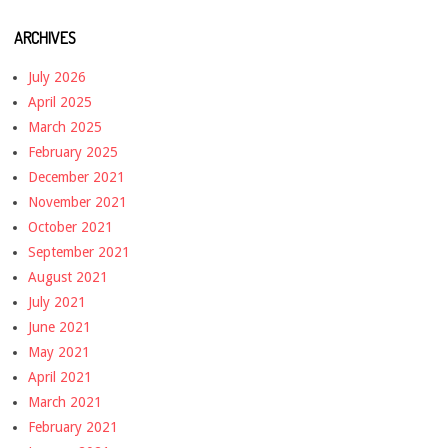
ARCHIVES
July 2026
April 2025
March 2025
February 2025
December 2021
November 2021
October 2021
September 2021
August 2021
July 2021
June 2021
May 2021
April 2021
March 2021
February 2021