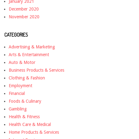
January 2021
December 2020
November 2020
CATEGORIES
Advertising & Marketing
Arts & Entertainment
Auto & Motor
Business Products & Services
Clothing & Fashion
Employment
Financial
Foods & Culinary
Gambling
Health & Fitness
Health Care & Medical
Home Products & Services