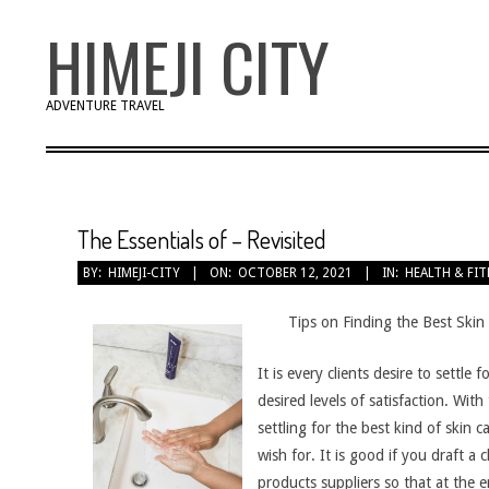
Skip
HIMEJI CITY
to
content
ADVENTURE TRAVEL
The Essentials of – Revisited
BY:
HIMEJI-CITY
ON:
OCTOBER 12, 2021
IN:
HEALTH & FI
Tips on Finding the Best Skin
It is every clients desire to settle
desired levels of satisfaction. With
settling for the best kind of skin 
wish for. It is good if you draft a 
products suppliers so that at the 