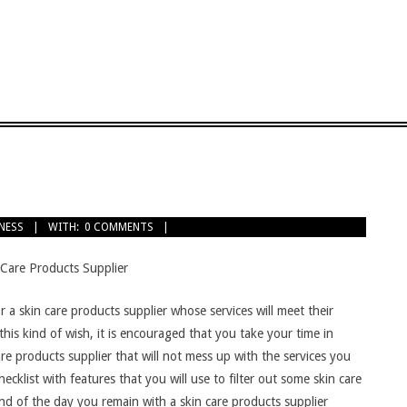
TNESS
WITH:
0 COMMENTS
 Care Products Supplier
 for a skin care products supplier whose services will meet their
 this kind of wish, it is encouraged that you take your time in
care products supplier that will not mess up with the services you
checklist with features that you will use to filter out some skin care
end of the day you remain with a skin care products supplier