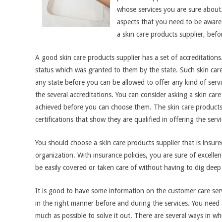
whose services you are sure about.
aspects that you need to be aware
a skin care products supplier, befor
A good skin care products supplier has a set of accreditations
status which was granted to them by the state. Such skin care 
any state before you can be allowed to offer any kind of serv
the several accreditations. You can consider asking a skin ca
achieved before you can choose them. The skin care product
certifications that show they are qualified in offering the servi
You should choose a skin care products supplier that is insured
organization. With insurance policies, you are sure of excellent 
be easily covered or taken care of without having to dig deep
It is good to have some information on the customer care servi
in the right manner before and during the services. You need a 
much as possible to solve it out. There are several ways in w