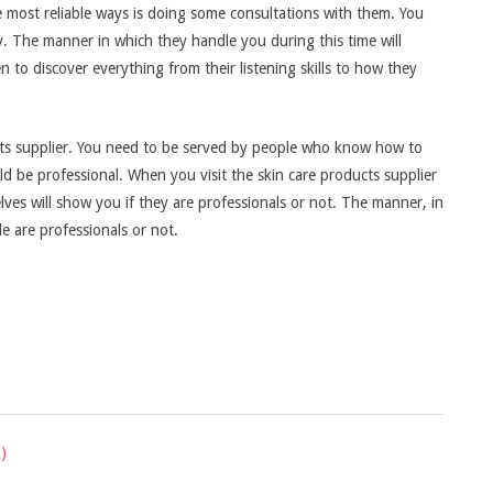
e most reliable ways is doing some consultations with them. You
ly. The manner in which they handle you during this time will
n to discover everything from their listening skills to how they
ucts supplier. You need to be served by people who know how to
ld be professional. When you visit the skin care products supplier
ves will show you if they are professionals or not. The manner, in
le are professionals or not.
)