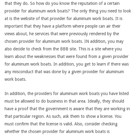
that they do. So how do you know the reputation of a certain
provider for aluminum work boats? The only thing you need to look
at is the website of that provider for aluminum work boats. It is
important that they have a platform where people can air their
views about, he services that were previously rendered by the
chosen provider for aluminum work boats. IN addition, you may
also decide to check from the BBB site. This is a site where you
learn about the weaknesses that were found from a given provider
for aluminum work boats. In addition, you get to learn if there was
any misconduct that was done by a given provider for aluminum
work boats.
In addition, the providers for aluminum work boats you have listed
must be allowed to do business in that area. Ideally, they should
have a proof that the government is aware that they are working in
that particular region. As such, ask them to show a license. You
must confirm that the license is valid. Also, consider checking
whether the chosen provider for aluminum work boats is