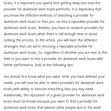
boats, it is important you spend time getting deep into how the
provider for aluminum work boats performs. It is imperative that
you know the effective methods of searching a provider for
aluminum work boats so that you can hire a reputable provider for
aluminum work boats. Besides, you have to research providers for
aluminum work boats when there is still enough time to avoid
rushing the process. In this article, you will learn the different
strategies that can aid in choosing a reputable provider for
aluminum work boats. So, regardless of whether you are new to this
field or you want to hire a provider for aluminum work boats with
better performance, look at the following tips.
You should first know what you want. After you have defined your
needs, you will now be able to select providers for aluminum work
boats with ability to execute everything that you may need.
Additionally, the reputation of a given provider for aluminum work
boats must be known because you want to find a provider for
aluminum work boats that pleases other people due to the work