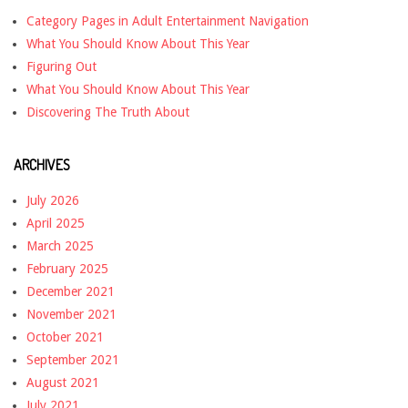
Category Pages in Adult Entertainment Navigation
What You Should Know About This Year
Figuring Out
What You Should Know About This Year
Discovering The Truth About
ARCHIVES
July 2026
April 2025
March 2025
February 2025
December 2021
November 2021
October 2021
September 2021
August 2021
July 2021