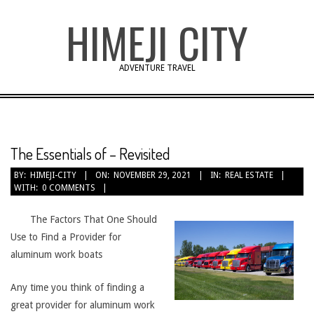
Skip
HIMEJI CITY
to
content
ADVENTURE TRAVEL
The Essentials of – Revisited
BY:
HIMEJI-CITY
ON:
NOVEMBER 29, 2021
IN:
REAL ESTATE
WITH:
0 COMMENTS
The Factors That One Should
Use to Find a Provider for
aluminum work boats
Any time you think of finding a
great provider for aluminum work