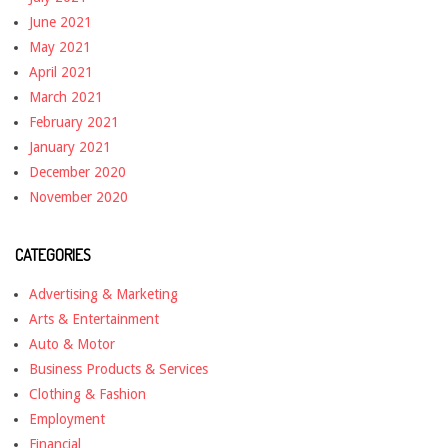
June 2021
May 2021
April 2021
March 2021
February 2021
January 2021
December 2020
November 2020
CATEGORIES
Advertising & Marketing
Arts & Entertainment
Auto & Motor
Business Products & Services
Clothing & Fashion
Employment
Financial