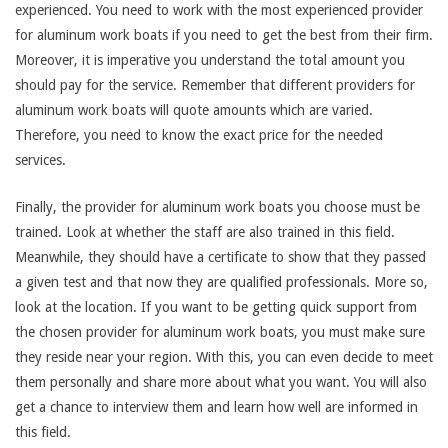
experienced. You need to work with the most experienced provider
for aluminum work boats if you need to get the best from their firm.
Moreover, it is imperative you understand the total amount you
should pay for the service. Remember that different providers for
aluminum work boats will quote amounts which are varied.
Therefore, you need to know the exact price for the needed
services.
Finally, the provider for aluminum work boats you choose must be
trained. Look at whether the staff are also trained in this field.
Meanwhile, they should have a certificate to show that they passed
a given test and that now they are qualified professionals. More so,
look at the location. If you want to be getting quick support from
the chosen provider for aluminum work boats, you must make sure
they reside near your region. With this, you can even decide to meet
them personally and share more about what you want. You will also
get a chance to interview them and learn how well are informed in
this field.