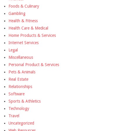
Foods & Culinary
Gambling
Health & Fitness
Health Care & Medical
Home Products & Services
Internet Services
Legal
Miscellaneous
Personal Product & Services
Pets & Animals
Real Estate
Relationships
Software
Sports & Athletics
Technology
Travel
Uncategorized
Web Resources