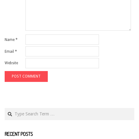
Name
*
Email
*
Website
Search
RECENT POSTS