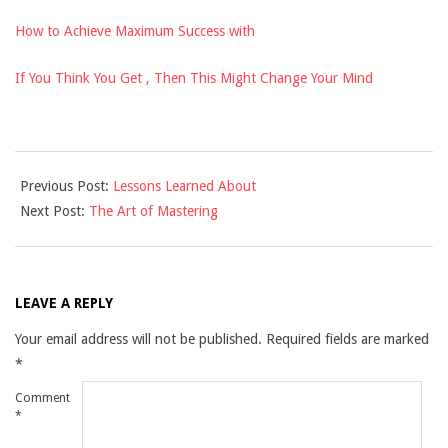
How to Achieve Maximum Success with
If You Think You Get , Then This Might Change Your Mind
2021-
Previous Post:
Lessons Learned About
11-
Next Post:
The Art of Mastering
29
LEAVE A REPLY
Your email address will not be published.
Required fields are marked
*
Comment
*