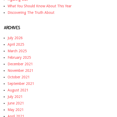
What You Should Know About This Year
Discovering The Truth About
ARCHIVES
July 2026
April 2025
March 2025
February 2025
December 2021
November 2021
October 2021
September 2021
August 2021
July 2021
June 2021
May 2021
April 2021