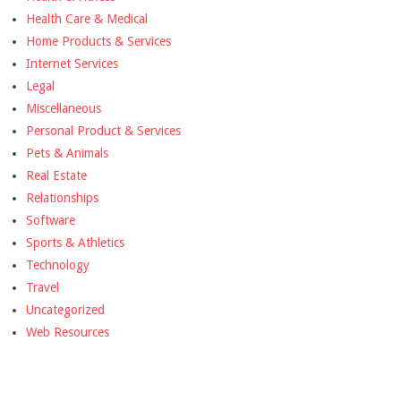
Health Care & Medical
Home Products & Services
Internet Services
Legal
Miscellaneous
Personal Product & Services
Pets & Animals
Real Estate
Relationships
Software
Sports & Athletics
Technology
Travel
Uncategorized
Web Resources