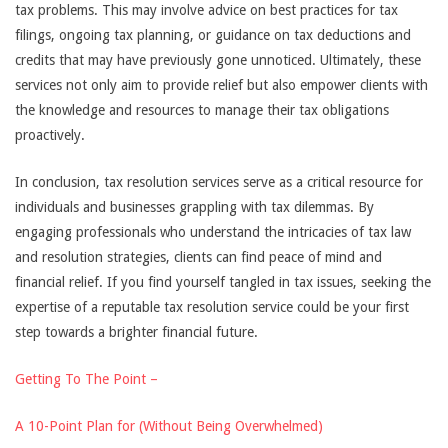
tax problems. This may involve advice on best practices for tax
filings, ongoing tax planning, or guidance on tax deductions and
credits that may have previously gone unnoticed. Ultimately, these
services not only aim to provide relief but also empower clients with
the knowledge and resources to manage their tax obligations
proactively.
In conclusion, tax resolution services serve as a critical resource for
individuals and businesses grappling with tax dilemmas. By
engaging professionals who understand the intricacies of tax law
and resolution strategies, clients can find peace of mind and
financial relief. If you find yourself tangled in tax issues, seeking the
expertise of a reputable tax resolution service could be your first
step towards a brighter financial future.
Getting To The Point –
A 10-Point Plan for (Without Being Overwhelmed)