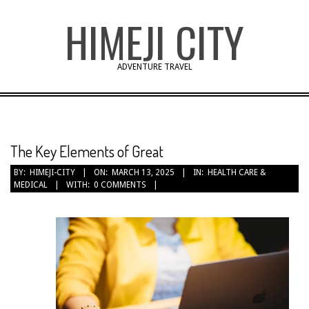
Skip
HIMEJI CITY
to
content
ADVENTURE TRAVEL
The Key Elements of Great
BY:
HIMEJI-CITY
ON:
MARCH 13, 2025
IN:
HEALTH CARE &
MEDICAL
WITH:
0 COMMENTS