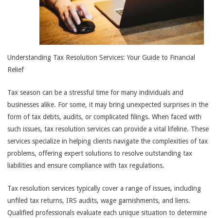
Understanding Tax Resolution Services: Your Guide to Financial
Relief
Tax season can be a stressful time for many individuals and
businesses alike. For some, it may bring unexpected surprises in the
form of tax debts, audits, or complicated filings. When faced with
such issues, tax resolution services can provide a vital lifeline. These
services specialize in helping clients navigate the complexities of tax
problems, offering expert solutions to resolve outstanding tax
liabilities and ensure compliance with tax regulations.
Tax resolution services typically cover a range of issues, including
unfiled tax returns, IRS audits, wage garnishments, and liens.
Qualified professionals evaluate each unique situation to determine