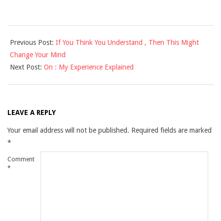
2025-
Previous Post:
If You Think You Understand , Then This Might
03-
Change Your Mind
13
Next Post:
On : My Experience Explained
LEAVE A REPLY
Your email address will not be published.
Required fields are marked
*
Comment
*