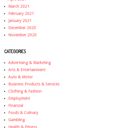
March 2021
February 2021
January 2021
December 2020
November 2020
CATEGORIES
Advertising & Marketing
Arts & Entertainment
Auto & Motor
Business Products & Services
Clothing & Fashion
Employment
Financial
Foods & Culinary
Gambling
Health & Fitness