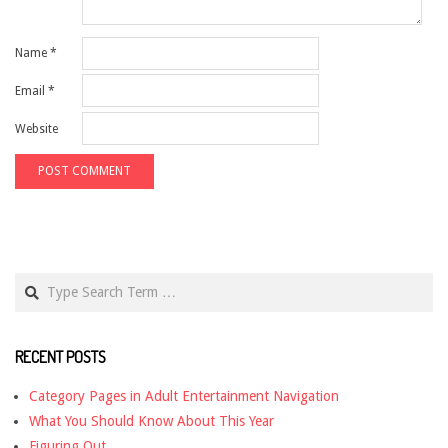
Name
*
Email
*
Website
Search
RECENT POSTS
Category Pages in Adult Entertainment Navigation
What You Should Know About This Year
Figuring Out