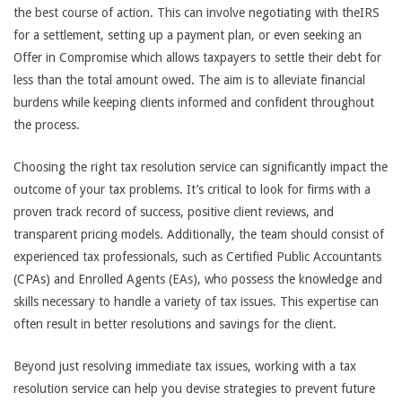
the best course of action. This can involve negotiating with theIRS
for a settlement, setting up a payment plan, or even seeking an
Offer in Compromise which allows taxpayers to settle their debt for
less than the total amount owed. The aim is to alleviate financial
burdens while keeping clients informed and confident throughout
the process.
Choosing the right tax resolution service can significantly impact the
outcome of your tax problems. It’s critical to look for firms with a
proven track record of success, positive client reviews, and
transparent pricing models. Additionally, the team should consist of
experienced tax professionals, such as Certified Public Accountants
(CPAs) and Enrolled Agents (EAs), who possess the knowledge and
skills necessary to handle a variety of tax issues. This expertise can
often result in better resolutions and savings for the client.
Beyond just resolving immediate tax issues, working with a tax
resolution service can help you devise strategies to prevent future