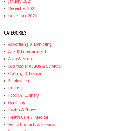
January 2021
December 2020
November 2020
CATEGORIES
Advertising & Marketing
Arts & Entertainment
Auto & Motor
Business Products & Services
Clothing & Fashion
Employment
Financial
Foods & Culinary
Gambling
Health & Fitness
Health Care & Medical
Home Products & Services