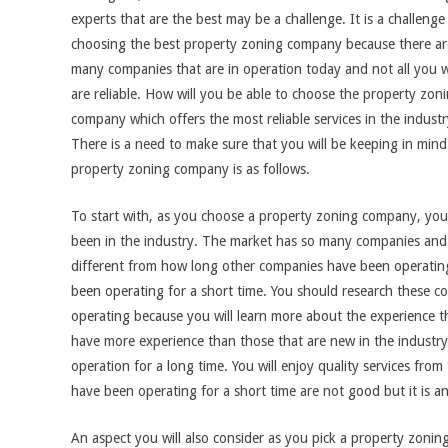
experts that are the best may be a challenge. It is a challenge
choosing the best property zoning company because there ar
many companies that are in operation today and not all you wi
are reliable. How will you be able to choose the property zon
company which offers the most reliable services in the indust
There is a need to make sure that you will be keeping in min
property zoning company is as follows.
To start with, as you choose a property zoning company, you 
been in the industry. The market has so many companies and y
different from how long other companies have been operatin
been operating for a short time. You should research these 
operating because you will learn more about the experience 
have more experience than those that are new in the industr
operation for a long time. You will enjoy quality services fr
have been operating for a short time are not good but it is an
An aspect you will also consider as you pick a property zoning