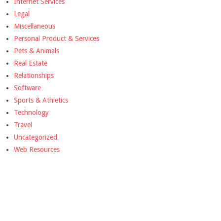
Internet Services
Legal
Miscellaneous
Personal Product & Services
Pets & Animals
Real Estate
Relationships
Software
Sports & Athletics
Technology
Travel
Uncategorized
Web Resources