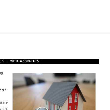
ALS
WITH:
0 COMMENTS
ng
here
ou are
g the