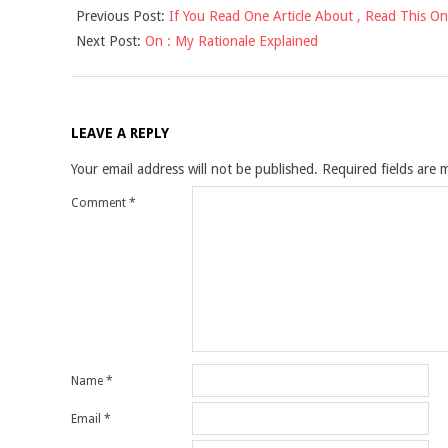
Previous Post:
If You Read One Article About , Read This O
10-
Next Post:
On : My Rationale Explained
16
LEAVE A REPLY
Your email address will not be published.
Required fields are
Comment
*
Name
*
Email
*