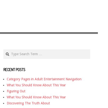
Search
RECENT POSTS
Category Pages in Adult Entertainment Navigation
What You Should Know About This Year
Figuring Out
What You Should Know About This Year
Discovering The Truth About