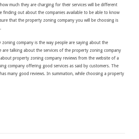
 how much they are charging for their services will be different
be finding out about the companies available to be able to know
sure that the property zoning company you will be choosing is
.
y zoning company is the way people are saying about the
 are talking about the services of the property zoning company
rch about property zoning company reviews from the website of a
ning company offering good services as said by customers. The
has many good reviews. In summation, while choosing a property