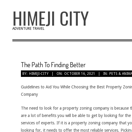
Skip
HIMEJI CITY
to
content
ADVENTURE TRAVEL
The Path To Finding Better
BY:
HIMEJI-CITY
ON:
OCTOBER 16, 2021
IN:
PETS & ANIM
Guidelines to Aid You While Choosing the Best Property Zoni
Company
The need to look for a property zoning company is because t
are a lot of benefits you will be able to get by looking for the
services of experts. If it is a property zoning company that y
looking for, it needs to offer the most reliable services. Pickin