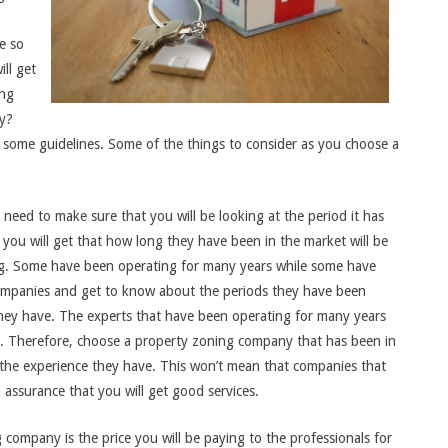
e so
ll get
ing
ry?
d some guidelines. Some of the things to consider as you choose a
need to make sure that you will be looking at the period it has
ou will get that how long they have been in the market will be
g. Some have been operating for many years while some have
companies and get to know about the periods they have been
they have. The experts that have been operating for many years
y. Therefore, choose a property zoning company that has been in
om the experience they have. This won’t mean that companies that
 assurance that you will get good services.
 company is the price you will be paying to the professionals for