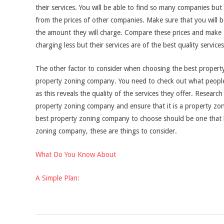
their services. You will be able to find so many companies but
from the prices of other companies. Make sure that you will 
the amount they will charge. Compare these prices and make 
charging less but their services are of the best quality services
The other factor to consider when choosing the best propert
property zoning company. You need to check out what people
as this reveals the quality of the services they offer. Resea
property zoning company and ensure that it is a property zo
best property zoning company to choose should be one that 
zoning company, these are things to consider.
What Do You Know About
A Simple Plan:
2021-