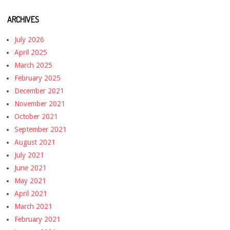
ARCHIVES
July 2026
April 2025
March 2025
February 2025
December 2021
November 2021
October 2021
September 2021
August 2021
July 2021
June 2021
May 2021
April 2021
March 2021
February 2021