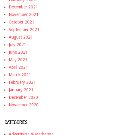
December 2021
November 2021
October 2021
September 2021
August 2021
July 2021
June 2021
May 2021
April 2021
March 2021
February 2021
January 2021
December 2020
November 2020
CATEGORIES
Advertising & Marketing