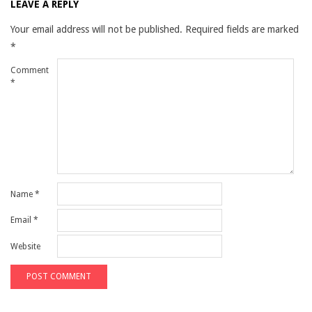
LEAVE A REPLY
Your email address will not be published.
Required fields are marked
*
Comment
*
Name
*
Email
*
Website