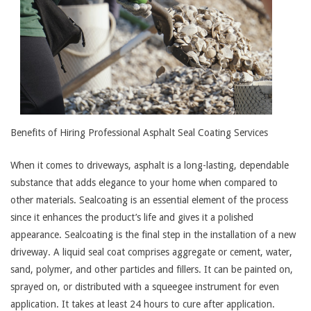
Benefits of Hiring Professional Asphalt Seal Coating Services
When it comes to driveways, asphalt is a long-lasting, dependable
substance that adds elegance to your home when compared to
other materials. Sealcoating is an essential element of the process
since it enhances the product’s life and gives it a polished
appearance. Sealcoating is the final step in the installation of a new
driveway. A liquid seal coat comprises aggregate or cement, water,
sand, polymer, and other particles and fillers. It can be painted on,
sprayed on, or distributed with a squeegee instrument for even
application. It takes at least 24 hours to cure after application.