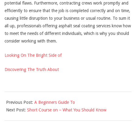
potential flaws. Furthermore, contracting crews work promptly and
efficiently to ensure that the job is completed correctly and on time,
causing little disruption to your business or usual routine. To sum it
all up, professionals offering asphalt seal coating services know how
to meet the needs of different individuals, which is why you should
consider working with them.
Looking On The Bright Side of
Discovering The Truth About
2021-
Previous Post:
A Beginners Guide To
09-
Next Post:
Short Course on – What You Should Know
17