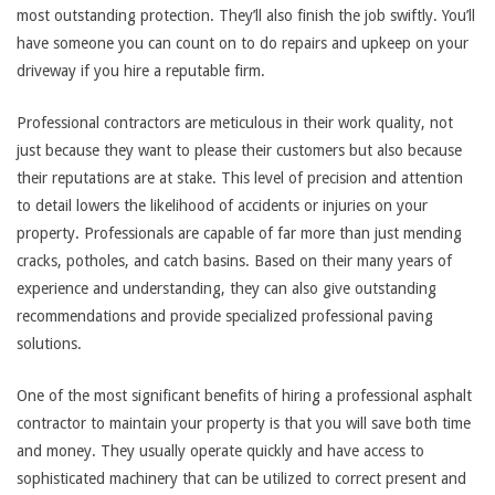
most outstanding protection. They’ll also finish the job swiftly. You’ll
have someone you can count on to do repairs and upkeep on your
driveway if you hire a reputable firm.
Professional contractors are meticulous in their work quality, not
just because they want to please their customers but also because
their reputations are at stake. This level of precision and attention
to detail lowers the likelihood of accidents or injuries on your
property. Professionals are capable of far more than just mending
cracks, potholes, and catch basins. Based on their many years of
experience and understanding, they can also give outstanding
recommendations and provide specialized professional paving
solutions.
One of the most significant benefits of hiring a professional asphalt
contractor to maintain your property is that you will save both time
and money. They usually operate quickly and have access to
sophisticated machinery that can be utilized to correct present and