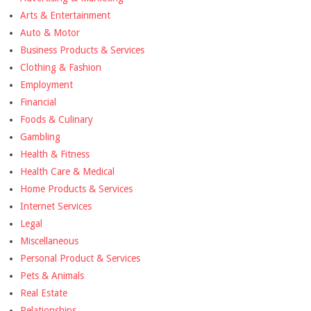
Arts & Entertainment
Auto & Motor
Business Products & Services
Clothing & Fashion
Employment
Financial
Foods & Culinary
Gambling
Health & Fitness
Health Care & Medical
Home Products & Services
Internet Services
Legal
Miscellaneous
Personal Product & Services
Pets & Animals
Real Estate
Relationships