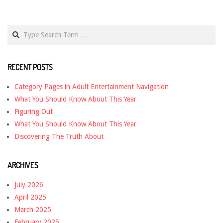
Search
RECENT POSTS
Category Pages in Adult Entertainment Navigation
What You Should Know About This Year
Figuring Out
What You Should Know About This Year
Discovering The Truth About
ARCHIVES
July 2026
April 2025
March 2025
February 2025