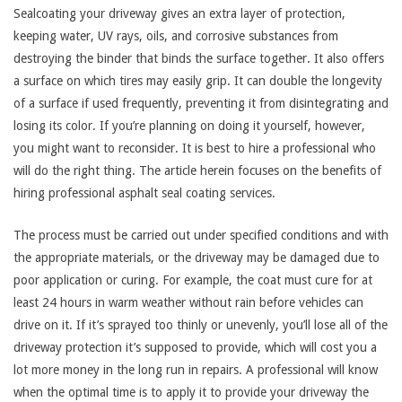
Sealcoating your driveway gives an extra layer of protection,
keeping water, UV rays, oils, and corrosive substances from
destroying the binder that binds the surface together. It also offers
a surface on which tires may easily grip. It can double the longevity
of a surface if used frequently, preventing it from disintegrating and
losing its color. If you’re planning on doing it yourself, however,
you might want to reconsider. It is best to hire a professional who
will do the right thing. The article herein focuses on the benefits of
hiring professional asphalt seal coating services.
The process must be carried out under specified conditions and with
the appropriate materials, or the driveway may be damaged due to
poor application or curing. For example, the coat must cure for at
least 24 hours in warm weather without rain before vehicles can
drive on it. If it’s sprayed too thinly or unevenly, you’ll lose all of the
driveway protection it’s supposed to provide, which will cost you a
lot more money in the long run in repairs. A professional will know
when the optimal time is to apply it to provide your driveway the