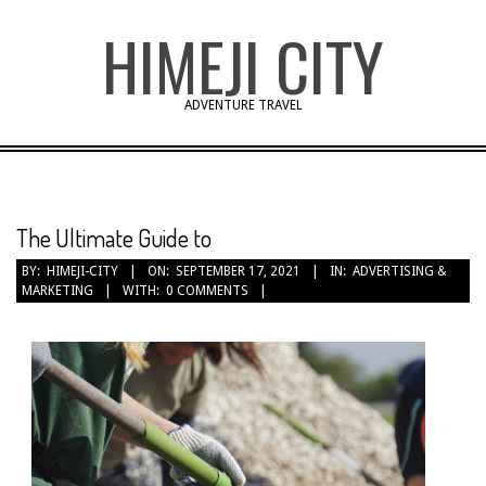
Skip
HIMEJI CITY
to
content
ADVENTURE TRAVEL
The Ultimate Guide to
BY:
HIMEJI-CITY
ON:
SEPTEMBER 17, 2021
IN:
ADVERTISING &
MARKETING
WITH:
0 COMMENTS