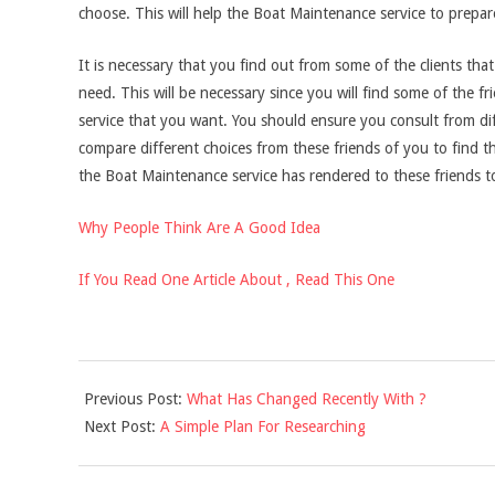
choose. This will help the Boat Maintenance service to prepar
It is necessary that you find out from some of the clients t
need. This will be necessary since you will find some of the
service that you want. You should ensure you consult from di
compare different choices from these friends of you to find t
the Boat Maintenance service has rendered to these friends to
Why People Think Are A Good Idea
If You Read One Article About , Read This One
2021-
Previous Post:
What Has Changed Recently With ?
12-
Next Post:
A Simple Plan For Researching
03