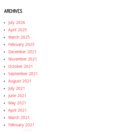
ARCHIVES
July 2026
April 2025
March 2025
February 2025
December 2021
November 2021
October 2021
September 2021
August 2021
July 2021
June 2021
May 2021
April 2021
March 2021
February 2021