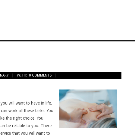
INARY
WITH:
0 COMMENTS
you will want to have in life.
can work all these tasks. You
ke the right choice. You
can be reliable to you. There
rvice that you will want to