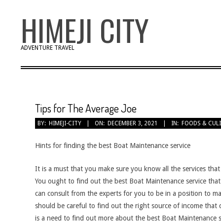
Skip
HIMEJI CITY
to
content
ADVENTURE TRAVEL
Tips for The Average Joe
BY:
HIMEJI-CITY
ON:
DECEMBER 3, 2021
IN:
FOODS & CUL
Hints for finding the best Boat Maintenance service
It is a must that you make sure you know all the services that 
You ought to find out the best Boat Maintenance service that 
can consult from the experts for you to be in a position to ma
should be careful to find out the right source of income that 
is a need to find out more about the best Boat Maintenance se