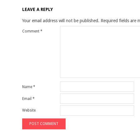
LEAVE A REPLY
Your email address will not be published.
Required fields are
Comment
*
Name
*
Email
*
Website