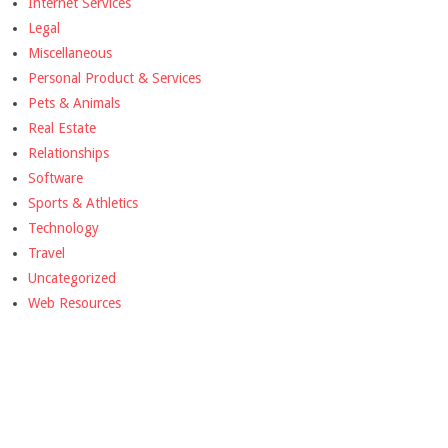
Internet Services
Legal
Miscellaneous
Personal Product & Services
Pets & Animals
Real Estate
Relationships
Software
Sports & Athletics
Technology
Travel
Uncategorized
Web Resources