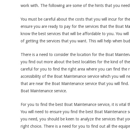
work with. The following are some of the hints that you need
You must be careful about the costs that you will incur for t
ensure you are ready to pay for the services that the Boat Ma
know the best services that will be affordable to you. You wil
of getting the services that you want. This will help when bu
There is a need to consider the location for the Boat Mainten
you find out more about the best localities for the kind of t
careful for you to find the right area where you can find the
accessibility of the Boat Maintenance service which you will 
that are near the Boat Maintenance service that you will find. T
Boat Maintenance service.
For you to find the best Boat Maintenance service, it is vital 
You will need to ensure you find the best Boat Maintenance serv
you need, you should be keen to analyze the services that y
right choice. There is a need for you to find out all the equ