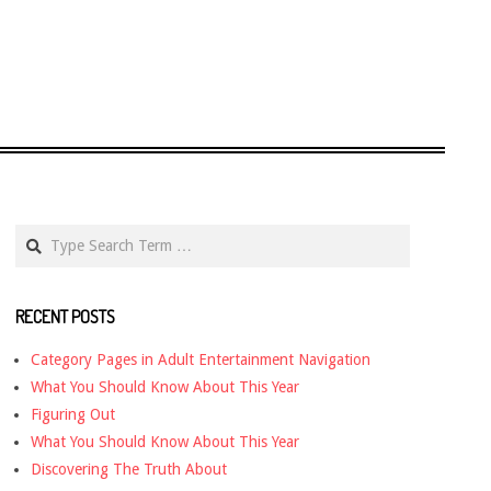
Search
RECENT POSTS
Category Pages in Adult Entertainment Navigation
What You Should Know About This Year
Figuring Out
What You Should Know About This Year
Discovering The Truth About