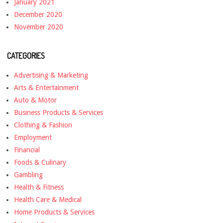
January 2021
December 2020
November 2020
CATEGORIES
Advertising & Marketing
Arts & Entertainment
Auto & Motor
Business Products & Services
Clothing & Fashion
Employment
Financial
Foods & Culinary
Gambling
Health & Fitness
Health Care & Medical
Home Products & Services