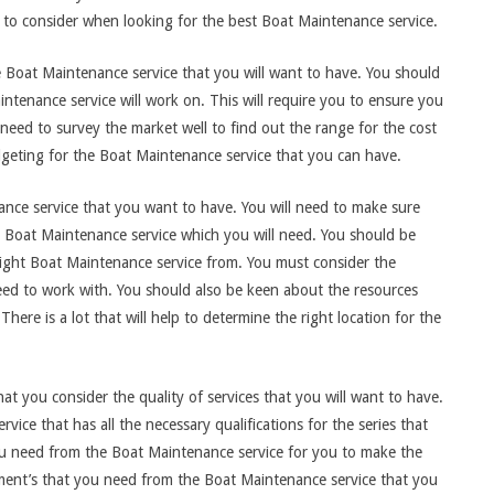
 to consider when looking for the best Boat Maintenance service.
he Boat Maintenance service that you will want to have. You should
intenance service will work on. This will require you to ensure you
l need to survey the market well to find out the range for the cost
dgeting for the Boat Maintenance service that you can have.
ance service that you want to have. You will need to make sure
he Boat Maintenance service which you will need. You should be
 right Boat Maintenance service from. You must consider the
need to work with. You should also be keen about the resources
here is a lot that will help to determine the right location for the
that you consider the quality of services that you will want to have.
ice that has all the necessary qualifications for the series that
ou need from the Boat Maintenance service for you to make the
ipment’s that you need from the Boat Maintenance service that you