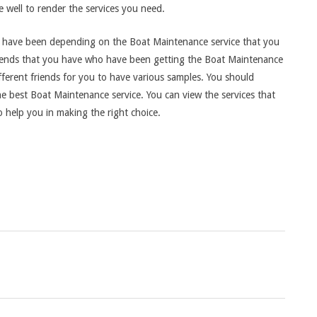
e well to render the services you need.
hat have been depending on the Boat Maintenance service that you
 friends that you have who have been getting the Boat Maintenance
fferent friends for you to have various samples. You should
he best Boat Maintenance service. You can view the services that
 help you in making the right choice.