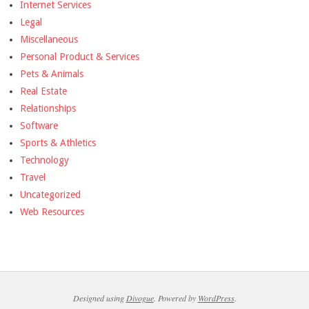
Internet Services
Legal
Miscellaneous
Personal Product & Services
Pets & Animals
Real Estate
Relationships
Software
Sports & Athletics
Technology
Travel
Uncategorized
Web Resources
Designed using
Divogue
. Powered by
WordPress
.