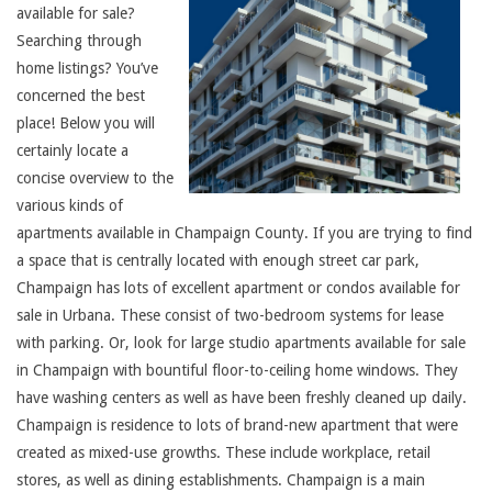
available for sale?
Searching through
home listings? You’ve
concerned the best
place! Below you will
certainly locate a
concise overview to the
various kinds of
apartments available in Champaign County. If you are trying to find
a space that is centrally located with enough street car park,
Champaign has lots of excellent apartment or condos available for
sale in Urbana. These consist of two-bedroom systems for lease
with parking. Or, look for large studio apartments available for sale
in Champaign with bountiful floor-to-ceiling home windows. They
have washing centers as well as have been freshly cleaned up daily.
Champaign is residence to lots of brand-new apartment that were
created as mixed-use growths. These include workplace, retail
stores, as well as dining establishments. Champaign is a main