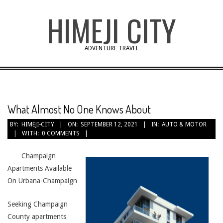
Skip
HIMEJI CITY
to
content
ADVENTURE TRAVEL
What Almost No One Knows About
BY:
HIMEJI-CITY
ON:
SEPTEMBER 12, 2021
IN:
AUTO & MOTOR
WITH:
0 COMMENTS
Champaign
Apartments Available
On Urbana-Champaign
Seeking Champaign
County apartments