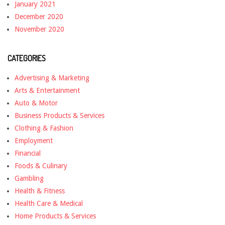
January 2021
December 2020
November 2020
CATEGORIES
Advertising & Marketing
Arts & Entertainment
Auto & Motor
Business Products & Services
Clothing & Fashion
Employment
Financial
Foods & Culinary
Gambling
Health & Fitness
Health Care & Medical
Home Products & Services