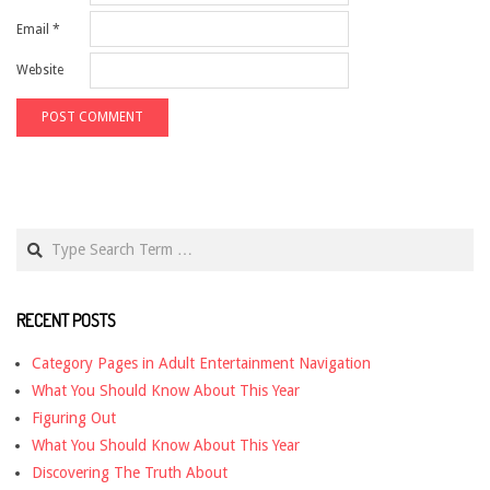
Email
*
Website
Search
RECENT POSTS
Category Pages in Adult Entertainment Navigation
What You Should Know About This Year
Figuring Out
What You Should Know About This Year
Discovering The Truth About