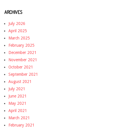
ARCHIVES
July 2026
April 2025
March 2025
February 2025
December 2021
November 2021
October 2021
September 2021
August 2021
July 2021
June 2021
May 2021
April 2021
March 2021
February 2021