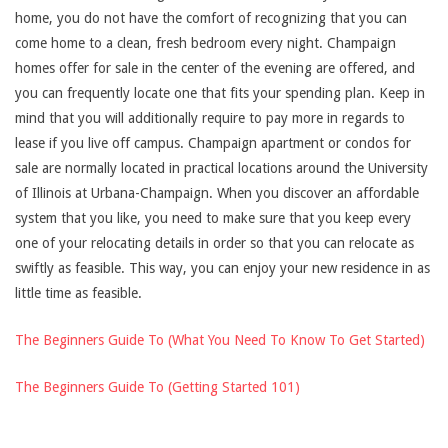
home, you do not have the comfort of recognizing that you can
come home to a clean, fresh bedroom every night. Champaign
homes offer for sale in the center of the evening are offered, and
you can frequently locate one that fits your spending plan. Keep in
mind that you will additionally require to pay more in regards to
lease if you live off campus. Champaign apartment or condos for
sale are normally located in practical locations around the University
of Illinois at Urbana-Champaign. When you discover an affordable
system that you like, you need to make sure that you keep every
one of your relocating details in order so that you can relocate as
swiftly as feasible. This way, you can enjoy your new residence in as
little time as feasible.
The Beginners Guide To (What You Need To Know To Get Started)
The Beginners Guide To (Getting Started 101)