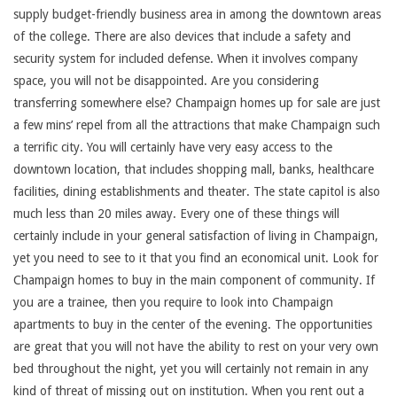
supply budget-friendly business area in among the downtown areas
of the college. There are also devices that include a safety and
security system for included defense. When it involves company
space, you will not be disappointed. Are you considering
transferring somewhere else? Champaign homes up for sale are just
a few mins’ repel from all the attractions that make Champaign such
a terrific city. You will certainly have very easy access to the
downtown location, that includes shopping mall, banks, healthcare
facilities, dining establishments and theater. The state capitol is also
much less than 20 miles away. Every one of these things will
certainly include in your general satisfaction of living in Champaign,
yet you need to see to it that you find an economical unit. Look for
Champaign homes to buy in the main component of community. If
you are a trainee, then you require to look into Champaign
apartments to buy in the center of the evening. The opportunities
are great that you will not have the ability to rest on your very own
bed throughout the night, yet you will certainly not remain in any
kind of threat of missing out on institution. When you rent out a