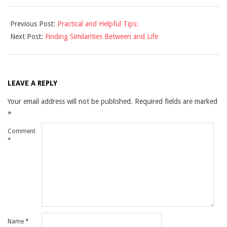
2021-
Previous Post:
Practical and Helpful Tips:
09-
Next Post:
Finding Similarities Between and Life
12
LEAVE A REPLY
Your email address will not be published.
Required fields are marked
*
Comment
*
Name
*