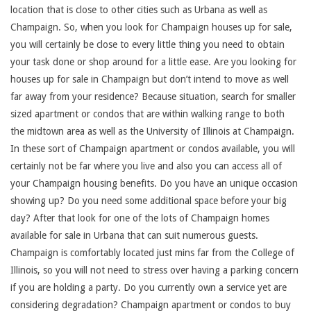
location that is close to other cities such as Urbana as well as
Champaign. So, when you look for Champaign houses up for sale,
you will certainly be close to every little thing you need to obtain
your task done or shop around for a little ease. Are you looking for
houses up for sale in Champaign but don’t intend to move as well
far away from your residence? Because situation, search for smaller
sized apartment or condos that are within walking range to both
the midtown area as well as the University of Illinois at Champaign.
In these sort of Champaign apartment or condos available, you will
certainly not be far where you live and also you can access all of
your Champaign housing benefits. Do you have an unique occasion
showing up? Do you need some additional space before your big
day? After that look for one of the lots of Champaign homes
available for sale in Urbana that can suit numerous guests.
Champaign is comfortably located just mins far from the College of
Illinois, so you will not need to stress over having a parking concern
if you are holding a party. Do you currently own a service yet are
considering degradation? Champaign apartment or condos to buy