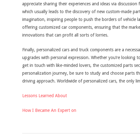
appreciate sharing their experiences and ideas via discussion 
which usually leads to the discovery of new custom-made part
imagination, inspiring people to push the borders of vehicle
offering customized car components, ensuring that the market
innovations that can profit all sorts of lorries.
Finally, personalized cars and truck components are a necessar
upgrades with personal expression. Whether you’re looking to
get in touch with like-minded lovers, the customized parts sec
personalization journey, be sure to study and choose parts th
driving approach. Worldwide of personalized cars, the only limi
Lessons Learned About
How I Became An Expert on
2025-