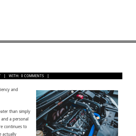
Y
WITH:
0 COMMENTS
ciency and
eater than simply
 and a personal
re continues to
e actually