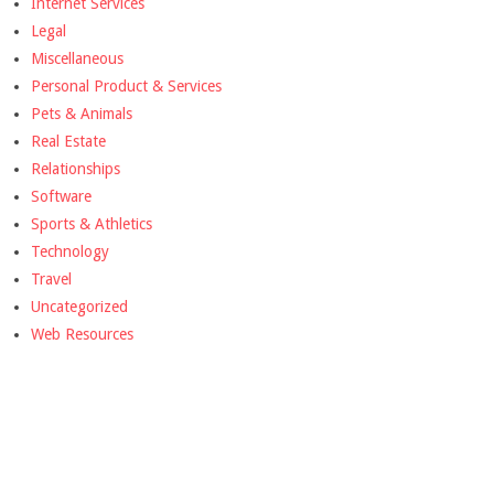
Internet Services
Legal
Miscellaneous
Personal Product & Services
Pets & Animals
Real Estate
Relationships
Software
Sports & Athletics
Technology
Travel
Uncategorized
Web Resources