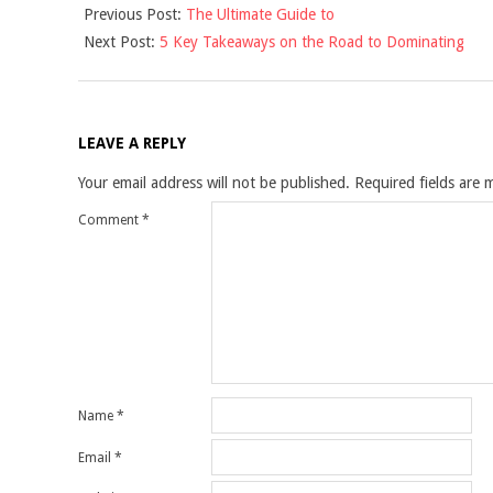
Previous Post:
The Ultimate Guide to
04-
Next Post:
5 Key Takeaways on the Road to Dominating
05
LEAVE A REPLY
Your email address will not be published.
Required fields are
Comment
*
Name
*
Email
*