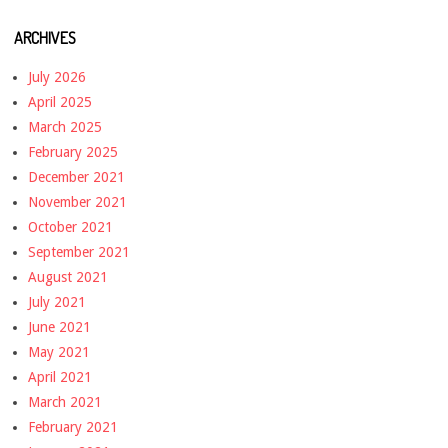
ARCHIVES
July 2026
April 2025
March 2025
February 2025
December 2021
November 2021
October 2021
September 2021
August 2021
July 2021
June 2021
May 2021
April 2021
March 2021
February 2021