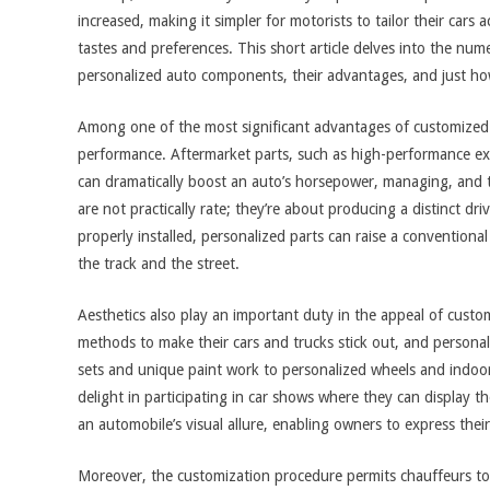
increased, making it simpler for motorists to tailor their cars a
tastes and preferences. This short article delves into the num
personalized auto components, their advantages, and just ho
Among one of the most significant advantages of customized v
performance. Aftermarket parts, such as high-performance exh
can dramatically boost an auto’s horsepower, managing, and t
are not practically rate; they’re about producing a distinct d
properly installed, personalized parts can raise a conventiona
the track and the street.
Aesthetics also play an important duty in the appeal of cust
methods to make their cars and trucks stick out, and persona
sets and unique paint work to personalized wheels and indoor
delight in participating in car shows where they can display th
an automobile’s visual allure, enabling owners to express their 
Moreover, the customization procedure permits chauffeurs t