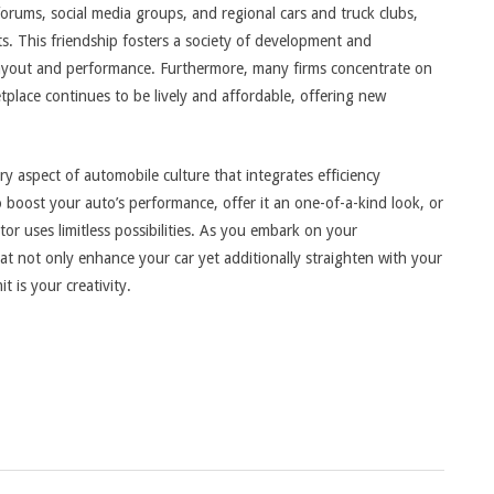
forums, social media groups, and regional cars and truck clubs,
s. This friendship fosters a society of development and
 layout and performance. Furthermore, many firms concentrate on
place continues to be lively and affordable, offering new
y aspect of automobile culture that integrates efficiency
 boost your auto’s performance, offer it an one-of-a-kind look, or
tor uses limitless possibilities. As you embark on your
at not only enhance your car yet additionally straighten with your
t is your creativity.