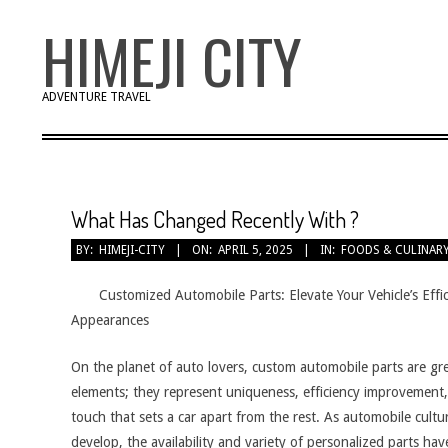
Skip
HIMEJI CITY
to
content
ADVENTURE TRAVEL
What Has Changed Recently With ?
BY:
HIMEJI-CITY
ON:
APRIL 5, 2025
IN:
FOODS & CULINAR
Customized Automobile Parts: Elevate Your Vehicle’s Effi
Appearances
On the planet of auto lovers, custom automobile parts are gr
elements; they represent uniqueness, efficiency improvement,
touch that sets a car apart from the rest. As automobile cultu
develop, the availability and variety of personalized parts hav