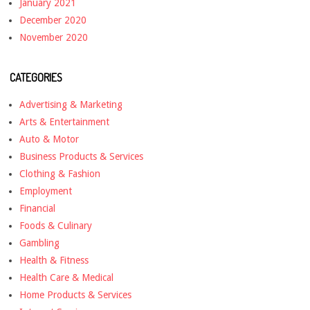
January 2021
December 2020
November 2020
CATEGORIES
Advertising & Marketing
Arts & Entertainment
Auto & Motor
Business Products & Services
Clothing & Fashion
Employment
Financial
Foods & Culinary
Gambling
Health & Fitness
Health Care & Medical
Home Products & Services