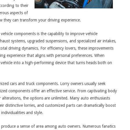
ccording to their
erous aspects of
w they can transform your driving experience.
ehicle components is the capability to improve vehicle
aust systems, upgraded suspensions, and specialized air intakes,
otal driving dynamics. For efficiency lovers, these improvements
riving experience that aligns with personal preferences. When
l vehicle into a high-performing device that turns heads both on
omized cars and truck components. Lorry owners usually seek
lized components offer an effective service. From captivating body
 alterations, the options are unlimited. Many auto enthusiasts
eir distinctive lorries, and customized parts can dramatically boost
individualities and style.
o produce a sense of area among auto owners. Numerous fanatics