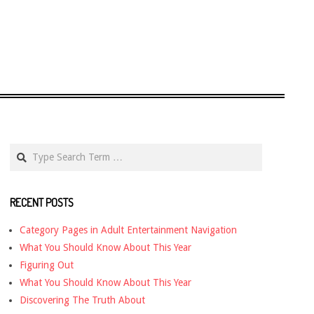
Search
RECENT POSTS
Category Pages in Adult Entertainment Navigation
What You Should Know About This Year
Figuring Out
What You Should Know About This Year
Discovering The Truth About