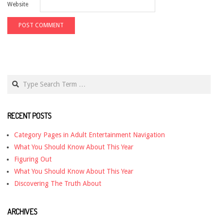
Website
Search
RECENT POSTS
Category Pages in Adult Entertainment Navigation
What You Should Know About This Year
Figuring Out
What You Should Know About This Year
Discovering The Truth About
ARCHIVES