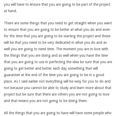
you will have to ensure that you are going to be part of the project
at hand.
There are some things that you need to get straight when you want
to ensure that you are going to be better at what you do and even
for the time that you are going to be starting the project and these
will be that you need to be very dedicated in what you do and as
well you are going to need time. The moment you are in love with
the things that you are doing and as well when you have the time
that you are going to use in perfecting the idea be sure that you are
going to get better and better each day something that will
guarantee at the end of the time you are going to be in a good
place. As I said earlier not everything will be easy for you to do and
not because you cannot be able to study and learn more about that
project but be sure that there are others you are not going to love
and that means you are not going to be doing them.
All the things that you are going to have will have some people who