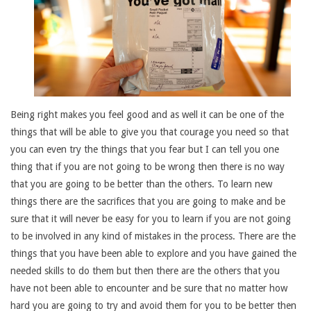
Being right makes you feel good and as well it can be one of the
things that will be able to give you that courage you need so that
you can even try the things that you fear but I can tell you one
thing that if you are not going to be wrong then there is no way
that you are going to be better than the others. To learn new
things there are the sacrifices that you are going to make and be
sure that it will never be easy for you to learn if you are not going
to be involved in any kind of mistakes in the process. There are the
things that you have been able to explore and you have gained the
needed skills to do them but then there are the others that you
have not been able to encounter and be sure that no matter how
hard you are going to try and avoid them for you to be better then