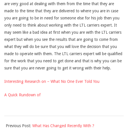
are very good at dealing with them from the time that they are
made to the time that they are delivered to where you are in case
you are going to be in need for someone else for his job then you
only need to think about working with the LTL carriers expert. It
may seem like a bad idea at first when you are with the LTL carriers
expert but when you see the results that are going to come from
what they will do be sure that you will love the decision that you
made to operate with them. The LTL carriers expert will be qualified
for the work that you need to get done and that is why you can be
sure that you are never going to get it wrong with their help.
Interesting Research on – What No One Ever Told You
A Quick Rundown of
2021-
Previous Post:
What Has Changed Recently With ?
09-