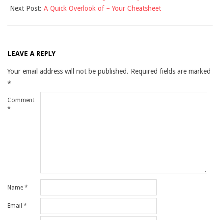
Next Post:
A Quick Overlook of – Your Cheatsheet
07
LEAVE A REPLY
Your email address will not be published.
Required fields are marked
*
Comment
*
Name
*
Email
*