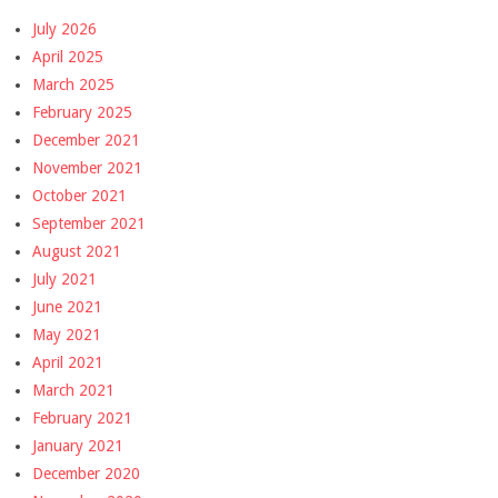
July 2026
April 2025
March 2025
February 2025
December 2021
November 2021
October 2021
September 2021
August 2021
July 2021
June 2021
May 2021
April 2021
March 2021
February 2021
January 2021
December 2020