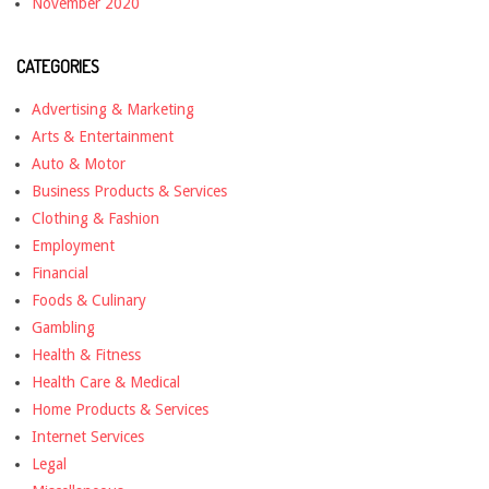
November 2020
CATEGORIES
Advertising & Marketing
Arts & Entertainment
Auto & Motor
Business Products & Services
Clothing & Fashion
Employment
Financial
Foods & Culinary
Gambling
Health & Fitness
Health Care & Medical
Home Products & Services
Internet Services
Legal