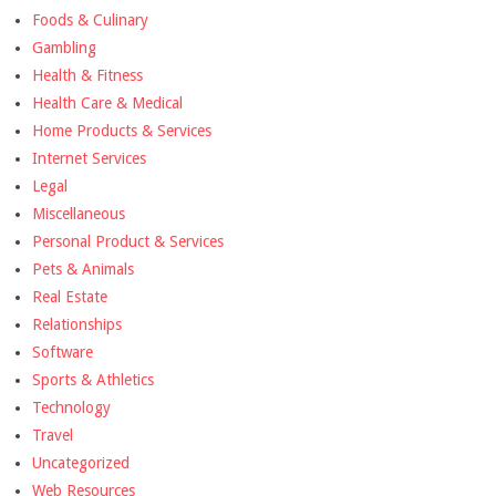
Foods & Culinary
Gambling
Health & Fitness
Health Care & Medical
Home Products & Services
Internet Services
Legal
Miscellaneous
Personal Product & Services
Pets & Animals
Real Estate
Relationships
Software
Sports & Athletics
Technology
Travel
Uncategorized
Web Resources