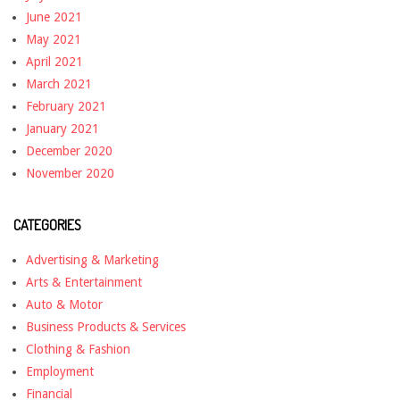
June 2021
May 2021
April 2021
March 2021
February 2021
January 2021
December 2020
November 2020
CATEGORIES
Advertising & Marketing
Arts & Entertainment
Auto & Motor
Business Products & Services
Clothing & Fashion
Employment
Financial