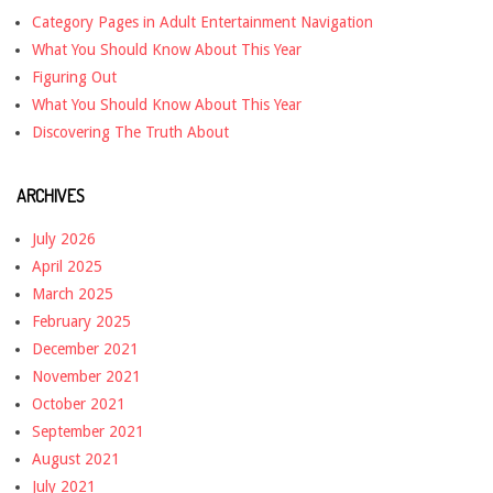
Category Pages in Adult Entertainment Navigation
What You Should Know About This Year
Figuring Out
What You Should Know About This Year
Discovering The Truth About
ARCHIVES
July 2026
April 2025
March 2025
February 2025
December 2021
November 2021
October 2021
September 2021
August 2021
July 2021