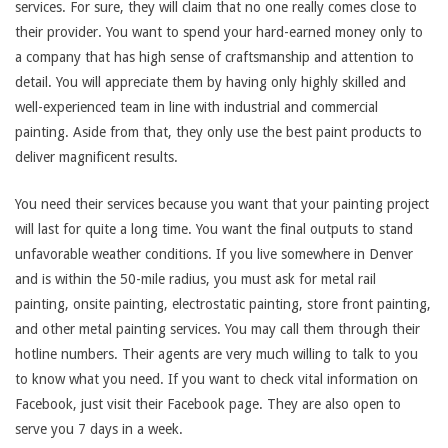
services. For sure, they will claim that no one really comes close to
their provider. You want to spend your hard-earned money only to
a company that has high sense of craftsmanship and attention to
detail. You will appreciate them by having only highly skilled and
well-experienced team in line with industrial and commercial
painting. Aside from that, they only use the best paint products to
deliver magnificent results.
You need their services because you want that your painting project
will last for quite a long time. You want the final outputs to stand
unfavorable weather conditions. If you live somewhere in Denver
and is within the 50-mile radius, you must ask for metal rail
painting, onsite painting, electrostatic painting, store front painting,
and other metal painting services. You may call them through their
hotline numbers. Their agents are very much willing to talk to you
to know what you need. If you want to check vital information on
Facebook, just visit their Facebook page. They are also open to
serve you 7 days in a week.