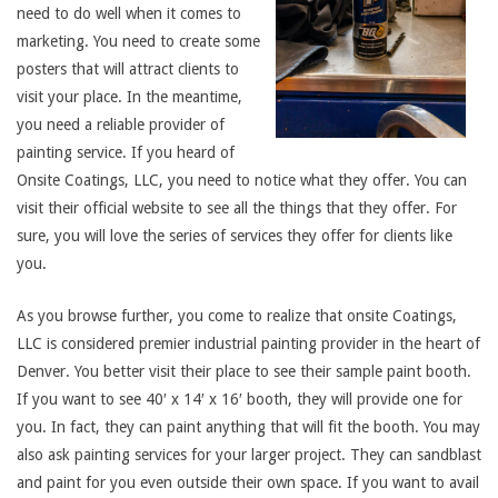
need to do well when it comes to
marketing. You need to create some
posters that will attract clients to
visit your place. In the meantime,
you need a reliable provider of
painting service. If you heard of
Onsite Coatings, LLC, you need to notice what they offer. You can
visit their official website to see all the things that they offer. For
sure, you will love the series of services they offer for clients like
you.
As you browse further, you come to realize that onsite Coatings,
LLC is considered premier industrial painting provider in the heart of
Denver. You better visit their place to see their sample paint booth.
If you want to see 40′ x 14′ x 16′ booth, they will provide one for
you. In fact, they can paint anything that will fit the booth. You may
also ask painting services for your larger project. They can sandblast
and paint for you even outside their own space. If you want to avail