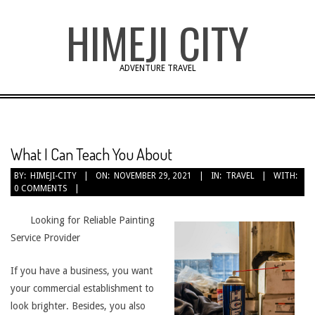
Skip
HIMEJI CITY
to
content
ADVENTURE TRAVEL
What I Can Teach You About
BY:
HIMEJI-CITY
ON:
NOVEMBER 29, 2021
IN:
TRAVEL
WITH:
0 COMMENTS
Looking for Reliable Painting
Service Provider
If you have a business, you want
your commercial establishment to
look brighter. Besides, you also