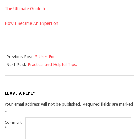
The Ultimate Guide to
How I Became An Expert on
2021-
Previous Post:
5 Uses For
11-
Next Post:
Practical and Helpful Tips:
29
LEAVE A REPLY
Your email address will not be published.
Required fields are marked
*
Comment
*