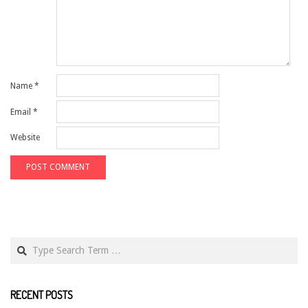
Name
*
Email
*
Website
Search
RECENT POSTS