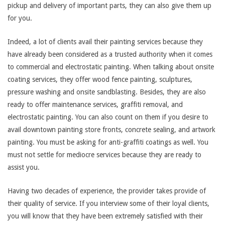
pickup and delivery of important parts, they can also give them up
for you.
Indeed, a lot of clients avail their painting services because they
have already been considered as a trusted authority when it comes
to commercial and electrostatic painting. When talking about onsite
coating services, they offer wood fence painting, sculptures,
pressure washing and onsite sandblasting. Besides, they are also
ready to offer maintenance services, graffiti removal, and
electrostatic painting. You can also count on them if you desire to
avail downtown painting store fronts, concrete sealing, and artwork
painting. You must be asking for anti-graffiti coatings as well. You
must not settle for mediocre services because they are ready to
assist you.
Having two decades of experience, the provider takes provide of
their quality of service. If you interview some of their loyal clients,
you will know that they have been extremely satisfied with their