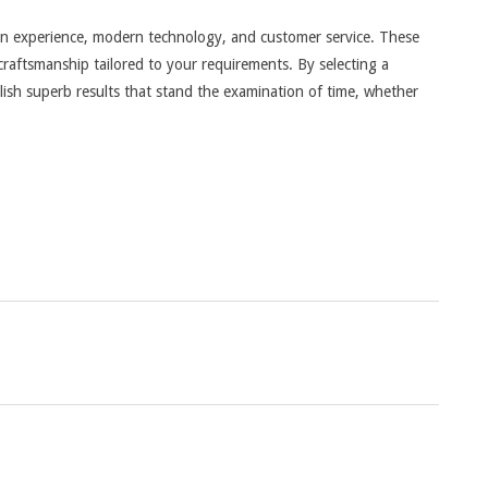
 on experience, modern technology, and customer service. These
craftsmanship tailored to your requirements. By selecting a
lish superb results that stand the examination of time, whether