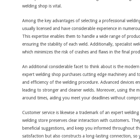
welding shop is vital.
Among the key advantages of selecting a professional welding 
usually licensed and have considerable experience in numerou
This expertise enables them to handle a wide range of products
ensuring the stability of each weld. Additionally, specialist w
which minimizes the risk of crashes and flaws in the final prod
An additional considerable facet to think about is the moder
expert welding shop purchases cutting edge machinery and too
and efficiency of the welding procedure. Advanced devices en
leading to stronger and cleaner welds. Moreover, using the 
around times, aiding you meet your deadlines without compro
Customer service is likewise a trademark of an expert welding 
welding store preserves clear interaction with customers. The
beneficial suggestions, and keep you informed throughout the 
satisfaction but also constructs a long-lasting connection, so