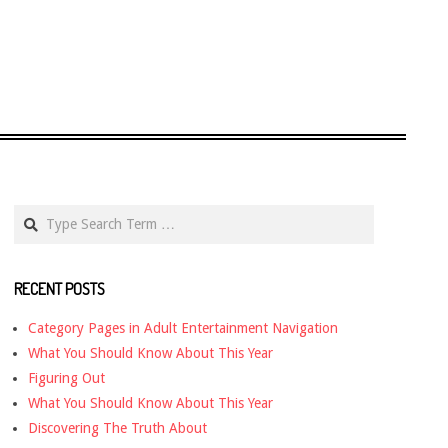
Search
RECENT POSTS
Category Pages in Adult Entertainment Navigation
What You Should Know About This Year
Figuring Out
What You Should Know About This Year
Discovering The Truth About