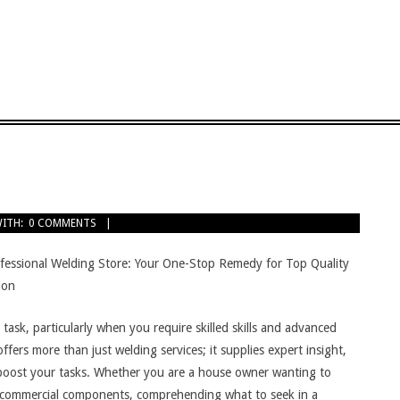
ITH:
0 COMMENTS
fessional Welding Store: Your One-Stop Remedy for Top Quality
ion
ask, particularly when you require skilled skills and advanced
fers more than just welding services; it supplies expert insight,
n boost your tasks. Whether you are a house owner wanting to
r commercial components, comprehending what to seek in a