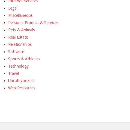
Internet Services
Legal
Miscellaneous
Personal Product & Services
Pets & Animals
Real Estate
Relationships
Software
Sports & Athletics
Technology
Travel
Uncategorized
Web Resources