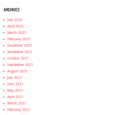
ARCHIVES
July 2026
April 2025
March 2025
February 2025
December 2021
November 2021
October 2021
September 2021
August 2021
July 2021
June 2021
May 2021
April 2021
March 2021
February 2021