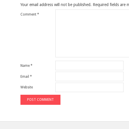
Your email address will not be published.
Required fields are
Comment
*
Name
*
Email
*
Website