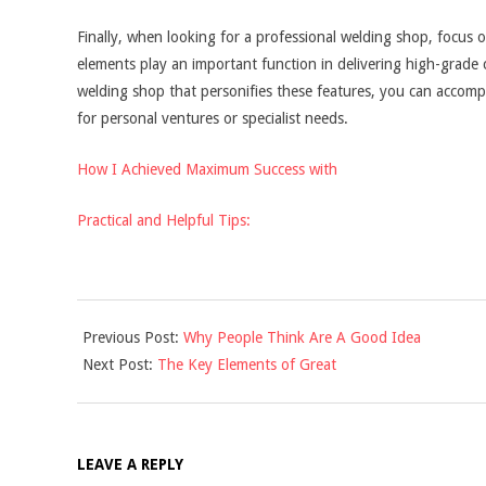
Finally, when looking for a professional welding shop, focus
elements play an important function in delivering high-grade 
welding shop that personifies these features, you can accomp
for personal ventures or specialist needs.
How I Achieved Maximum Success with
Practical and Helpful Tips:
2025-
Previous Post:
Why People Think Are A Good Idea
02-
Next Post:
The Key Elements of Great
27
LEAVE A REPLY