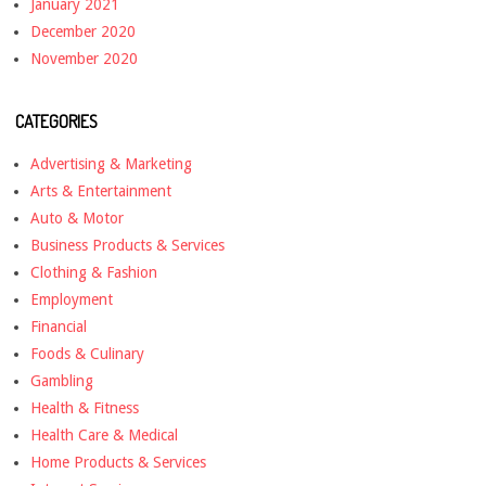
January 2021
December 2020
November 2020
CATEGORIES
Advertising & Marketing
Arts & Entertainment
Auto & Motor
Business Products & Services
Clothing & Fashion
Employment
Financial
Foods & Culinary
Gambling
Health & Fitness
Health Care & Medical
Home Products & Services