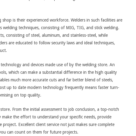
shop is their experienced workforce. Welders in such facilities are
s welding techniques, consisting of MIG, TIG, and stick welding.
, consisting of steel, aluminum, and stainless-steel, while
elders are educated to follow security laws and ideal techniques,
uct.
n technology and devices made use of by the welding store. An
ls, which can make a substantial difference in the high quality
ables much more accurate cuts and far better blend of steels,
most up to date modern technology frequently means faster turn-
mising on top quality.
store. From the initial assessment to job conclusion, a top-notch
y make the effort to understand your specific needs, provide
project. Excellent client service not just makes sure complete
 you can count on them for future projects.