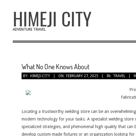
Skip
HIMEJI CITY
to
content
ADVENTURE TRAVEL
What No One Knows About
BY:
HIMEJI-CITY
ON:
FEBRUARY 27, 2025
IN:
TRAVEL
W
Pro
Fabricat
Locating a trustworthy welding store can be an overwhelming t
modern technology for your tasks. A specialist welding store of
specialized strategies, and phenomenal high quality that ca
develop custom-made fixtures or an organization looking fo