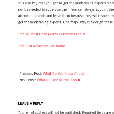
It is also key that you get to get the landscaping experts sin
not be needed to supervise them. You can always appoint th
attend to errands and leave them because they will respect t
get the landscaping experts. One major way is through these 
The 10 Most Unanswered Questions about
The Best Advice on I’ve found
2021-
Previous Post:
What Do You Know About
12-
Next Post:
What No One Knows About
10
LEAVE A REPLY
Your email address will not be published.
Required fields are