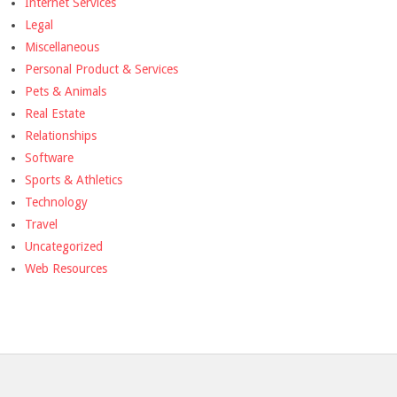
Internet Services
Legal
Miscellaneous
Personal Product & Services
Pets & Animals
Real Estate
Relationships
Software
Sports & Athletics
Technology
Travel
Uncategorized
Web Resources