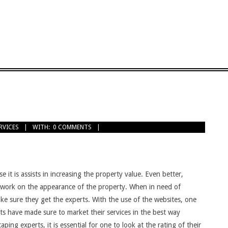
RVICES
WITH:
0 COMMENTS
t is assists in increasing the property value. Even better,
o work on the appearance of the property. When in need of
ke sure they get the experts. With the use of the websites, one
rts have made sure to market their services in the best way
ping experts, it is essential for one to look at the rating of their