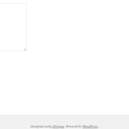
Designed using
Divogue
. Powered by
WordPress
.