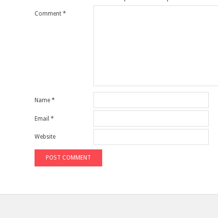
Comment
*
Name
*
Email
*
Website