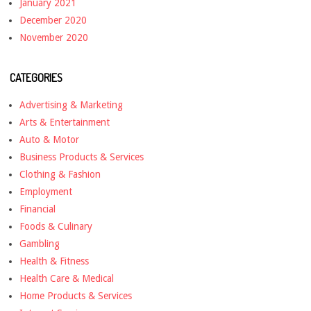
January 2021
December 2020
November 2020
CATEGORIES
Advertising & Marketing
Arts & Entertainment
Auto & Motor
Business Products & Services
Clothing & Fashion
Employment
Financial
Foods & Culinary
Gambling
Health & Fitness
Health Care & Medical
Home Products & Services