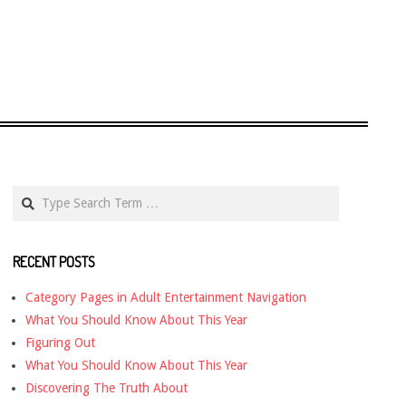
Search
RECENT POSTS
Category Pages in Adult Entertainment Navigation
What You Should Know About This Year
Figuring Out
What You Should Know About This Year
Discovering The Truth About