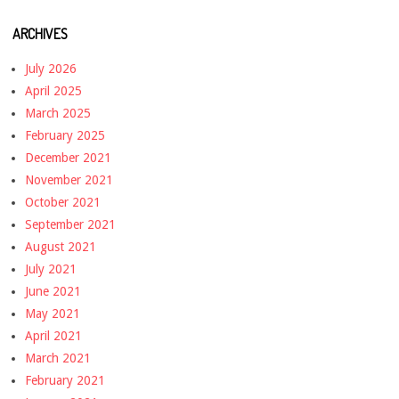
ARCHIVES
July 2026
April 2025
March 2025
February 2025
December 2021
November 2021
October 2021
September 2021
August 2021
July 2021
June 2021
May 2021
April 2021
March 2021
February 2021