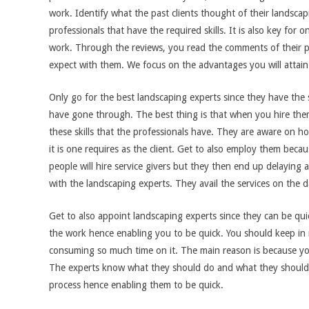
work. Identify what the past clients thought of their landscap
professionals that have the required skills. It is also key for 
work. Through the reviews, you read the comments of their pas
expect with them. We focus on the advantages you will attain
Only go for the best landscaping experts since they have the s
have gone through. The best thing is that when you hire them
these skills that the professionals have. They are aware on ho
it is one requires as the client. Get to also employ them be
people will hire service givers but they then end up delaying a
with the landscaping experts. They avail the services on the 
Get to also appoint landscaping experts since they can be qui
the work hence enabling you to be quick. You should keep in
consuming so much time on it. The main reason is because you
The experts know what they should do and what they should 
process hence enabling them to be quick.