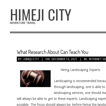
Skip
HIMEJI CITY
to
content
ADVENTURE TRAVEL
What Research About Can Teach You
BY:
HIMEJI-CITY
ON:
DECEMBER 10, 2021
IN:
INTERNET SE
Hiring Landscaping Experts
Landscaping is recommended because i
through landscaping, one is able t
landscaping services, one should ma
will always be able to get to these experts. Landscaping expe
possible. The focus should always be, before hiring the landsca