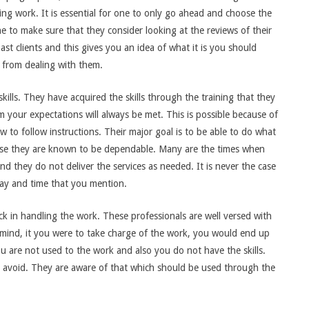
ing work. It is essential for one to only go ahead and choose the
one to make sure that they consider looking at the reviews of their
t clients and this gives you an idea of what it is you should
 from dealing with them.
kills. They have acquired the skills through the training that they
 your expectations will always be met. This is possible because of
w to follow instructions. Their major goal is to be able to do what
cause they are known to be dependable. Many are the times when
nd they do not deliver the services as needed. It is never the case
day and time that you mention.
ck in handling the work. These professionals are well versed with
 mind, it you were to take charge of the work, you would end up
 are not used to the work and also you do not have the skills.
avoid. They are aware of that which should be used through the