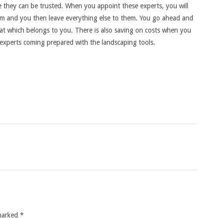
ce they can be trusted. When you appoint these experts, you will
em and you then leave everything else to them. You go ahead and
hat which belongs to you. There is also saving on costs when you
experts coming prepared with the landscaping tools.
 marked
*