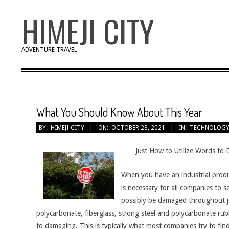
Skip
HIMEJI CITY
to
content
ADVENTURE TRAVEL
What You Should Know About This Year
BY:
HIMEJI-CITY
ON:
OCTOBER 28, 2021
IN:
TECHNOLOG
Just How to Utilize Words to 
When you have an industrial producti
is necessary for all companies to 
possibly be damaged throughout job.
polycarbonate, fiberglass, strong steel and polycarbonate rub
to damaging. This is typically what most companies try to find