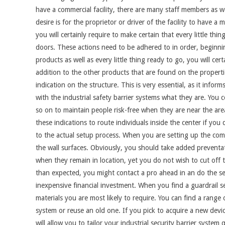
have a commercial facility, there are many staff members as w
desire is for the proprietor or driver of the facility to have 
you will certainly require to make certain that every little thing
doors. These actions need to be adhered to in order, beginni
products as well as every little thing ready to go, you will ce
addition to the other products that are found on the propertie
indication on the structure. This is very essential, as it infor
with the industrial safety barrier systems what they are. You
so on to maintain people risk-free when they are near the area
these indications to route individuals inside the center if you d
to the actual setup process. When you are setting up the comm
the wall surfaces. Obviously, you should take added preventa
when they remain in location, yet you do not wish to cut off th
than expected, you might contact a pro ahead in an do the set
inexpensive financial investment. When you find a guardrail se
materials you are most likely to require. You can find a range
system or reuse an old one. If you pick to acquire a new devi
will allow you to tailor your industrial security barrier system 