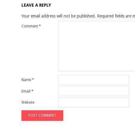
LEAVE A REPLY
Your email address will not be published.
Required fields are
Comment
*
Name
*
Email
*
Website