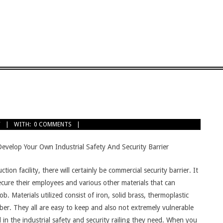
Y
WITH:
0 COMMENTS
Develop Your Own Industrial Safety And Security Barrier
on facility, there will certainly be commercial security barrier. It
secure their employees and various other materials that can
 Materials utilized consist of iron, solid brass, thermoplastic
ber. They all are easy to keep and also not extremely vulnerable
 in the industrial safety and security railing they need. When you