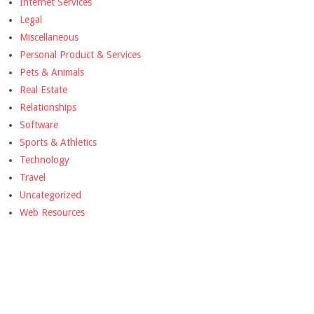
Internet Services
Legal
Miscellaneous
Personal Product & Services
Pets & Animals
Real Estate
Relationships
Software
Sports & Athletics
Technology
Travel
Uncategorized
Web Resources