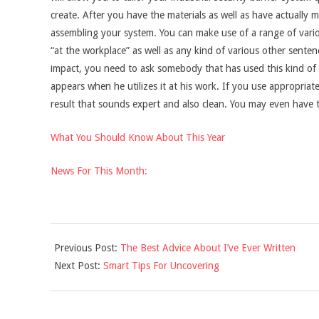
create. After you have the materials as well as have actually m
assembling your system. You can make use of a range of vario
“at the workplace” as well as any kind of various other senten
impact, you need to ask somebody that has used this kind of in
appears when he utilizes it at his work. If you use appropriat
result that sounds expert and also clean. You may even have t
What You Should Know About This Year
News For This Month:
2021-
Previous Post:
The Best Advice About I’ve Ever Written
10-
Next Post:
Smart Tips For Uncovering
28