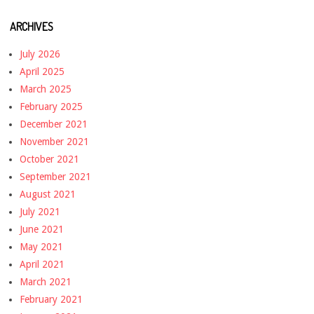
ARCHIVES
July 2026
April 2025
March 2025
February 2025
December 2021
November 2021
October 2021
September 2021
August 2021
July 2021
June 2021
May 2021
April 2021
March 2021
February 2021