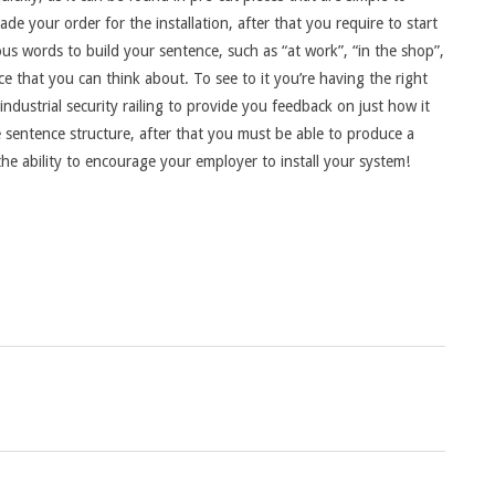
ade your order for the installation, after that you require to start
us words to build your sentence, such as “at work”, “in the shop”,
ce that you can think about. To see to it you’re having the right
dustrial security railing to provide you feedback on just how it
e sentence structure, after that you must be able to produce a
he ability to encourage your employer to install your system!