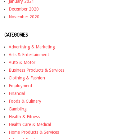
January 2021
December 2020
November 2020
CATEGORIES
Advertising & Marketing
Arts & Entertainment
Auto & Motor
Business Products & Services
Clothing & Fashion
Employment
Financial
Foods & Culinary
Gambling
Health & Fitness
Health Care & Medical
Home Products & Services