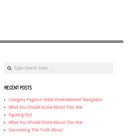
Search
RECENT POSTS
Category Pages in Adult Entertainment Navigation
What You Should Know About This Year
Figuring Out
What You Should Know About This Year
Discovering The Truth About