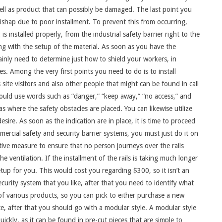
ell as product that can possibly be damaged. The last point you
a mishap due to poor installment. To prevent this from occurring,
 is installed properly, from the industrial safety barrier right to the
ng with the setup of the material. As soon as you have the
rtainly need to determine just how to shield your workers, in
s. Among the very first points you need to do is to install
ms site visitors and also other people that might can be found in call
 could use words such as “danger,” “keep away,” “no access,” and
s where the safety obstacles are placed. You can likewise utilize
esire. As soon as the indication are in place, it is time to proceed
ercial safety and security barrier systems, you must just do it on
tive measure to ensure that no person journeys over the rails
e ventilation. If the installment of the rails is taking much longer
up for you. This would cost you regarding $300, so it isn’t an
curity system that you like, after that you need to identify what
 of various products, so you can pick to either purchase a new
ce, after that you should go with a modular style. A modular style
quickly, as it can be found in pre-cut pieces that are simple to