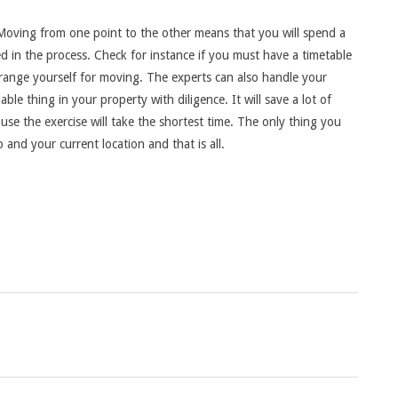
Moving from one point to the other means that you will spend a
ed in the process. Check for instance if you must have a timetable
ange yourself for moving. The experts can also handle your
uable thing in your property with diligence. It will save a lot of
 the exercise will take the shortest time. The only thing you
 and your current location and that is all.