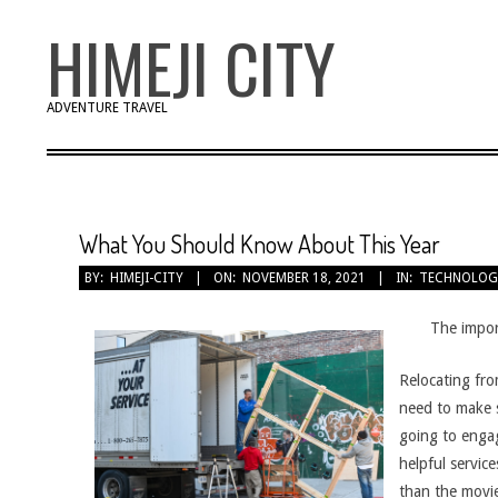
Skip
HIMEJI CITY
to
content
ADVENTURE TRAVEL
What You Should Know About This Year
BY:
HIMEJI-CITY
ON:
NOVEMBER 18, 2021
IN:
TECHNOLOG
The impor
Relocating fro
need to make s
going to engag
helpful servic
than the movie