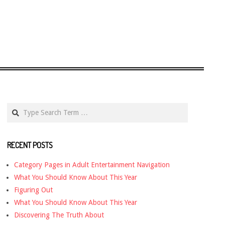
Search
RECENT POSTS
Category Pages in Adult Entertainment Navigation
What You Should Know About This Year
Figuring Out
What You Should Know About This Year
Discovering The Truth About