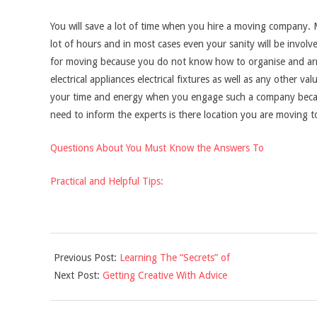
You will save a lot of time when you hire a moving company. 
lot of hours and in most cases even your sanity will be involv
for moving because you do not know how to organise and arr
electrical appliances electrical fixtures as well as any other val
your time and energy when you engage such a company because
need to inform the experts is there location you are moving to
Questions About You Must Know the Answers To
Practical and Helpful Tips:
2021-
Previous Post:
Learning The “Secrets” of
11-
Next Post:
Getting Creative With Advice
18