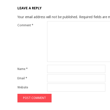
LEAVE A REPLY
Your email address will not be published.
Required fields are
Comment
*
Name
*
Email
*
Website