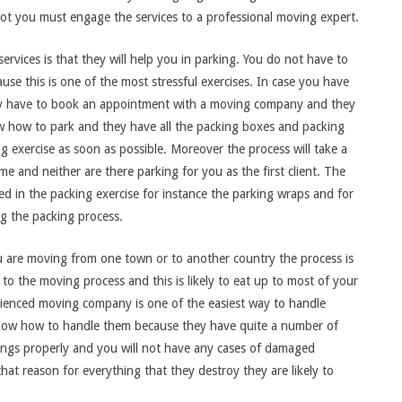
not you must engage the services to a professional moving expert.
rvices is that they will help you in parking. You do not have to
se this is one of the most stressful exercises. In case you have
ly have to book an appointment with a moving company and they
now how to park and they have all the packing boxes and packing
g exercise as soon as possible. Moreover the process will take a
ime and neither are there parking for you as the first client. The
ed in the packing exercise for instance the parking wraps and for
g the packing process.
ou are moving from one town or to another country the process is
 to the moving process and this is likely to eat up to most of your
rienced moving company is one of the easiest way to handle
know how to handle them because they have quite a number of
gings properly and you will not have any cases of damaged
that reason for everything that they destroy they are likely to