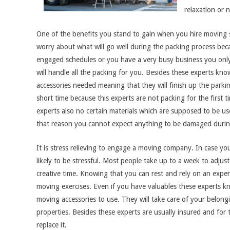
relaxation or 
One of the benefits you stand to gain when you hire moving se
worry about what will go well during the packing process becau
engaged schedules or you have a very busy business you on
will handle all the packing for you. Besides these experts k
accessories needed meaning that they will finish up the parkin
short time because this experts are not packing for the first t
experts also no certain materials which are supposed to be us
that reason you cannot expect anything to be damaged durin
It is stress relieving to engage a moving company. In case y
likely to be stressful. Most people take up to a week to adjust
creative time. Knowing that you can rest and rely on an expe
moving exercises. Even if you have valuables these experts 
moving accessories to use. They will take care of your belon
properties. Besides these experts are usually insured and for 
replace it.