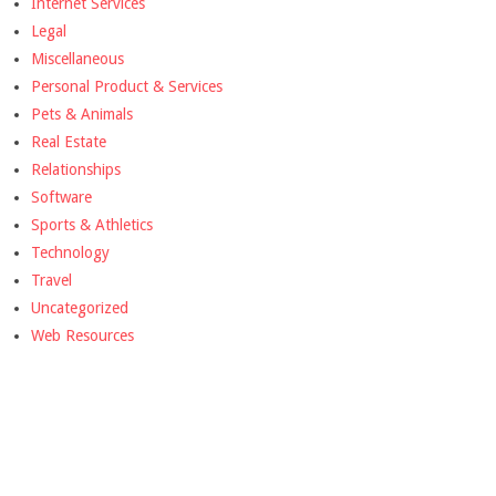
Internet Services
Legal
Miscellaneous
Personal Product & Services
Pets & Animals
Real Estate
Relationships
Software
Sports & Athletics
Technology
Travel
Uncategorized
Web Resources