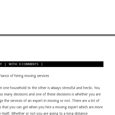
Y
WITH:
0 COMMENTS
tance of hiring moving services
m one household to the other is always stressful and hectic. You
o many decisions and one of these decisions is whether you are
e the services of an expert in moving or not. There are a lot of
es that you can get when you hire a moving expert which are more
 itself. Whether or not you are going to a long-distance