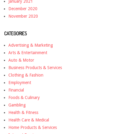
January 2021
December 2020
November 2020
CATEGORIES
Advertising & Marketing
Arts & Entertainment
Auto & Motor
Business Products & Services
Clothing & Fashion
Employment
Financial
Foods & Culinary
Gambling
Health & Fitness
Health Care & Medical
Home Products & Services