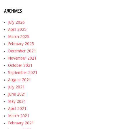
ARCHIVES
July 2026
April 2025
March 2025
February 2025
December 2021
November 2021
October 2021
September 2021
August 2021
July 2021
June 2021
May 2021
April 2021
March 2021
February 2021