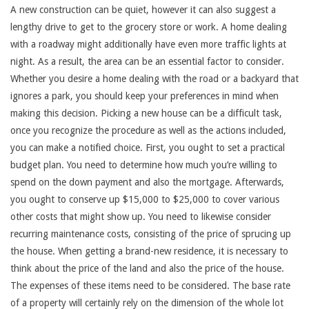
A new construction can be quiet, however it can also suggest a
lengthy drive to get to the grocery store or work. A home dealing
with a roadway might additionally have even more traffic lights at
night. As a result, the area can be an essential factor to consider.
Whether you desire a home dealing with the road or a backyard that
ignores a park, you should keep your preferences in mind when
making this decision. Picking a new house can be a difficult task,
once you recognize the procedure as well as the actions included,
you can make a notified choice. First, you ought to set a practical
budget plan. You need to determine how much you’re willing to
spend on the down payment and also the mortgage. Afterwards,
you ought to conserve up $15,000 to $25,000 to cover various
other costs that might show up. You need to likewise consider
recurring maintenance costs, consisting of the price of sprucing up
the house. When getting a brand-new residence, it is necessary to
think about the price of the land and also the price of the house.
The expenses of these items need to be considered. The base rate
of a property will certainly rely on the dimension of the whole lot