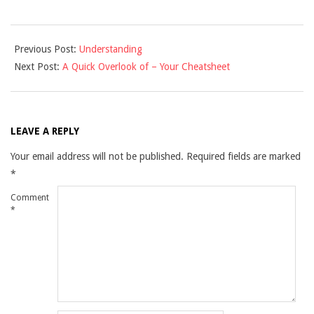
2021-
Previous Post:
Understanding
11-
Next Post:
A Quick Overlook of – Your Cheatsheet
29
LEAVE A REPLY
Your email address will not be published.
Required fields are marked
*
Comment
*