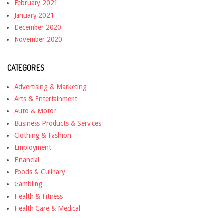
February 2021
January 2021
December 2020
November 2020
CATEGORIES
Advertising & Marketing
Arts & Entertainment
Auto & Motor
Business Products & Services
Clothing & Fashion
Employment
Financial
Foods & Culinary
Gambling
Health & Fitness
Health Care & Medical