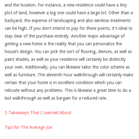
and the location. For instance, a new residence could have a tiny
plot of land, however a big one could have a large lot. Other than a
backyard, the expense of landscaping and also window treatments
can be high. If you don’t intend to pay for these points, it’s ideal to
stay clear of the purchase entirely. Another major advantage of
getting a new home is the reality that you can personalize the
house’s design. You can pick the sort of flooring, devices, as well as
paint shades, as well as your residence will certainly be distinctly
your own. Additionally, you can likewise tailor the color scheme as
well as furniture. The eleventh hour walkthrough will certainly make
certain that your home is in excellent condition which you can
relocate without any problems. This is likewise a great time to do a
last walkthrough as well as bargain for a reduced rate.
5 Takeaways That I Learned About
Tips for The Average Joe