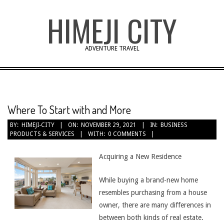
Skip
HIMEJI CITY
to
content
ADVENTURE TRAVEL
Where To Start with and More
BY:
HIMEJI-CITY
ON:
NOVEMBER 29, 2021
IN:
BUSINESS
PRODUCTS & SERVICES
WITH:
0 COMMENTS
Acquiring a New Residence
While buying a brand-new home
resembles purchasing from a house
owner, there are many differences in
between both kinds of real estate.