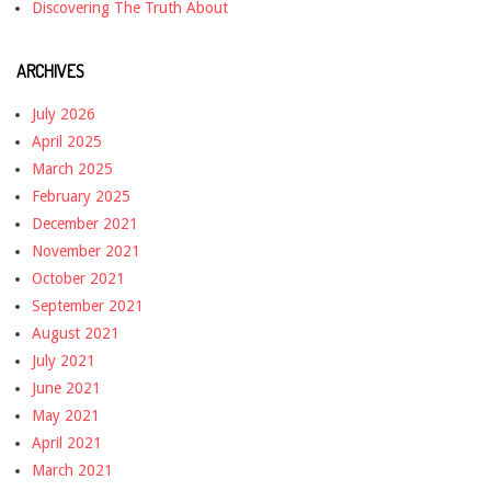
Discovering The Truth About
ARCHIVES
July 2026
April 2025
March 2025
February 2025
December 2021
November 2021
October 2021
September 2021
August 2021
July 2021
June 2021
May 2021
April 2021
March 2021