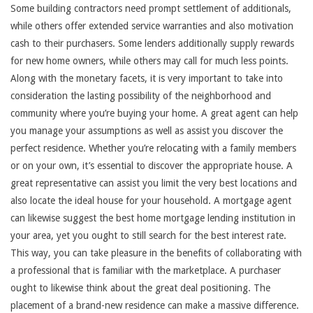
Some building contractors need prompt settlement of additionals,
while others offer extended service warranties and also motivation
cash to their purchasers. Some lenders additionally supply rewards
for new home owners, while others may call for much less points.
Along with the monetary facets, it is very important to take into
consideration the lasting possibility of the neighborhood and
community where you’re buying your home. A great agent can help
you manage your assumptions as well as assist you discover the
perfect residence. Whether you’re relocating with a family members
or on your own, it’s essential to discover the appropriate house. A
great representative can assist you limit the very best locations and
also locate the ideal house for your household. A mortgage agent
can likewise suggest the best home mortgage lending institution in
your area, yet you ought to still search for the best interest rate.
This way, you can take pleasure in the benefits of collaborating with
a professional that is familiar with the marketplace. A purchaser
ought to likewise think about the great deal positioning. The
placement of a brand-new residence can make a massive difference.