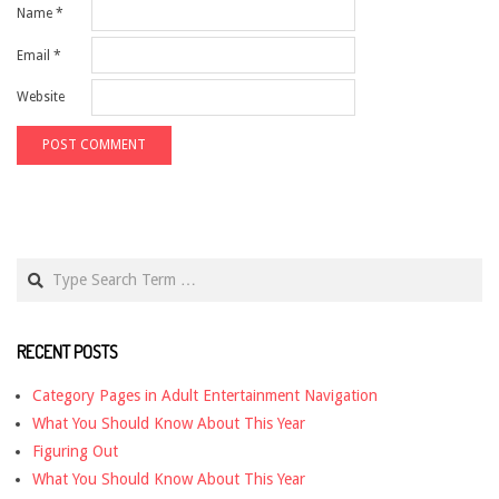
Name
*
Email
*
Website
Search
RECENT POSTS
Category Pages in Adult Entertainment Navigation
What You Should Know About This Year
Figuring Out
What You Should Know About This Year