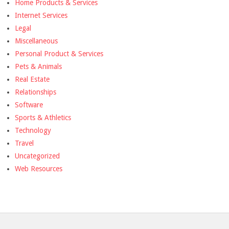
Home Products & Services
Internet Services
Legal
Miscellaneous
Personal Product & Services
Pets & Animals
Real Estate
Relationships
Software
Sports & Athletics
Technology
Travel
Uncategorized
Web Resources