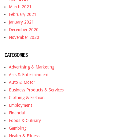
March 2021
February 2021
January 2021
December 2020
November 2020
CATEGORIES
Advertising & Marketing
Arts & Entertainment
Auto & Motor
Business Products & Services
Clothing & Fashion
Employment
Financial
Foods & Culinary
Gambling
Health & Fitness