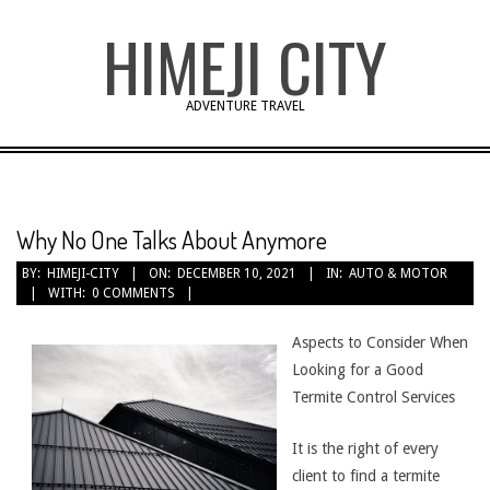
Skip
HIMEJI CITY
to
content
ADVENTURE TRAVEL
Why No One Talks About Anymore
BY:
HIMEJI-CITY
ON:
DECEMBER 10, 2021
IN:
AUTO & MOTOR
WITH:
0 COMMENTS
Aspects to Consider When
Looking for a Good
Termite Control Services
It is the right of every
client to find a termite