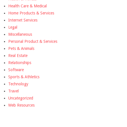
Health Care & Medical
Home Products & Services
Internet Services
Legal
Miscellaneous
Personal Product & Services
Pets & Animals
Real Estate
Relationships
Software
Sports & Athletics
Technology
Travel
Uncategorized
Web Resources