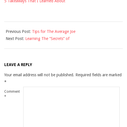
5 Takeaways That I Learned About
2021-
Previous Post:
Tips for The Average Joe
12-
Next Post:
Learning The “Secrets” of
10
LEAVE A REPLY
Your email address will not be published.
Required fields are marked
*
Comment
*