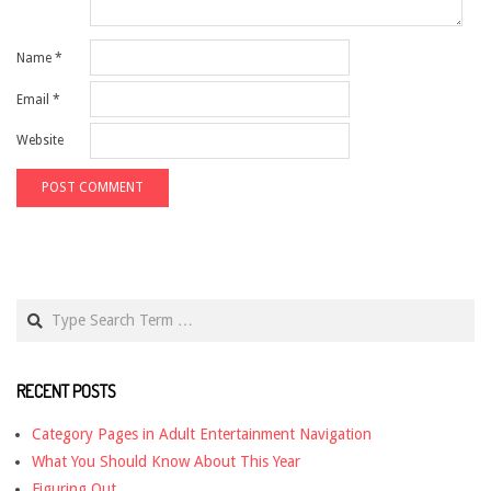
Name
*
Email
*
Website
Search
RECENT POSTS
Category Pages in Adult Entertainment Navigation
What You Should Know About This Year
Figuring Out