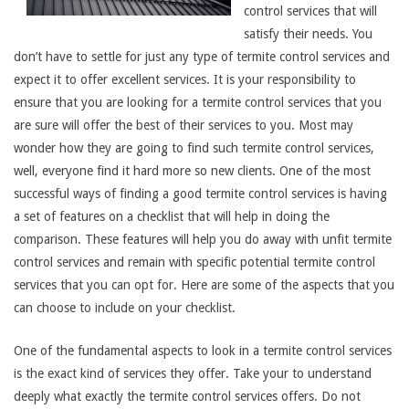
control services that will
satisfy their needs. You
don’t have to settle for just any type of termite control services and
expect it to offer excellent services. It is your responsibility to
ensure that you are looking for a termite control services that you
are sure will offer the best of their services to you. Most may
wonder how they are going to find such termite control services,
well, everyone find it hard more so new clients. One of the most
successful ways of finding a good termite control services is having
a set of features on a checklist that will help in doing the
comparison. These features will help you do away with unfit termite
control services and remain with specific potential termite control
services that you can opt for. Here are some of the aspects that you
can choose to include on your checklist.
One of the fundamental aspects to look in a termite control services
is the exact kind of services they offer. Take your to understand
deeply what exactly the termite control services offers. Do not