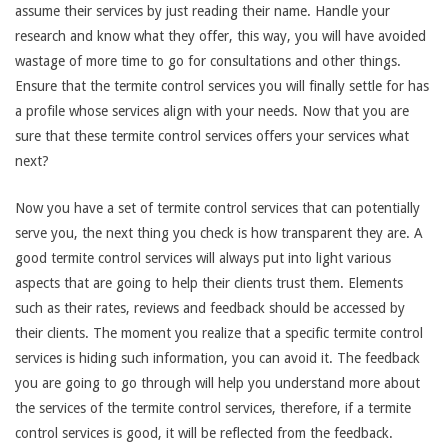
assume their services by just reading their name. Handle your
research and know what they offer, this way, you will have avoided
wastage of more time to go for consultations and other things.
Ensure that the termite control services you will finally settle for has
a profile whose services align with your needs. Now that you are
sure that these termite control services offers your services what
next?
Now you have a set of termite control services that can potentially
serve you, the next thing you check is how transparent they are. A
good termite control services will always put into light various
aspects that are going to help their clients trust them. Elements
such as their rates, reviews and feedback should be accessed by
their clients. The moment you realize that a specific termite control
services is hiding such information, you can avoid it. The feedback
you are going to go through will help you understand more about
the services of the termite control services, therefore, if a termite
control services is good, it will be reflected from the feedback.