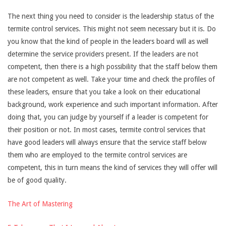
The next thing you need to consider is the leadership status of the
termite control services. This might not seem necessary but it is. Do
you know that the kind of people in the leaders board will as well
determine the service providers present. If the leaders are not
competent, then there is a high possibility that the staff below them
are not competent as well. Take your time and check the profiles of
these leaders, ensure that you take a look on their educational
background, work experience and such important information. After
doing that, you can judge by yourself if a leader is competent for
their position or not. In most cases, termite control services that
have good leaders will always ensure that the service staff below
them who are employed to the termite control services are
competent, this in turn means the kind of services they will offer will
be of good quality.
The Art of Mastering