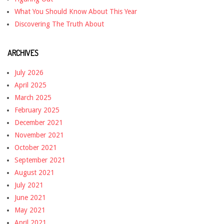
What You Should Know About This Year
Discovering The Truth About
ARCHIVES
July 2026
April 2025
March 2025
February 2025
December 2021
November 2021
October 2021
September 2021
August 2021
July 2021
June 2021
May 2021
April 2021