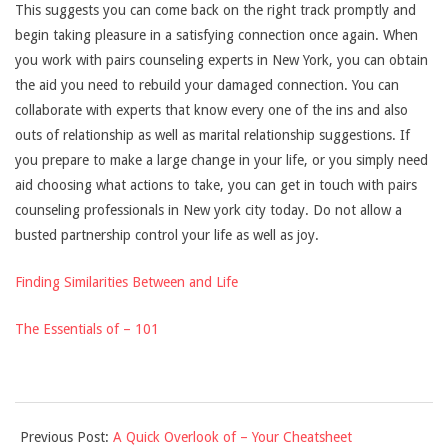
This suggests you can come back on the right track promptly and
begin taking pleasure in a satisfying connection once again. When
you work with pairs counseling experts in New York, you can obtain
the aid you need to rebuild your damaged connection. You can
collaborate with experts that know every one of the ins and also
outs of relationship as well as marital relationship suggestions. If
you prepare to make a large change in your life, or you simply need
aid choosing what actions to take, you can get in touch with pairs
counseling professionals in New york city today. Do not allow a
busted partnership control your life as well as joy.
Finding Similarities Between and Life
The Essentials of – 101
2021-
Previous Post:
A Quick Overlook of – Your Cheatsheet
09-