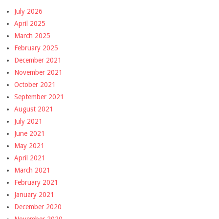
July 2026
April 2025
March 2025
February 2025
December 2021
November 2021
October 2021
September 2021
August 2021
July 2021
June 2021
May 2021
April 2021
March 2021
February 2021
January 2021
December 2020