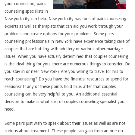
your connection, pairs
counseling specialists in
New york city can help. New york city has tons of pairs counseling
experts as well as therapists that can aid you work through your
problems and create options for your problems. Some pairs
counseling professionals in New York have experience taking care of
couples that are battling with adultery or various other marriage
issues. When you have actually determined that couples counseling
is the ideal thing for you, there are numerous things to consider. Do
you stay in or near New York? Are you willing to travel for hrs to
reach counseling? Do you have the financial resources to spend for
sessions? If any of these points hold true, after that couples
counseling can be very helpful to you. An additional essential
decision to make is what sort of couples counseling specialist you
need.
Some pairs just wish to speak about their issues as well as are not
curious about treatment. These people can gain from an one-on-