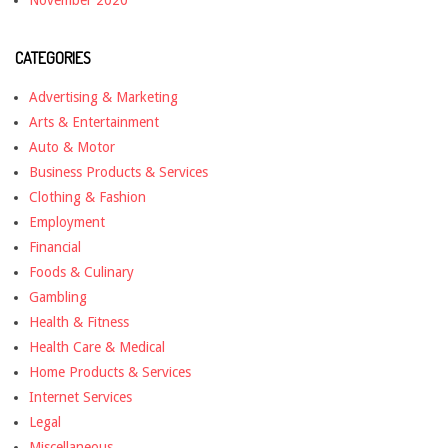
November 2020
CATEGORIES
Advertising & Marketing
Arts & Entertainment
Auto & Motor
Business Products & Services
Clothing & Fashion
Employment
Financial
Foods & Culinary
Gambling
Health & Fitness
Health Care & Medical
Home Products & Services
Internet Services
Legal
Miscellaneous