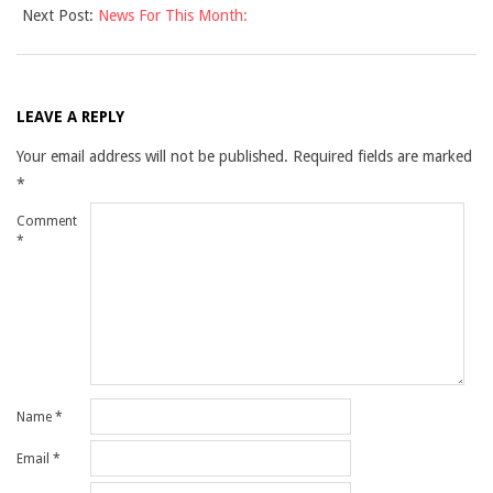
Next Post:
News For This Month:
16
LEAVE A REPLY
Your email address will not be published.
Required fields are marked
*
Comment
*
Name
*
Email
*