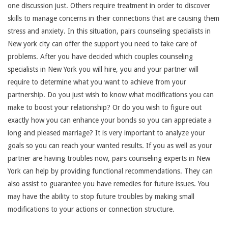
one discussion just. Others require treatment in order to discover
skills to manage concerns in their connections that are causing them
stress and anxiety. In this situation, pairs counseling specialists in
New york city can offer the support you need to take care of
problems. After you have decided which couples counseling
specialists in New York you will hire, you and your partner will
require to determine what you want to achieve from your
partnership. Do you just wish to know what modifications you can
make to boost your relationship? Or do you wish to figure out
exactly how you can enhance your bonds so you can appreciate a
long and pleased marriage? It is very important to analyze your
goals so you can reach your wanted results. If you as well as your
partner are having troubles now, pairs counseling experts in New
York can help by providing functional recommendations. They can
also assist to guarantee you have remedies for future issues. You
may have the ability to stop future troubles by making small
modifications to your actions or connection structure.