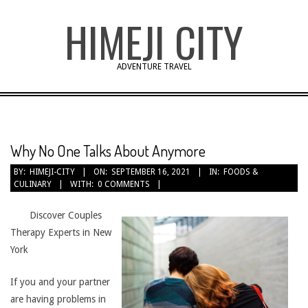
Skip
HIMEJI CITY
to
content
ADVENTURE TRAVEL
Why No One Talks About Anymore
BY:
HIMEJI-CITY
ON:
SEPTEMBER 16, 2021
IN:
FOODS &
CULINARY
WITH:
0 COMMENTS
Discover Couples
Therapy Experts in New
York
If you and your partner
are having problems in