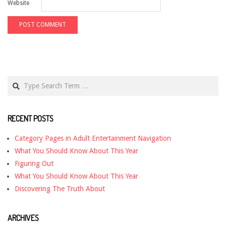
Website
Search
RECENT POSTS
Category Pages in Adult Entertainment Navigation
What You Should Know About This Year
Figuring Out
What You Should Know About This Year
Discovering The Truth About
ARCHIVES