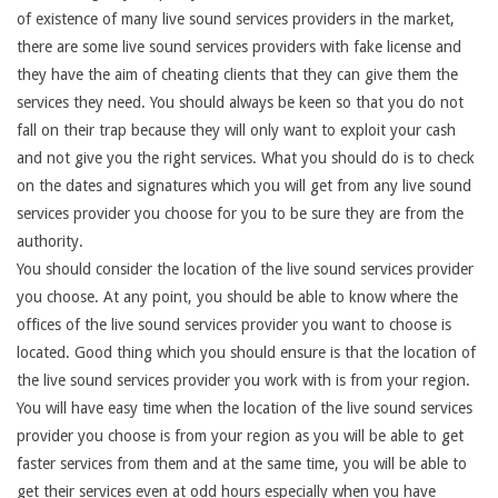
of existence of many live sound services providers in the market,
there are some live sound services providers with fake license and
they have the aim of cheating clients that they can give them the
services they need. You should always be keen so that you do not
fall on their trap because they will only want to exploit your cash
and not give you the right services. What you should do is to check
on the dates and signatures which you will get from any live sound
services provider you choose for you to be sure they are from the
authority.
You should consider the location of the live sound services provider
you choose. At any point, you should be able to know where the
offices of the live sound services provider you want to choose is
located. Good thing which you should ensure is that the location of
the live sound services provider you work with is from your region.
You will have easy time when the location of the live sound services
provider you choose is from your region as you will be able to get
faster services from them and at the same time, you will be able to
get their services even at odd hours especially when you have