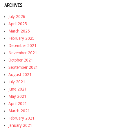
ARCHIVES
July 2026
April 2025
March 2025
February 2025
December 2021
November 2021
October 2021
September 2021
August 2021
July 2021
June 2021
May 2021
April 2021
March 2021
February 2021
January 2021