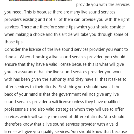
provide you with the services
you need. This is because there are many live sound services
providers existing and not all of them can provide you with the right
services. There are therefore some tips which you should consider
when making a choice and this article will take you through some of
those tips.
Consider the license of the live sound services provider you want to
choose. When choosing a live sound services provider, you should
ensure that they have a valid license because this is what will give
you an assurance that the live sound services provider you work
with has been given the authority and they have all that it takes to
offer services to their clients. First thing you should have at the
back of your mind is that the government will not give any live
sound services provider a vali license unless they have qualified
professionals and also valid strategies which they will use to offer
services which will satisfy the need of different clients. You should
therefore know that a live sound services provider with a valid
license will give you quality services. You should know that because