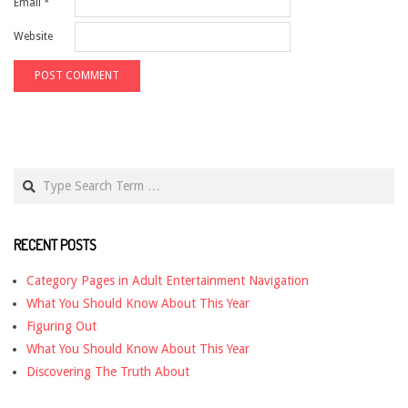
Email
*
Website
Search
RECENT POSTS
Category Pages in Adult Entertainment Navigation
What You Should Know About This Year
Figuring Out
What You Should Know About This Year
Discovering The Truth About