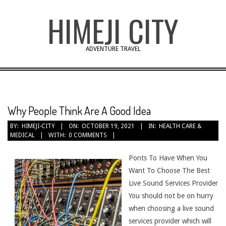
Skip
HIMEJI CITY
to
content
ADVENTURE TRAVEL
Why People Think Are A Good Idea
BY:
HIMEJI-CITY
ON:
OCTOBER 19, 2021
IN:
HEALTH CARE &
MEDICAL
WITH:
0 COMMENTS
Ponts To Have When You
Want To Choose The Best
Live Sound Services Provider
You should not be on hurry
when choosing a live sound
services provider which will