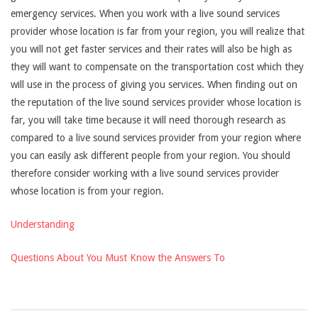
emergency services. When you work with a live sound services
provider whose location is far from your region, you will realize that
you will not get faster services and their rates will also be high as
they will want to compensate on the transportation cost which they
will use in the process of giving you services. When finding out on
the reputation of the live sound services provider whose location is
far, you will take time because it will need thorough research as
compared to a live sound services provider from your region where
you can easily ask different people from your region. You should
therefore consider working with a live sound services provider
whose location is from your region.
Understanding
Questions About You Must Know the Answers To