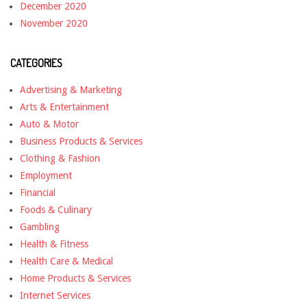
December 2020
November 2020
CATEGORIES
Advertising & Marketing
Arts & Entertainment
Auto & Motor
Business Products & Services
Clothing & Fashion
Employment
Financial
Foods & Culinary
Gambling
Health & Fitness
Health Care & Medical
Home Products & Services
Internet Services