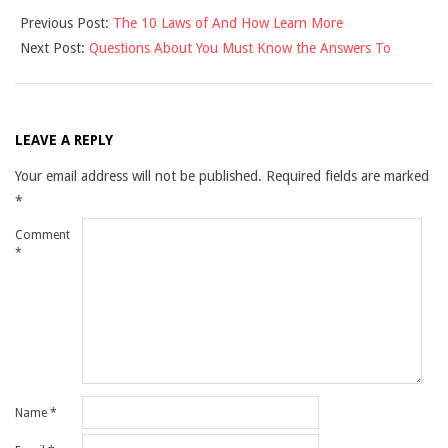
2021-
Previous Post:
The 10 Laws of And How Learn More
10-
Next Post:
Questions About You Must Know the Answers To
19
LEAVE A REPLY
Your email address will not be published.
Required fields are marked
*
Comment
*
Name
*