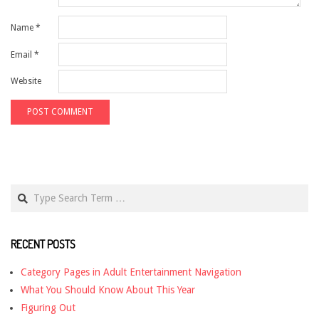
Name
*
Email
*
Website
Search
RECENT POSTS
Category Pages in Adult Entertainment Navigation
What You Should Know About This Year
Figuring Out