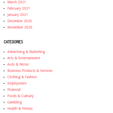
March 2021
February 2021
January 2021
December 2020
November 2020
CATEGORIES
Advertising & Marketing
Arts & Entertainment
Auto & Motor
Business Products & Services
Clothing & Fashion
Employment
Financial
Foods & Culinary
Gambling
Health & Fitness