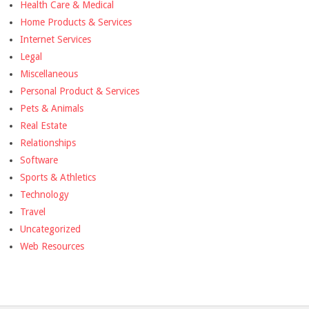
Health Care & Medical
Home Products & Services
Internet Services
Legal
Miscellaneous
Personal Product & Services
Pets & Animals
Real Estate
Relationships
Software
Sports & Athletics
Technology
Travel
Uncategorized
Web Resources