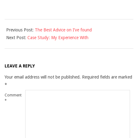
2021-
Previous Post:
The Best Advice on I’ve found
12-
Next Post:
Case Study: My Experience With
10
LEAVE A REPLY
Your email address will not be published.
Required fields are marked
*
Comment
*