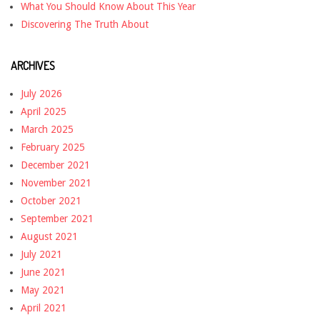
What You Should Know About This Year
Discovering The Truth About
ARCHIVES
July 2026
April 2025
March 2025
February 2025
December 2021
November 2021
October 2021
September 2021
August 2021
July 2021
June 2021
May 2021
April 2021