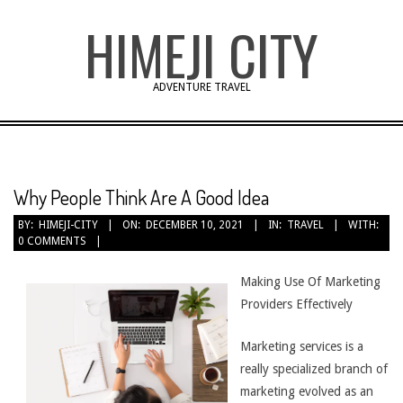
Skip
HIMEJI CITY
to
content
ADVENTURE TRAVEL
Why People Think Are A Good Idea
BY:
HIMEJI-CITY
ON:
DECEMBER 10, 2021
IN:
TRAVEL
WITH:
0 COMMENTS
Making Use Of Marketing
Providers Effectively
Marketing services is a
really specialized branch of
marketing evolved as an