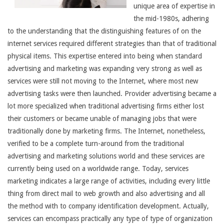
unique area of expertise in
the mid-1980s, adhering
to the understanding that the distinguishing features of on the
internet services required different strategies than that of traditional
physical items. This expertise entered into being when standard
advertising and marketing was expanding very strong as well as
services were still not moving to the Internet, where most new
advertising tasks were then launched. Provider advertising became a
lot more specialized when traditional advertising firms either lost
their customers or became unable of managing jobs that were
traditionally done by marketing firms. The Internet, nonetheless,
verified to be a complete turn-around from the traditional
advertising and marketing solutions world and these services are
currently being used on a worldwide range. Today, services
marketing indicates a large range of activities, including every little
thing from direct mail to web growth and also advertising and all
the method with to company identification development. Actually,
services can encompass practically any type of type of organization