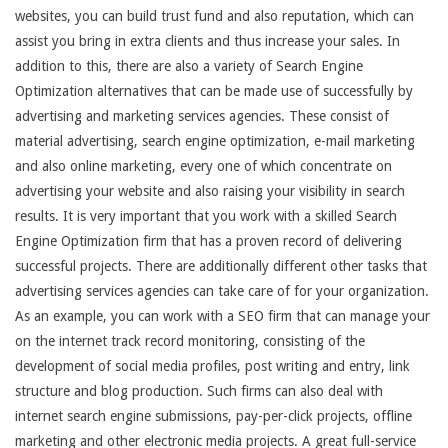
websites, you can build trust fund and also reputation, which can
assist you bring in extra clients and thus increase your sales. In
addition to this, there are also a variety of Search Engine
Optimization alternatives that can be made use of successfully by
advertising and marketing services agencies. These consist of
material advertising, search engine optimization, e-mail marketing
and also online marketing, every one of which concentrate on
advertising your website and also raising your visibility in search
results. It is very important that you work with a skilled Search
Engine Optimization firm that has a proven record of delivering
successful projects. There are additionally different other tasks that
advertising services agencies can take care of for your organization.
As an example, you can work with a SEO firm that can manage your
on the internet track record monitoring, consisting of the
development of social media profiles, post writing and entry, link
structure and blog production. Such firms can also deal with
internet search engine submissions, pay-per-click projects, offline
marketing and other electronic media projects. A great full-service