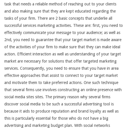
task that needs a reliable method of reaching out to your clients
and also making sure that they are kept educated regarding the
tasks of your firm. There are 2 basic concepts that underlie all
successful services marketing activities. These are: first, you need to
effectively communicate your message to your audience; as well as
2nd, you need to guarantee that your target market is made aware
of the activities of your firm to make sure that they can make ideal
action. Efficient interaction as well as understanding of your target
market are necessary for solutions that offer targeted marketing
services. Consequently, you need to ensure that you have in area
effective approaches that assist to connect to your target market
and motivate them to take preferred actions. One such technique
that several firms use involves constructing an online presence with
social media sites sites. The primary reason why several firms
discover social media to be such a successful advertising tool is
because it aids to produce reputation and brand loyalty as well as
this is particularly essential for those who do not have a big
advertising and marketing budget plan. With social networks