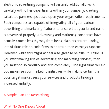
electronic advertising company will certainly additionally work
carefully with other departments within your company, creating
calculated partnerships based upon your organization requirements.
Such companies are capable of integrating all of your various
advertising and marketing features to ensure that your brand name
is advertised properly. Advertising and marketing companies have
actually come a lengthy way from being plain organizers. Today,
lots of firms rely on such firms to optimize their earnings capacity.
However, while this might appear also great to be true, it is true. If
you want making use of advertising and marketing services, then
you must do so carefully and also completely. The right firms will aid
you maximize your marketing initiatives while making certain that
your target market sees your services and products through
increased visibility.
A Simple Plan For Researching
What No One Knows About