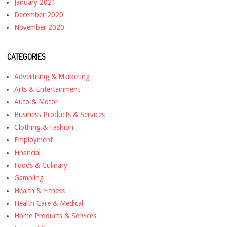
January 2021
December 2020
November 2020
CATEGORIES
Advertising & Marketing
Arts & Entertainment
Auto & Motor
Business Products & Services
Clothing & Fashion
Employment
Financial
Foods & Culinary
Gambling
Health & Fitness
Health Care & Medical
Home Products & Services