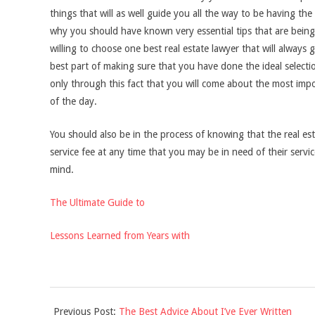
things that will as well guide you all the way to be having th
why you should have known very essential tips that are being 
willing to choose one best real estate lawyer that will always 
best part of making sure that you have done the ideal selection
only through this fact that you will come about the most impor
of the day.
You should also be in the process of knowing that the real es
service fee at any time that you may be in need of their servic
mind.
The Ultimate Guide to
Lessons Learned from Years with
2021-
Previous Post:
The Best Advice About I’ve Ever Written
11-