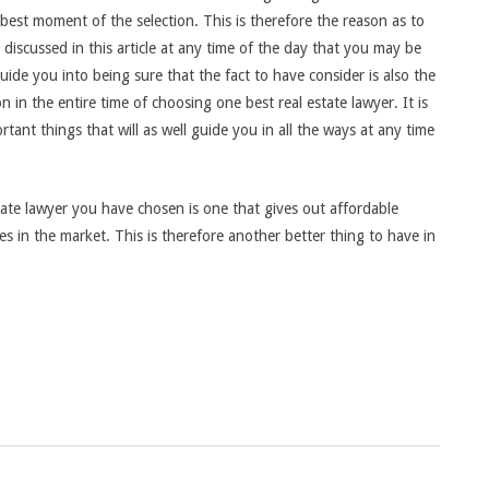
e best moment of the selection. This is therefore the reason as to
discussed in this article at any time of the day that you may be
guide you into being sure that the fact to have consider is also the
 in the entire time of choosing one best real estate lawyer. It is
tant things that will as well guide you in all the ways at any time
tate lawyer you have chosen is one that gives out affordable
es in the market. This is therefore another better thing to have in