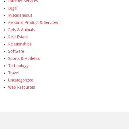
Internet Services
Legal
Miscellaneous
Personal Product & Services
Pets & Animals
Real Estate
Relationships
Software
Sports & Athletics
Technology
Travel
Uncategorized
Web Resources