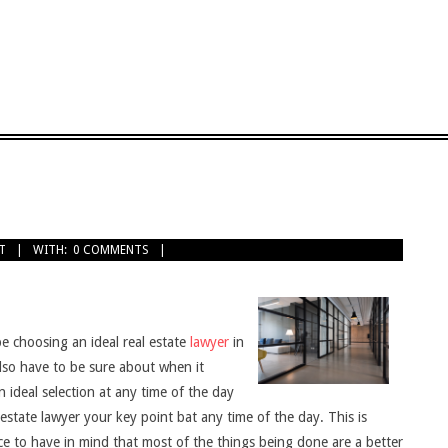
T
WITH:
0 COMMENTS
e choosing an ideal real estate
lawyer
in
lso have to be sure about when it
n ideal selection at any time of the day
l estate lawyer your key point bat any time of the day. This is
ce to have in mind that most of the things being done are a better