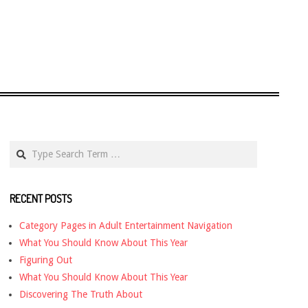
Search
RECENT POSTS
Category Pages in Adult Entertainment Navigation
What You Should Know About This Year
Figuring Out
What You Should Know About This Year
Discovering The Truth About