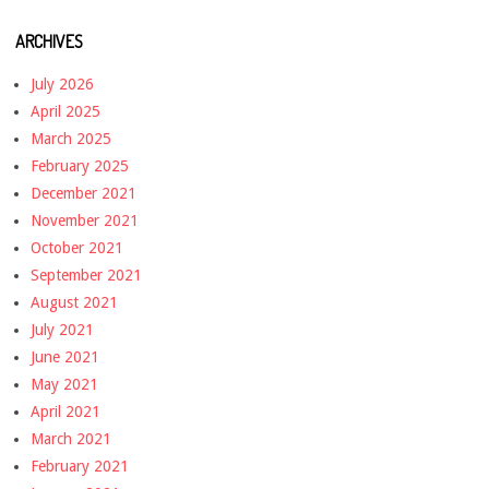
ARCHIVES
July 2026
April 2025
March 2025
February 2025
December 2021
November 2021
October 2021
September 2021
August 2021
July 2021
June 2021
May 2021
April 2021
March 2021
February 2021