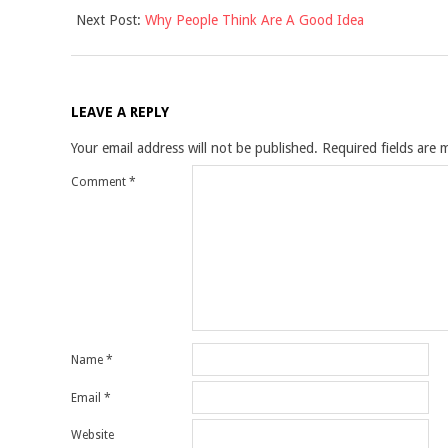
Next Post:
Why People Think Are A Good Idea
24
LEAVE A REPLY
Your email address will not be published.
Required fields are
Comment
*
Name
*
Email
*
Website