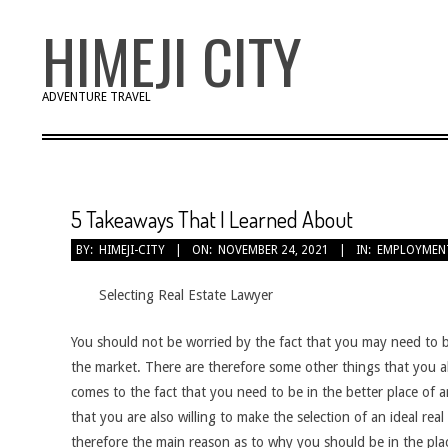
Skip
HIMEJI CITY
to
content
ADVENTURE TRAVEL
5 Takeaways That I Learned About
BY:
HIMEJI-CITY
ON:
NOVEMBER 24, 2021
IN:
EMPLOYMEN
Selecting Real Estate Lawyer
You should not be worried by the fact that you may need to b
the market. There are therefore some other things that you a
comes to the fact that you need to be in the better place of a
that you are also willing to make the selection of an ideal rea
therefore the main reason as to why you should be in the pla