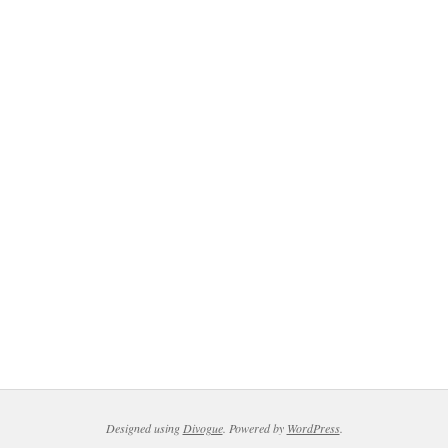
Designed using
Divogue
. Powered by
WordPress
.