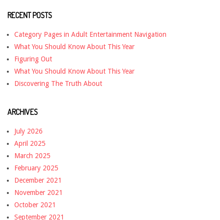
RECENT POSTS
Category Pages in Adult Entertainment Navigation
What You Should Know About This Year
Figuring Out
What You Should Know About This Year
Discovering The Truth About
ARCHIVES
July 2026
April 2025
March 2025
February 2025
December 2021
November 2021
October 2021
September 2021