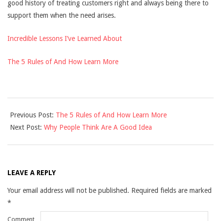
good history of treating customers right and always being there to
support them when the need arises.
Incredible Lessons I’ve Learned About
The 5 Rules of And How Learn More
2021-
Previous Post:
The 5 Rules of And How Learn More
12-
Next Post:
Why People Think Are A Good Idea
10
LEAVE A REPLY
Your email address will not be published.
Required fields are marked
*
Comment