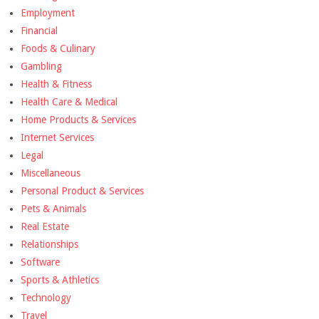
Employment
Financial
Foods & Culinary
Gambling
Health & Fitness
Health Care & Medical
Home Products & Services
Internet Services
Legal
Miscellaneous
Personal Product & Services
Pets & Animals
Real Estate
Relationships
Software
Sports & Athletics
Technology
Travel