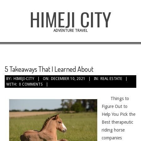
Skip
HIMEJI CITY
to
content
ADVENTURE TRAVEL
5 Takeaways That I Learned About
BY:
HIMEJI-CITY
ON:
DECEMBER 10, 2021
IN:
REAL ESTATE
WITH:
0 COMMENTS
Things to
Figure Out to
Help You Pick the
Best therapeutic
riding horse
companies