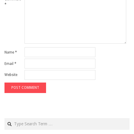
*
Name
*
Email
*
Website
Search