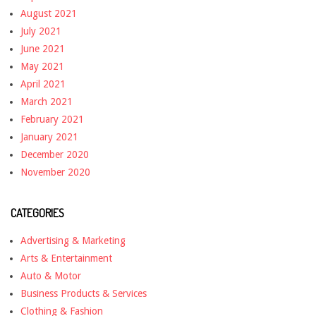
August 2021
July 2021
June 2021
May 2021
April 2021
March 2021
February 2021
January 2021
December 2020
November 2020
CATEGORIES
Advertising & Marketing
Arts & Entertainment
Auto & Motor
Business Products & Services
Clothing & Fashion