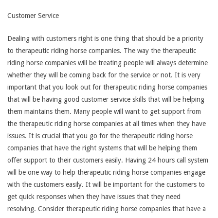
Customer Service
Dealing with customers right is one thing that should be a priority
to therapeutic riding horse companies. The way the therapeutic
riding horse companies will be treating people will always determine
whether they will be coming back for the service or not. It is very
important that you look out for therapeutic riding horse companies
that will be having good customer service skills that will be helping
them maintains them. Many people will want to get support from
the therapeutic riding horse companies at all times when they have
issues. It is crucial that you go for the therapeutic riding horse
companies that have the right systems that will be helping them
offer support to their customers easily. Having 24 hours call system
will be one way to help therapeutic riding horse companies engage
with the customers easily. It will be important for the customers to
get quick responses when they have issues that they need
resolving. Consider therapeutic riding horse companies that have a