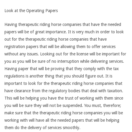
Look at the Operating Papers
Having therapeutic riding horse companies that have the needed
papers will be of great importance. It is very much in order to look
out for the therapeutic riding horse companies that have
registration papers that will be allowing them to offer services
without any issues. Looking out for the license will be important for
you as you will be sure of no interruption while delivering services.
Having paper that will be proving that they comply with the tax
regulations is another thing that you should figure out. It is
important to look for the therapeutic riding horse companies that
have clearance from the regulatory bodies that deal with taxation.
This will be helping you have the trust of working with them since
you will be sure they will not be suspended. You must, therefore;
make sure that the therapeutic riding horse companies you will be
working with will have all the needed papers that will be helping
them do the delivery of services smoothly.