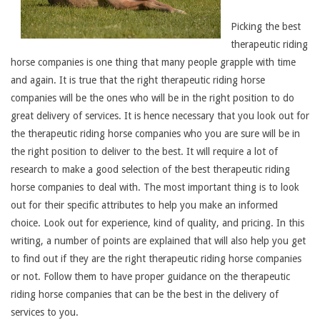
Picking the best
therapeutic riding
horse companies is one thing that many people grapple with time
and again. It is true that the right therapeutic riding horse
companies will be the ones who will be in the right position to do
great delivery of services. It is hence necessary that you look out for
the therapeutic riding horse companies who you are sure will be in
the right position to deliver to the best. It will require a lot of
research to make a good selection of the best therapeutic riding
horse companies to deal with. The most important thing is to look
out for their specific attributes to help you make an informed
choice. Look out for experience, kind of quality, and pricing. In this
writing, a number of points are explained that will also help you get
to find out if they are the right therapeutic riding horse companies
or not. Follow them to have proper guidance on the therapeutic
riding horse companies that can be the best in the delivery of
services to you.