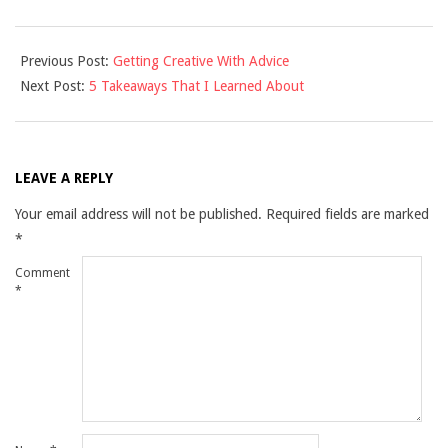
2021-
Previous Post:
Getting Creative With Advice
12-
Next Post:
5 Takeaways That I Learned About
10
LEAVE A REPLY
Your email address will not be published.
Required fields are marked
*
Comment
*