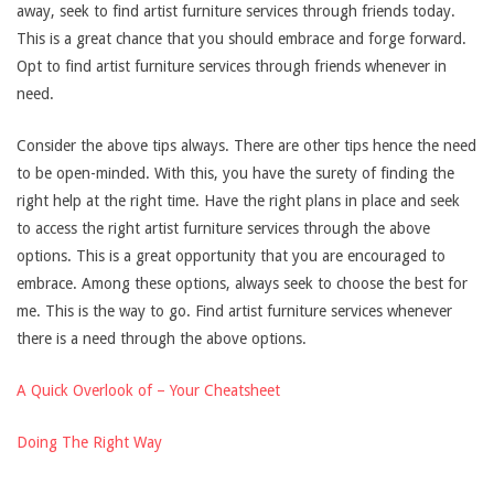
away, seek to find artist furniture services through friends today.
This is a great chance that you should embrace and forge forward.
Opt to find artist furniture services through friends whenever in
need.
Consider the above tips always. There are other tips hence the need
to be open-minded. With this, you have the surety of finding the
right help at the right time. Have the right plans in place and seek
to access the right artist furniture services through the above
options. This is a great opportunity that you are encouraged to
embrace. Among these options, always seek to choose the best for
me. This is the way to go. Find artist furniture services whenever
there is a need through the above options.
A Quick Overlook of – Your Cheatsheet
Doing The Right Way