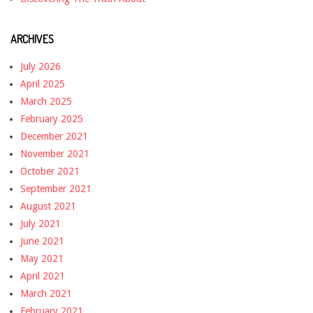
ARCHIVES
July 2026
April 2025
March 2025
February 2025
December 2021
November 2021
October 2021
September 2021
August 2021
July 2021
June 2021
May 2021
April 2021
March 2021
February 2021