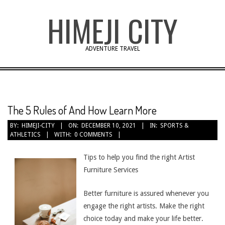
Skip
HIMEJI CITY
to
content
ADVENTURE TRAVEL
The 5 Rules of And How Learn More
BY:
HIMEJI-CITY
ON:
DECEMBER 10, 2021
IN:
SPORTS &
ATHLETICS
WITH:
0 COMMENTS
Tips to help you find the right Artist
Furniture Services
Better furniture is assured whenever you
engage the right artists. Make the right
choice today and make your life better.