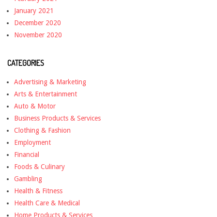
January 2021
December 2020
November 2020
CATEGORIES
Advertising & Marketing
Arts & Entertainment
Auto & Motor
Business Products & Services
Clothing & Fashion
Employment
Financial
Foods & Culinary
Gambling
Health & Fitness
Health Care & Medical
Home Products & Services