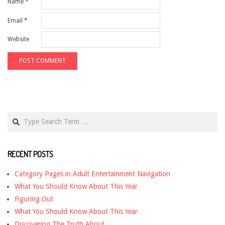
Name
*
Email
*
Website
Search
RECENT POSTS
Category Pages in Adult Entertainment Navigation
What You Should Know About This Year
Figuring Out
What You Should Know About This Year
Discovering The Truth About