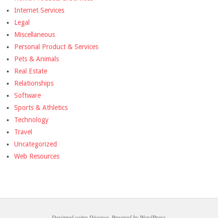
Internet Services
Legal
Miscellaneous
Personal Product & Services
Pets & Animals
Real Estate
Relationships
Software
Sports & Athletics
Technology
Travel
Uncategorized
Web Resources
Designed using
Divogue
. Powered by
WordPress
.