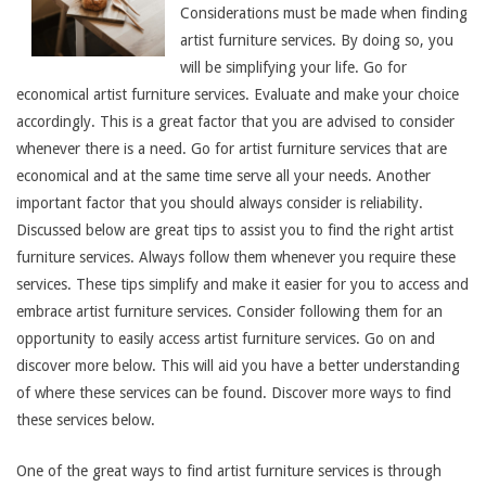
Considerations must be made when finding
artist furniture services. By doing so, you
will be simplifying your life. Go for
economical artist furniture services. Evaluate and make your choice
accordingly. This is a great factor that you are advised to consider
whenever there is a need. Go for artist furniture services that are
economical and at the same time serve all your needs. Another
important factor that you should always consider is reliability.
Discussed below are great tips to assist you to find the right artist
furniture services. Always follow them whenever you require these
services. These tips simplify and make it easier for you to access and
embrace artist furniture services. Consider following them for an
opportunity to easily access artist furniture services. Go on and
discover more below. This will aid you have a better understanding
of where these services can be found. Discover more ways to find
these services below.
One of the great ways to find artist furniture services is through