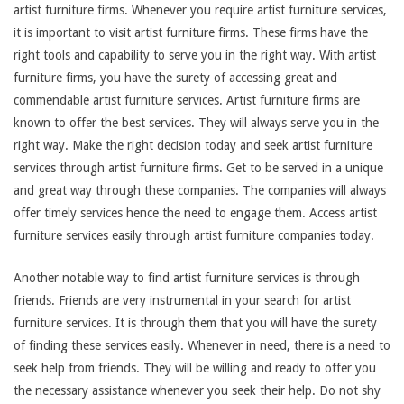
artist furniture firms. Whenever you require artist furniture services,
it is important to visit artist furniture firms. These firms have the
right tools and capability to serve you in the right way. With artist
furniture firms, you have the surety of accessing great and
commendable artist furniture services. Artist furniture firms are
known to offer the best services. They will always serve you in the
right way. Make the right decision today and seek artist furniture
services through artist furniture firms. Get to be served in a unique
and great way through these companies. The companies will always
offer timely services hence the need to engage them. Access artist
furniture services easily through artist furniture companies today.
Another notable way to find artist furniture services is through
friends. Friends are very instrumental in your search for artist
furniture services. It is through them that you will have the surety
of finding these services easily. Whenever in need, there is a need to
seek help from friends. They will be willing and ready to offer you
the necessary assistance whenever you seek their help. Do not shy