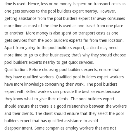
time is used. Hence, less or no money is spent on transport costs as
one gets services to the pool builders expert nearby. However,
getting assistance from the pool builders expert far away consumes
more time as most of the time is used as one travel from one place
to another. More money is also spent on transport costs as one
gets services from the pool builders experts far from their location.
Apart from going to the pool builders expert, a client may need
more time to go to other businesses; that’s why they should choose
pool builders experts nearby to get quick services.
Qualification. Before choosing pool builders experts, ensure that
they have qualified workers. Qualified pool builders expert workers
have more knowledge concerning their work. The pool builders
expert with skilled workers can provide the best services because
they know what to give their clients. The pool builders expert
should ensure that there is a good relationship between the workers
and their clients. The client should ensure that they select the pool
builders expert that has qualified assistance to avoid
disappointment. Some companies employ workers that are not