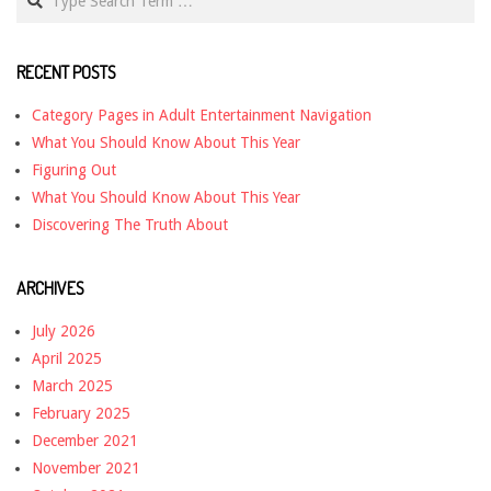
RECENT POSTS
Category Pages in Adult Entertainment Navigation
What You Should Know About This Year
Figuring Out
What You Should Know About This Year
Discovering The Truth About
ARCHIVES
July 2026
April 2025
March 2025
February 2025
December 2021
November 2021