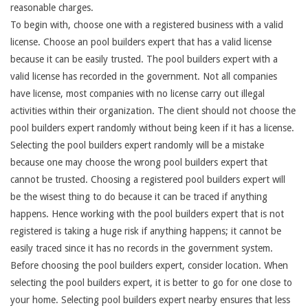
reasonable charges.
To begin with, choose one with a registered business with a valid
license. Choose an pool builders expert that has a valid license
because it can be easily trusted. The pool builders expert with a
valid license has recorded in the government. Not all companies
have license, most companies with no license carry out illegal
activities within their organization. The client should not choose the
pool builders expert randomly without being keen if it has a license.
Selecting the pool builders expert randomly will be a mistake
because one may choose the wrong pool builders expert that
cannot be trusted. Choosing a registered pool builders expert will
be the wisest thing to do because it can be traced if anything
happens. Hence working with the pool builders expert that is not
registered is taking a huge risk if anything happens; it cannot be
easily traced since it has no records in the government system.
Before choosing the pool builders expert, consider location. When
selecting the pool builders expert, it is better to go for one close to
your home. Selecting pool builders expert nearby ensures that less