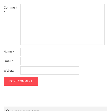
Comment
*
Name
*
Email
*
Website
Search