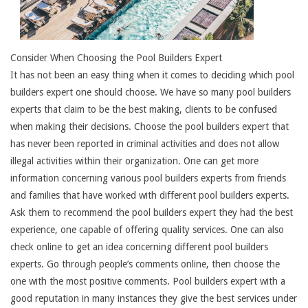
Consider When Choosing the Pool Builders Expert
It has not been an easy thing when it comes to deciding which pool
builders expert one should choose. We have so many pool builders
experts that claim to be the best making, clients to be confused
when making their decisions. Choose the pool builders expert that
has never been reported in criminal activities and does not allow
illegal activities within their organization. One can get more
information concerning various pool builders experts from friends
and families that have worked with different pool builders experts.
Ask them to recommend the pool builders expert they had the best
experience, one capable of offering quality services. One can also
check online to get an idea concerning different pool builders
experts. Go through people’s comments online, then choose the
one with the most positive comments. Pool builders expert with a
good reputation in many instances they give the best services under