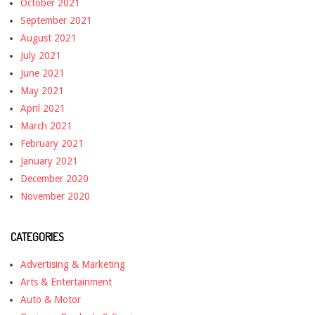
October 2021
September 2021
August 2021
July 2021
June 2021
May 2021
April 2021
March 2021
February 2021
January 2021
December 2020
November 2020
CATEGORIES
Advertising & Marketing
Arts & Entertainment
Auto & Motor