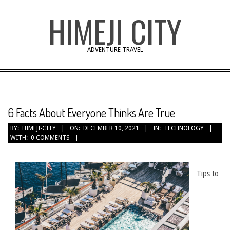
Skip
HIMEJI CITY
to
content
ADVENTURE TRAVEL
6 Facts About Everyone Thinks Are True
BY:
HIMEJI-CITY
ON:
DECEMBER 10, 2021
IN:
TECHNOLOGY
WITH:
0 COMMENTS
Tips to