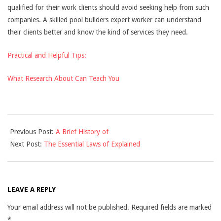
qualified for their work clients should avoid seeking help from such
companies. A skilled pool builders expert worker can understand
their clients better and know the kind of services they need.
Practical and Helpful Tips:
What Research About Can Teach You
2021-
Previous Post:
A Brief History of
12-
Next Post:
The Essential Laws of Explained
10
LEAVE A REPLY
Your email address will not be published.
Required fields are marked
*