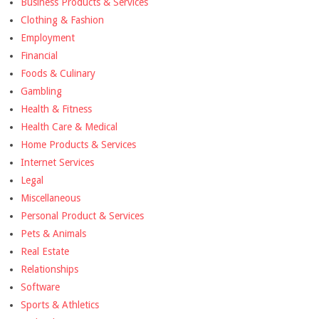
Business Products & Services
Clothing & Fashion
Employment
Financial
Foods & Culinary
Gambling
Health & Fitness
Health Care & Medical
Home Products & Services
Internet Services
Legal
Miscellaneous
Personal Product & Services
Pets & Animals
Real Estate
Relationships
Software
Sports & Athletics