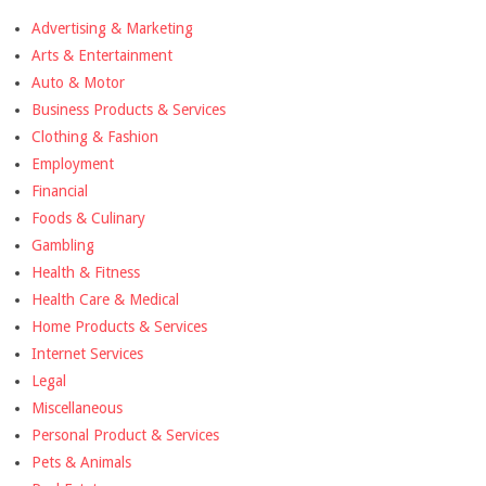
Advertising & Marketing
Arts & Entertainment
Auto & Motor
Business Products & Services
Clothing & Fashion
Employment
Financial
Foods & Culinary
Gambling
Health & Fitness
Health Care & Medical
Home Products & Services
Internet Services
Legal
Miscellaneous
Personal Product & Services
Pets & Animals