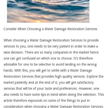
Consider When Choosing a Water Damage Restoration Services
When choosing a Water Damage Restoration Services to provide
services to you, one needs to be very patient in order to make a
wise decision. There are so many companies in the market hence
one can get confused on which one to choose. It’s therefore
advisable for one to be selective to avoid landing on the wrong
hands. With this, you will get to settle with a Water Damage
Restoration Services that provides high quality services. Explore the
market patiently and at the end of it, you will get satisfactory
services that will be of your taste and preferences. However, one
also needs to have some tips in mind when doing the selection. This
article therefore expounds on some of the things to put in
consideration when choosing a Water Damage Restoration Services.