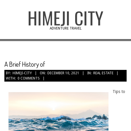
Skip
HIMEJI CITY
to
content
ADVENTURE TRAVEL
A Brief History of
BY:
HIMEJI-CITY
ON:
DECEMBER 10, 2021
IN:
REAL ESTATE
WITH:
0 COMMENTS
Tips to