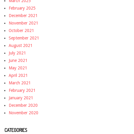
March 2025
February 2025
December 2021
November 2021
October 2021
September 2021
August 2021
July 2021
June 2021
May 2021
April 2021
March 2021
February 2021
January 2021
December 2020
November 2020
CATEGORIES