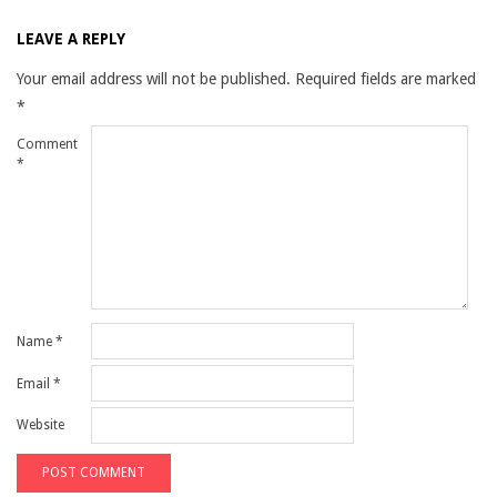
LEAVE A REPLY
Your email address will not be published.
Required fields are marked
*
Comment
*
Name
*
Email
*
Website