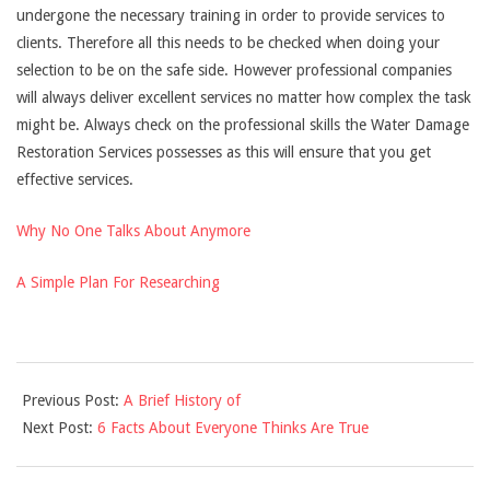
undergone the necessary training in order to provide services to
clients. Therefore all this needs to be checked when doing your
selection to be on the safe side. However professional companies
will always deliver excellent services no matter how complex the task
might be. Always check on the professional skills the Water Damage
Restoration Services possesses as this will ensure that you get
effective services.
Why No One Talks About Anymore
A Simple Plan For Researching
2021-
Previous Post:
A Brief History of
12-
Next Post:
6 Facts About Everyone Thinks Are True
10