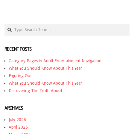
Search
RECENT POSTS
Category Pages in Adult Entertainment Navigation
What You Should Know About This Year
Figuring Out
What You Should Know About This Year
Discovering The Truth About
ARCHIVES
July 2026
April 2025