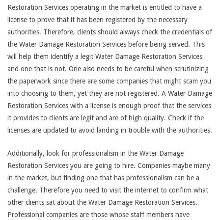
Restoration Services operating in the market is entitled to have a
license to prove that it has been registered by the necessary
authorities. Therefore, clients should always check the credentials of
the Water Damage Restoration Services before being served. This
will help them identify a legit Water Damage Restoration Services
and one that is not. One also needs to be careful when scrutinizing
the paperwork since there are some companies that might scam you
into choosing to them, yet they are not registered. A Water Damage
Restoration Services with a license is enough proof that the services
it provides to clients are legit and are of high quality. Check if the
licenses are updated to avoid landing in trouble with the authorities.
Additionally, look for professionalism in the Water Damage
Restoration Services you are going to hire. Companies maybe many
in the market, but finding one that has professionalism can be a
challenge. Therefore you need to visit the internet to confirm what
other clients sat about the Water Damage Restoration Services.
Professional companies are those whose staff members have