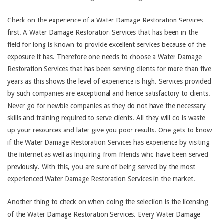
Check on the experience of a Water Damage Restoration Services
first. A Water Damage Restoration Services that has been in the
field for long is known to provide excellent services because of the
exposure it has. Therefore one needs to choose a Water Damage
Restoration Services that has been serving clients for more than five
years as this shows the level of experience is high. Services provided
by such companies are exceptional and hence satisfactory to clients.
Never go for newbie companies as they do not have the necessary
skills and training required to serve clients. All they will do is waste
up your resources and later give you poor results. One gets to know
if the Water Damage Restoration Services has experience by visiting
the internet as well as inquiring from friends who have been served
previously. With this, you are sure of being served by the most
experienced Water Damage Restoration Services in the market.
Another thing to check on when doing the selection is the licensing
of the Water Damage Restoration Services. Every Water Damage