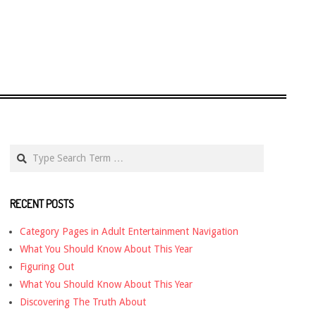
Search
RECENT POSTS
Category Pages in Adult Entertainment Navigation
What You Should Know About This Year
Figuring Out
What You Should Know About This Year
Discovering The Truth About