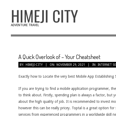
Skip
HIMEJI CITY
to
content
ADVENTURE TRAVEL
A Quick Overlook of – Your Cheatsheet
BY:
HIMEJI-CITY
ON:
NOVEMBER 29, 2021
IN:
INTERNET S
Exactly how to Locate the very best Mobile App Establishing 
If you are trying to find a mobile application programmer, ther
to think about. Firstly, spending plan is always a factor, but 
about the high quality of job. It is recommended to invest mo
however this can be really pricey. Toptal is a great option for 
services from experienced programmers in a worldwide skill