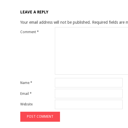
LEAVE A REPLY
Your email address will not be published.
Required fields are
Comment
*
Name
*
Email
*
Website