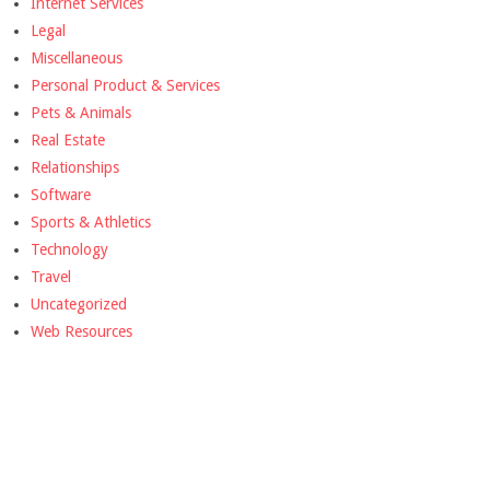
Internet Services
Legal
Miscellaneous
Personal Product & Services
Pets & Animals
Real Estate
Relationships
Software
Sports & Athletics
Technology
Travel
Uncategorized
Web Resources