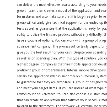
can deliver the most effective results according to your nee
growth team then creates a model of the application and eval
for mistakes and also make sure that it is bug-free prior to re
group will certainly give technical support for the ended up i
tests as well as guarantee that the application is ready for pub
ability to utilize the finished product without any difficulty. 
have a couple of options. You can work with a group of progr
advancement company. The process will certainly depend on you
give you the best result for your cash. Despite your spending 
as well as on spending plan. With this type of solution, you ca
highest degree. Companies that hire mobile application devel
proficient group of programmers. Internal mobile developers t
certain the application will run smoothly on numerous system
to guarantee that they are error-free. A group of designers w
and meet your target dates. If you are unsure of what type o
always count on Velvetech. You can also choose a custom mobil
that can create an application that satisfies your needs. A mob
tailored to the customers. The software will certainly be cust