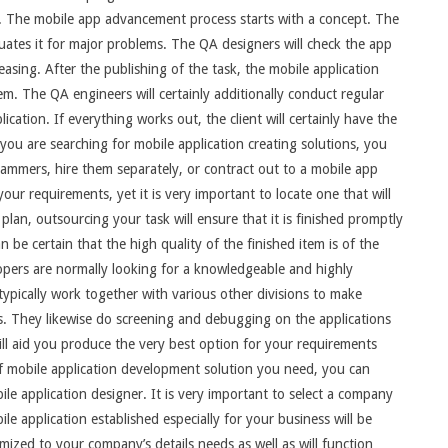
ds. The mobile app advancement process starts with a concept. The
uates it for major problems. The QA designers will check the app
leasing. After the publishing of the task, the mobile application
tem. The QA engineers will certainly additionally conduct regular
lication. If everything works out, the client will certainly have the
If you are searching for mobile application creating solutions, you
ammers, hire them separately, or contract out to a mobile app
r requirements, yet it is very important to locate one that will
plan, outsourcing your task will ensure that it is finished promptly
n be certain that the high quality of the finished item is of the
opers are normally looking for a knowledgeable and highly
ypically work together with various other divisions to make
s. They likewise do screening and debugging on the applications
ill aid you produce the very best option for your requirements
f mobile application development solution you need, you can
e application designer. It is very important to select a company
ile application established especially for your business will be
omized to your company’s details needs as well as will function