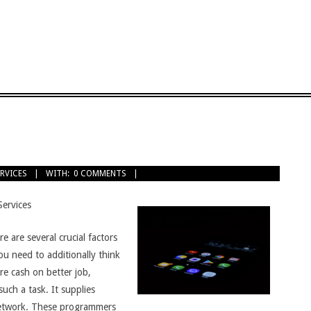
ERVICES
WITH:
0 COMMENTS
Services
e are several crucial factors
you need to additionally think
re cash on better job,
such a task. It supplies
 network. These programmers