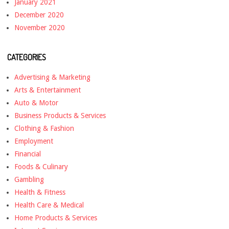
January 2021
December 2020
November 2020
CATEGORIES
Advertising & Marketing
Arts & Entertainment
Auto & Motor
Business Products & Services
Clothing & Fashion
Employment
Financial
Foods & Culinary
Gambling
Health & Fitness
Health Care & Medical
Home Products & Services