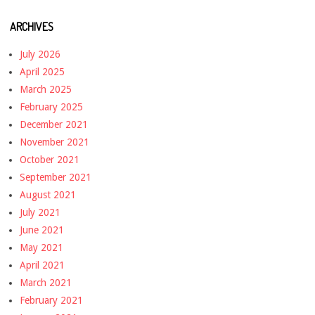
ARCHIVES
July 2026
April 2025
March 2025
February 2025
December 2021
November 2021
October 2021
September 2021
August 2021
July 2021
June 2021
May 2021
April 2021
March 2021
February 2021