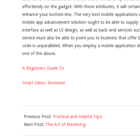
effortlessly on the gadget. With these attributes, it will certa
enhance your bottom line. The very best mobile applications wil
mobile app advancement solution ought to be able to supply th
interface as well as UI design, as well as back-end services s
service must also be able to point you to business that offer b
code is unparalleled. When you employ a mobile application d
one of the above.
A Beginners Guide To
Smart Ideas: Revisited
2021-
Previous Post:
Practical and Helpful Tips:
11-
Next Post:
The Art of Mastering
29