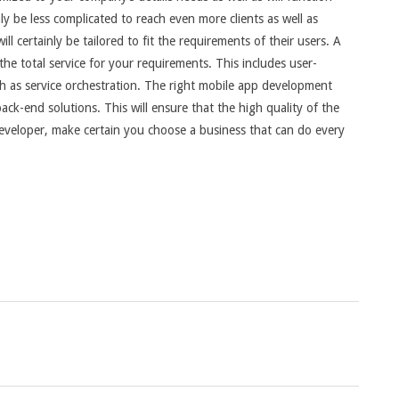
inly be less complicated to reach even more clients as well as
l certainly be tailored to fit the requirements of their users. A
e total service for your requirements. This includes user-
uch as service orchestration. The right mobile app development
ack-end solutions. This will ensure that the high quality of the
eveloper, make certain you choose a business that can do every