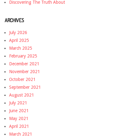
Discovering The Truth About
ARCHIVES
July 2026
April 2025
March 2025
February 2025
December 2021
November 2021
October 2021
September 2021
August 2021
July 2021
June 2021
May 2021
April 2021
March 2021