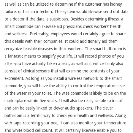
as well as can be utilized to determine if the customer has kidney
failure, or has an infection. The system would likewise send out data
to a doctor if the data is suspicious. Besides determining illness, a
smart commode can likewise aid physicians check workers’ health
and wellness. Preferably, employees would certainly agree to share
this details with their companies. It could additionally aid them
recognize feasible diseases in their workers. The smart bathroom is
a fantastic means to simplify your life. It will record photos of you
after you have actually taken a seat, as well as it will certainly also
consist of clinical sensors that will examine the contents of your
excrement. As long as you install a wireless network to the smart
commode, you will have the ability to control the temperature level
of the water in your toilet. The wise commode is likely to be on the
marketplace within five years. It will also be really simple to install
and can be easily linked to clever audio speakers. The clever
bathroom is a terrific way to check your health and wellness. Along
with tape-recording your pee, it can also monitor your temperature
and white blood cell count. It will certainly likewise enable you to