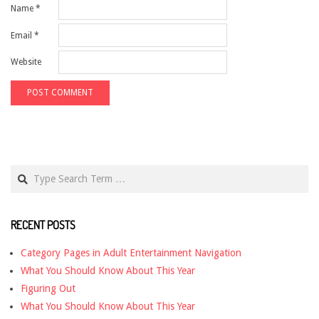
Name
*
Email
*
Website
Search
RECENT POSTS
Category Pages in Adult Entertainment Navigation
What You Should Know About This Year
Figuring Out
What You Should Know About This Year