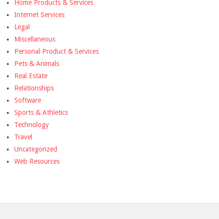
Home Products & Services
Internet Services
Legal
Miscellaneous
Personal Product & Services
Pets & Animals
Real Estate
Relationships
Software
Sports & Athletics
Technology
Travel
Uncategorized
Web Resources