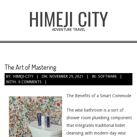
Skip
HIMEJI CITY
to
content
ADVENTURE TRAVEL
The Art of Mastering
BY:
HIMEJI-CITY
ON:
NOVEMBER 29, 2021
IN:
SOFTWARE
WITH:
0 COMMENTS
The Benefits of a Smart Commode
The wise bathroom is a sort of
shower room plumbing component
that integrates traditional bidet
cleansing with modern-day wise