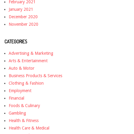
February 2021
January 2021
December 2020
November 2020
CATEGORIES
Advertising & Marketing
Arts & Entertainment
Auto & Motor
Business Products & Services
Clothing & Fashion
Employment
Financial
Foods & Culinary
Gambling
Health & Fitness
Health Care & Medical