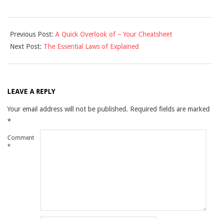
2021-
Previous Post:
A Quick Overlook of – Your Cheatsheet
11-
Next Post:
The Essential Laws of Explained
29
LEAVE A REPLY
Your email address will not be published.
Required fields are marked
*
Comment
*