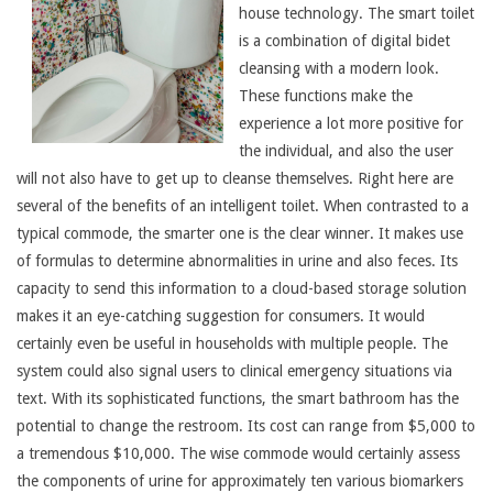
house technology. The smart toilet
is a combination of digital bidet
cleansing with a modern look.
These functions make the
experience a lot more positive for
the individual, and also the user
will not also have to get up to cleanse themselves. Right here are
several of the benefits of an intelligent toilet. When contrasted to a
typical commode, the smarter one is the clear winner. It makes use
of formulas to determine abnormalities in urine and also feces. Its
capacity to send this information to a cloud-based storage solution
makes it an eye-catching suggestion for consumers. It would
certainly even be useful in households with multiple people. The
system could also signal users to clinical emergency situations via
text. With its sophisticated functions, the smart bathroom has the
potential to change the restroom. Its cost can range from $5,000 to
a tremendous $10,000. The wise commode would certainly assess
the components of urine for approximately ten various biomarkers