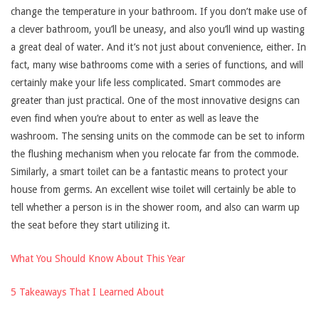
change the temperature in your bathroom. If you don’t make use of
a clever bathroom, you’ll be uneasy, and also you’ll wind up wasting
a great deal of water. And it’s not just about convenience, either. In
fact, many wise bathrooms come with a series of functions, and will
certainly make your life less complicated. Smart commodes are
greater than just practical. One of the most innovative designs can
even find when you’re about to enter as well as leave the
washroom. The sensing units on the commode can be set to inform
the flushing mechanism when you relocate far from the commode.
Similarly, a smart toilet can be a fantastic means to protect your
house from germs. An excellent wise toilet will certainly be able to
tell whether a person is in the shower room, and also can warm up
the seat before they start utilizing it.
What You Should Know About This Year
5 Takeaways That I Learned About