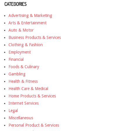
CATEGORIES
Advertising & Marketing
Arts & Entertainment
Auto & Motor
Business Products & Services
Clothing & Fashion
Employment
Financial
Foods & Culinary
Gambling
Health & Fitness
Health Care & Medical
Home Products & Services
Internet Services
Legal
Miscellaneous
Personal Product & Services