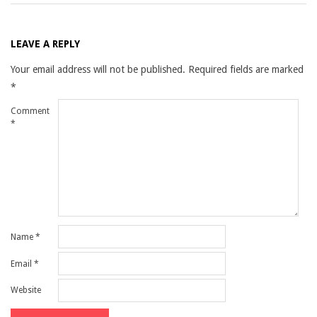
LEAVE A REPLY
Your email address will not be published.
Required fields are marked
*
Comment
*
Name
*
Email
*
Website