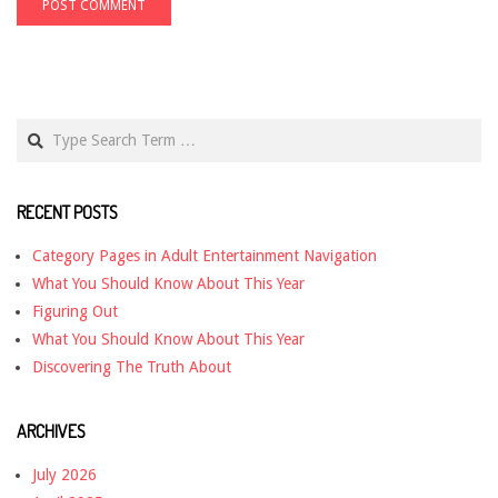
Search
RECENT POSTS
Category Pages in Adult Entertainment Navigation
What You Should Know About This Year
Figuring Out
What You Should Know About This Year
Discovering The Truth About
ARCHIVES
July 2026