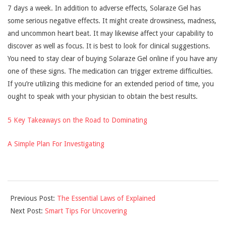
7 days a week. In addition to adverse effects, Solaraze Gel has
some serious negative effects. It might create drowsiness, madness,
and uncommon heart beat. It may likewise affect your capability to
discover as well as focus. It is best to look for clinical suggestions.
You need to stay clear of buying Solaraze Gel online if you have any
one of these signs. The medication can trigger extreme difficulties.
If you’re utilizing this medicine for an extended period of time, you
ought to speak with your physician to obtain the best results.
5 Key Takeaways on the Road to Dominating
A Simple Plan For Investigating
2021-
Previous Post:
The Essential Laws of Explained
11-
Next Post:
Smart Tips For Uncovering
29