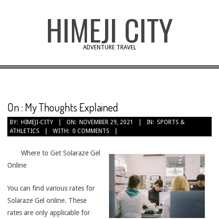
Skip
HIMEJI CITY
to
content
ADVENTURE TRAVEL
On : My Thoughts Explained
BY:
HIMEJI-CITY
ON:
NOVEMBER 29, 2021
IN:
SPORTS &
ATHLETICS
WITH:
0 COMMENTS
Where to Get Solaraze Gel
Online
You can find various rates for
Solaraze Gel online. These
rates are only applicable for