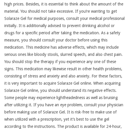
high prices. Besides, it is essential to think about the amount of the
material. You should not take excessive. If you’re wanting to get
Solaraze Gel for medical purposes, consult your medical professional
initially. It is additionally advised to prevent drinking alcohol or
drugs for a specific period after taking the medication. As a safety
measure, you should consult your doctor before using this
medication. This medicine has adverse effects, which may include
serious ones like bloody stools, slurred speech, and also chest pain.
You should stop the therapy if you experience any one of these
signs. This medication may likewise result in other health problems,
consisting of stress and anxiety and also anxiety. For these factors,
it is very important to acquire Solaraze Gel online. When acquiring
Solaraze Gel online, you should understand its negative effects.
Some people may experience lightheadedness as well as bruising
after utilizing it. If you have an eye problem, consult your physician
before making use of Solaraze Gel. It is risk-free to make use of
when utilized with a prescription, yet it’s best to use the gel
according to the instructions. The product is available for 24-hour,