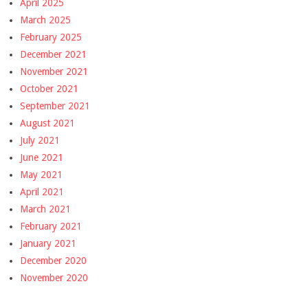
April 2025
March 2025
February 2025
December 2021
November 2021
October 2021
September 2021
August 2021
July 2021
June 2021
May 2021
April 2021
March 2021
February 2021
January 2021
December 2020
November 2020