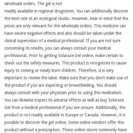
wholesale orders. The gel is not
readily available in regional drugstores. You can additionally discover
the best rate at an ecological studio. However, bear in mind that the
prices are only relevant for the wholesale orders. This medicine can
have severe negative effects and also should be taken under the
clinical supervision of a medical professional. If you are not sure
concerning its results, you can always consult your medical
professional. Prior to getting Solaraze Gel online, make certain to
check out the safety measures. This product is recognized to cause
injury to coming or newly born children. Therefore, it is very
important to review the label. Make sure that you don’t make use of
the product if you are expecting or breastfeeding. You should
always consult with your physician prior to using this medication.
You can likewise inspect its adverse effects as well as buy Solaraze
Gel from a medical professional if you are unsure. Additionally, the
product is not readily available in Europe or Canada. However, it is
possible to discover the gel online. Some online vendors offer this
product without a prescription. These online stores commonly have