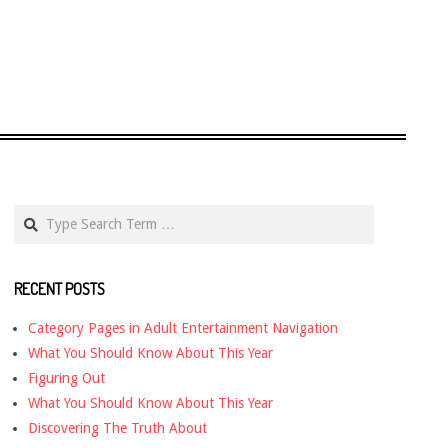
Search
RECENT POSTS
Category Pages in Adult Entertainment Navigation
What You Should Know About This Year
Figuring Out
What You Should Know About This Year
Discovering The Truth About