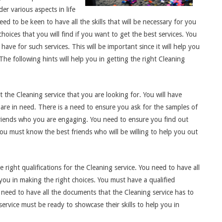
er various aspects in life
eed to be keen to have all the skills that will be necessary for you
hoices that you will find if you want to get the best services. You
ave for such services. This will be important since it will help you
The following hints will help you in getting the right Cleaning
 the Cleaning service that you are looking for. You will have
are in need. There is a need to ensure you ask for the samples of
 friends who you are engaging. You need to ensure you find out
ou must know the best friends who will be willing to help you out
e right qualifications for the Cleaning service. You need to have all
 you in making the right choices. You must have a qualified
a need to have all the documents that the Cleaning service has to
 service must be ready to showcase their skills to help you in