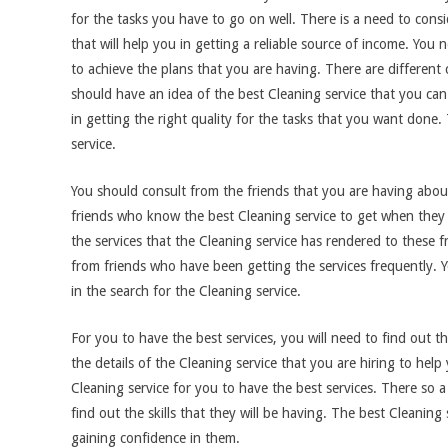
for the tasks you have to go on well. There is a need to consid
that will help you in getting a reliable source of income. You n
to achieve the plans that you are having. There are different c
should have an idea of the best Cleaning service that you can h
in getting the right quality for the tasks that you want done. 
service.
You should consult from the friends that you are having about
friends who know the best Cleaning service to get when they 
the services that the Cleaning service has rendered to these
from friends who have been getting the services frequently. Y
in the search for the Cleaning service.
For you to have the best services, you will need to find out th
the details of the Cleaning service that you are hiring to help
Cleaning service for you to have the best services. There so 
find out the skills that they will be having. The best Cleaning
gaining confidence in them.