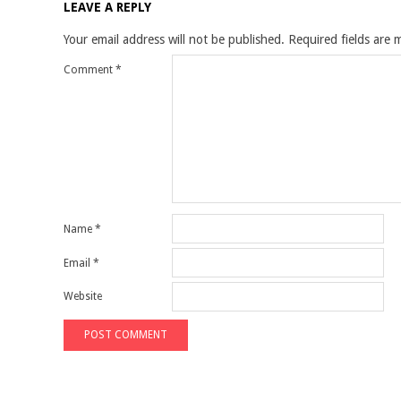
LEAVE A REPLY
Your email address will not be published.
Required fields are
Comment
*
Name
*
Email
*
Website