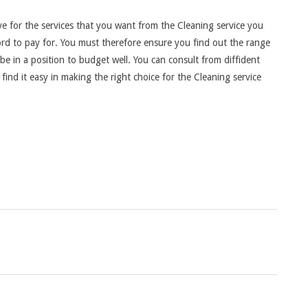
ve for the services that you want from the Cleaning service you
ord to pay for. You must therefore ensure you find out the range
 be in a position to budget well. You can consult from diffident
find it easy in making the right choice for the Cleaning service