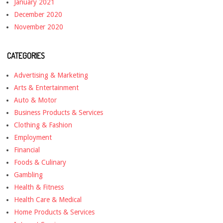
January 2021
December 2020
November 2020
CATEGORIES
Advertising & Marketing
Arts & Entertainment
Auto & Motor
Business Products & Services
Clothing & Fashion
Employment
Financial
Foods & Culinary
Gambling
Health & Fitness
Health Care & Medical
Home Products & Services