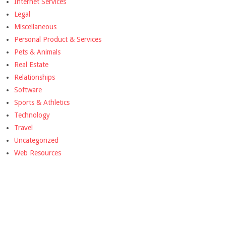
Internet Services
Legal
Miscellaneous
Personal Product & Services
Pets & Animals
Real Estate
Relationships
Software
Sports & Athletics
Technology
Travel
Uncategorized
Web Resources