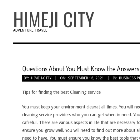
Skip
HIMEJI CITY
to
content
ADVENTURE TRAVEL
Questions About You Must Know the Answers
BY:
HIMEJI-CITY
ON:
SEPTEMBER 16, 2021
IN:
BUSINESS P
Tips for finding the best Cleaning service
You must keep your environment cleanat all times. You will ne
cleaning service providers who you can get when in need. You 
cafreful. There are various aspects in life that are necessary f
ensure you grow well. You will need to find out more about all
need to have. You must ensure you know the best tools that 