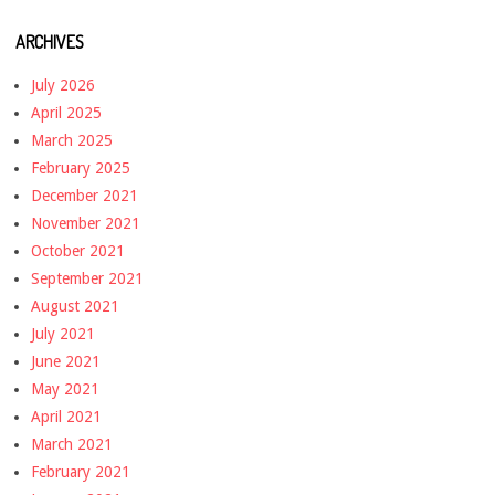
ARCHIVES
July 2026
April 2025
March 2025
February 2025
December 2021
November 2021
October 2021
September 2021
August 2021
July 2021
June 2021
May 2021
April 2021
March 2021
February 2021