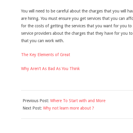
You will need to be careful about the charges that you will ha
are hiring. You must ensure you get services that you can aff
for the costs of getting the services that you want for you to
service providers about the charges that they have for you to 
that you can work with.
The Key Elements of Great
Why Aren’t As Bad As You Think
2021-
Previous Post:
Where To Start with and More
09-
Next Post:
Why not learn more about ?
16