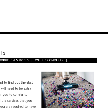
 To
RODUCTS & SERVICES
WITH:
0 COMMENTS
ed to find out the ebst
will need to be extra
or you to cornier to
 the services that you
you are required to have