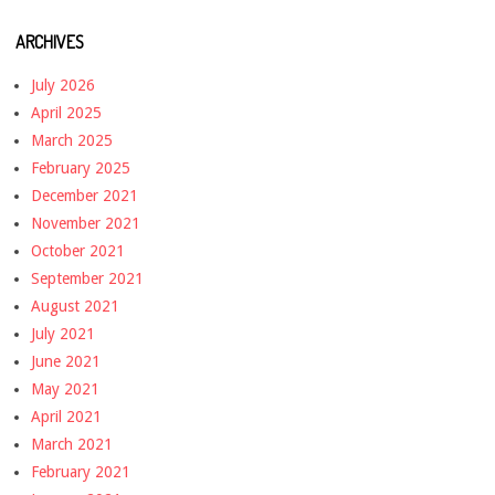
ARCHIVES
July 2026
April 2025
March 2025
February 2025
December 2021
November 2021
October 2021
September 2021
August 2021
July 2021
June 2021
May 2021
April 2021
March 2021
February 2021