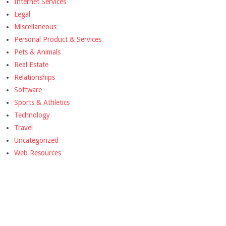
Internet Services
Legal
Miscellaneous
Personal Product & Services
Pets & Animals
Real Estate
Relationships
Software
Sports & Athletics
Technology
Travel
Uncategorized
Web Resources