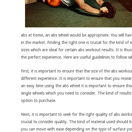
abs at home, an abs wheel would be appropriate. You will hav
in the market. Finding the right one is crucial for the kind 
sizes which are ideal for certain abs workout results. It is t
the perfect experience. Here are useful guidelines to follow
First, it is important to ensure that the size of the abs worko
different experience. It is important to ensure that you resea
an easy time using the abs wheel it is important to ensure that
single wheels which you need to consider. The kind of results
option to purchase.
Next, it is important to seek for the right quality of abs wor
crucial to consider quality. The kind of material used should
you can move with ease depending on the type of surface you 