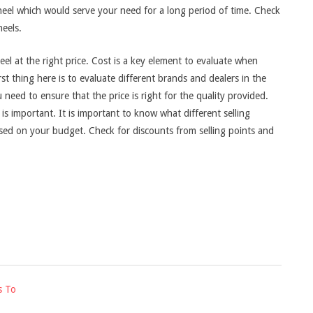
eel which would serve your need for a long period of time. Check
eels.
el at the right price. Cost is a key element to evaluate when
t thing here is to evaluate different brands and dealers in the
need to ensure that the price is right for the quality provided.
s important. It is important to know what different selling
ased on your budget. Check for discounts from selling points and
s To