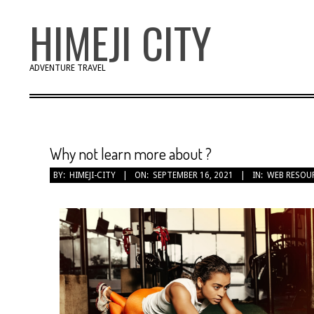
Skip
HIMEJI CITY
to
content
ADVENTURE TRAVEL
Why not learn more about ?
BY:
HIMEJI-CITY
ON:
SEPTEMBER 16, 2021
IN:
WEB RESOU