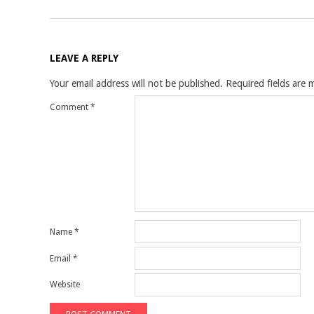
LEAVE A REPLY
Your email address will not be published.
Required fields are
Comment
*
Name
*
Email
*
Website