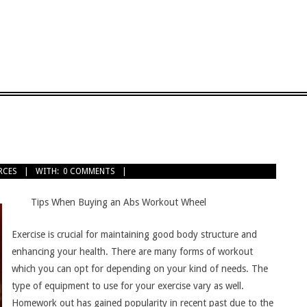
RCES
WITH:
0 COMMENTS
Tips When Buying an Abs Workout Wheel
Exercise is crucial for maintaining good body structure and
enhancing your health. There are many forms of workout
which you can opt for depending on your kind of needs. The
type of equipment to use for your exercise vary as well.
Homework out has gained popularity in recent past due to the