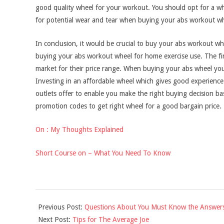
good quality wheel for your workout. You should opt for a wh
for potential wear and tear when buying your abs workout wh
In conclusion, it would be crucial to buy your abs workout whe
buying your abs workout wheel for home exercise use. The firs
market for their price range. When buying your abs wheel you 
Investing in an affordable wheel which gives good experience i
outlets offer to enable you make the right buying decision b
promotion codes to get right wheel for a good bargain price.
On : My Thoughts Explained
Short Course on – What You Need To Know
2021-
Previous Post:
Questions About You Must Know the Answer
09-
Next Post:
Tips for The Average Joe
16