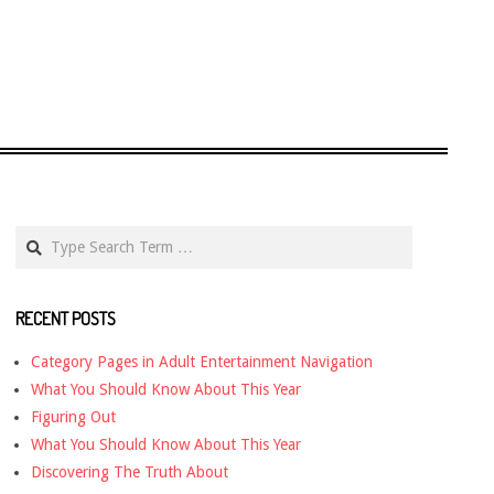
Search
RECENT POSTS
Category Pages in Adult Entertainment Navigation
What You Should Know About This Year
Figuring Out
What You Should Know About This Year
Discovering The Truth About