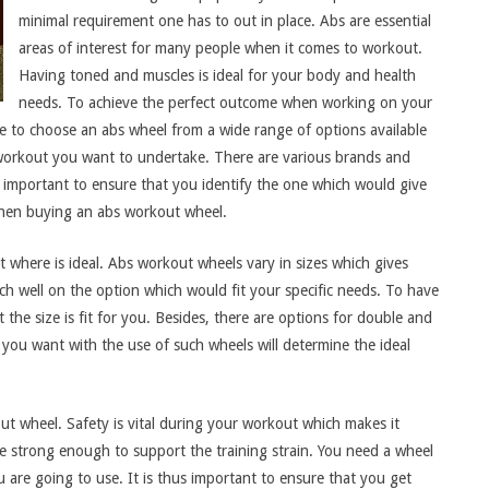
minimal requirement one has to out in place. Abs are essential
areas of interest for many people when it comes to workout.
Having toned and muscles is ideal for your body and health
needs. To achieve the perfect outcome when working on your
e to choose an abs wheel from a wide range of options available
of workout you want to undertake. There are various brands and
hus important to ensure that you identify the one which would give
 when buying an abs workout wheel.
ut where is ideal. Abs workout wheels vary in sizes which gives
rch well on the option which would fit your specific needs. To have
 the size is fit for you. Besides, there are options for double and
 you want with the use of such wheels will determine the ideal
kout wheel. Safety is vital during your workout which makes it
 be strong enough to support the training strain. You need a wheel
are going to use. It is thus important to ensure that you get