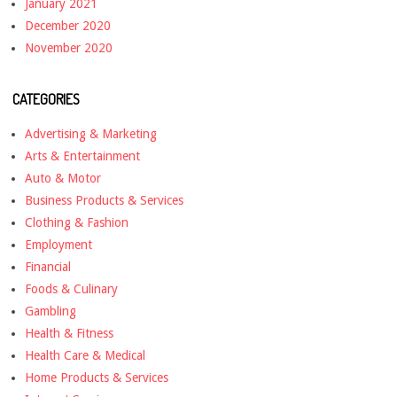
January 2021
December 2020
November 2020
CATEGORIES
Advertising & Marketing
Arts & Entertainment
Auto & Motor
Business Products & Services
Clothing & Fashion
Employment
Financial
Foods & Culinary
Gambling
Health & Fitness
Health Care & Medical
Home Products & Services