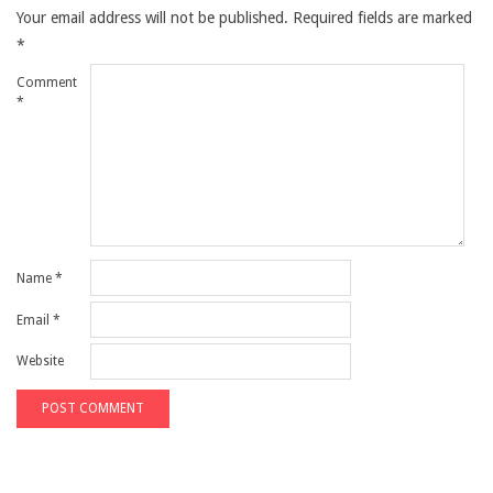
Your email address will not be published.
Required fields are marked
*
Comment
*
Name
*
Email
*
Website