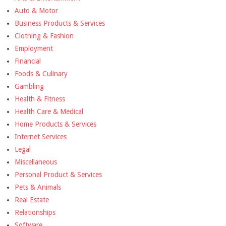
Auto & Motor
Business Products & Services
Clothing & Fashion
Employment
Financial
Foods & Culinary
Gambling
Health & Fitness
Health Care & Medical
Home Products & Services
Internet Services
Legal
Miscellaneous
Personal Product & Services
Pets & Animals
Real Estate
Relationships
Software