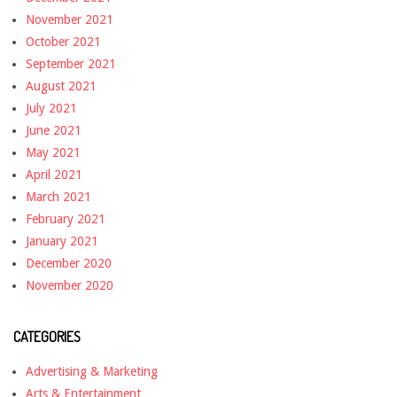
November 2021
October 2021
September 2021
August 2021
July 2021
June 2021
May 2021
April 2021
March 2021
February 2021
January 2021
December 2020
November 2020
CATEGORIES
Advertising & Marketing
Arts & Entertainment