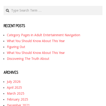
Search
RECENT POSTS
Category Pages in Adult Entertainment Navigation
What You Should Know About This Year
Figuring Out
What You Should Know About This Year
Discovering The Truth About
ARCHIVES
July 2026
April 2025
March 2025
February 2025
December 2021