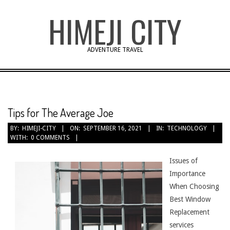
Skip
HIMEJI CITY
to
content
ADVENTURE TRAVEL
Tips for The Average Joe
BY:
HIMEJI-CITY
ON:
SEPTEMBER 16, 2021
IN:
TECHNOLOGY
WITH:
0 COMMENTS
Issues of
Importance
When Choosing
Best Window
Replacement
services