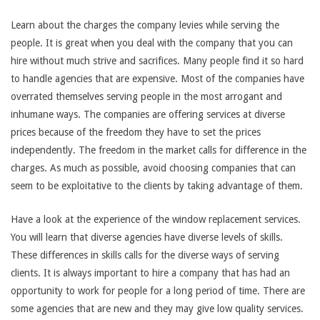
Learn about the charges the company levies while serving the
people. It is great when you deal with the company that you can
hire without much strive and sacrifices. Many people find it so hard
to handle agencies that are expensive. Most of the companies have
overrated themselves serving people in the most arrogant and
inhumane ways. The companies are offering services at diverse
prices because of the freedom they have to set the prices
independently. The freedom in the market calls for difference in the
charges. As much as possible, avoid choosing companies that can
seem to be exploitative to the clients by taking advantage of them.
Have a look at the experience of the window replacement services.
You will learn that diverse agencies have diverse levels of skills.
These differences in skills calls for the diverse ways of serving
clients. It is always important to hire a company that has had an
opportunity to work for people for a long period of time. There are
some agencies that are new and they may give low quality services.