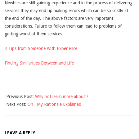
Newbies are still gaining experience and in the process of delivering
services they may end up making errors which can be so costly at
the end of the day. The above factors are very important
considerations. Failure to follow them can lead to problems of
getting worst of them services.
3 Tips from Someone With Experience
Finding Similarities Between and Life
2021-
Previous Post:
Why not learn more about ?
09-
Next Post:
On : My Rationale Explained
16
LEAVE A REPLY