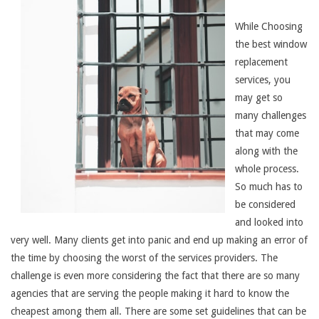
While Choosing
the best window
replacement
services, you
may get so
many challenges
that may come
along with the
whole process.
So much has to
be considered
and looked into
very well. Many clients get into panic and end up making an error of
the time by choosing the worst of the services providers. The
challenge is even more considering the fact that there are so many
agencies that are serving the people making it hard to know the
cheapest among them all. There are some set guidelines that can be