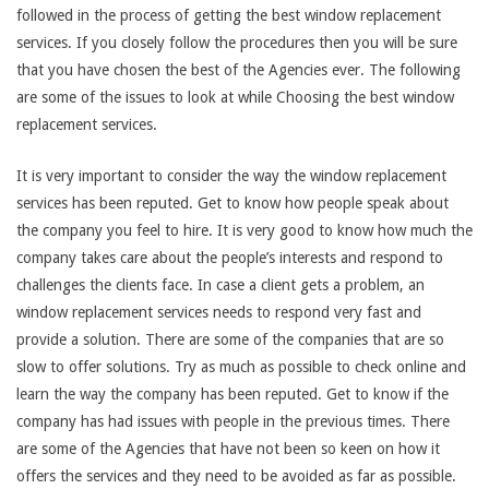
followed in the process of getting the best window replacement
services. If you closely follow the procedures then you will be sure
that you have chosen the best of the Agencies ever. The following
are some of the issues to look at while Choosing the best window
replacement services.
It is very important to consider the way the window replacement
services has been reputed. Get to know how people speak about
the company you feel to hire. It is very good to know how much the
company takes care about the people’s interests and respond to
challenges the clients face. In case a client gets a problem, an
window replacement services needs to respond very fast and
provide a solution. There are some of the companies that are so
slow to offer solutions. Try as much as possible to check online and
learn the way the company has been reputed. Get to know if the
company has had issues with people in the previous times. There
are some of the Agencies that have not been so keen on how it
offers the services and they need to be avoided as far as possible.