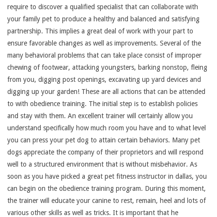
require to discover a qualified specialist that can collaborate with
your family pet to produce a healthy and balanced and satisfying
partnership. This implies a great deal of work with your part to
ensure favorable changes as well as improvements. Several of the
many behavioral problems that can take place consist of improper
chewing of footwear, attacking youngsters, barking nonstop, fleing
from you, digging post openings, excavating up yard devices and
digging up your garden! These are all actions that can be attended
to with obedience training. The initial step is to establish policies
and stay with them. An excellent trainer will certainly allow you
understand specifically how much room you have and to what level
you can press your pet dog to attain certain behaviors. Many pet
dogs appreciate the company of their proprietors and will respond
well to a structured environment that is without misbehavior. As
soon as you have picked a great pet fitness instructor in dallas, you
can begin on the obedience training program. During this moment,
the trainer will educate your canine to rest, remain, heel and lots of
various other skills as well as tricks. It is important that he