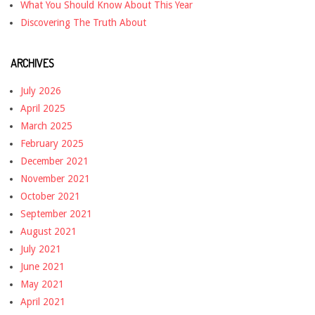
What You Should Know About This Year
Discovering The Truth About
ARCHIVES
July 2026
April 2025
March 2025
February 2025
December 2021
November 2021
October 2021
September 2021
August 2021
July 2021
June 2021
May 2021
April 2021