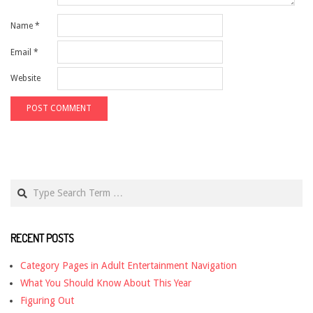
Name
*
Email
*
Website
Search
RECENT POSTS
Category Pages in Adult Entertainment Navigation
What You Should Know About This Year
Figuring Out