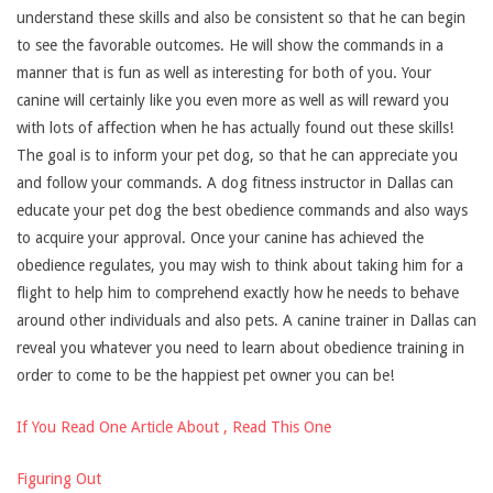
understand these skills and also be consistent so that he can begin
to see the favorable outcomes. He will show the commands in a
manner that is fun as well as interesting for both of you. Your
canine will certainly like you even more as well as will reward you
with lots of affection when he has actually found out these skills!
The goal is to inform your pet dog, so that he can appreciate you
and follow your commands. A dog fitness instructor in Dallas can
educate your pet dog the best obedience commands and also ways
to acquire your approval. Once your canine has achieved the
obedience regulates, you may wish to think about taking him for a
flight to help him to comprehend exactly how he needs to behave
around other individuals and also pets. A canine trainer in Dallas can
reveal you whatever you need to learn about obedience training in
order to come to be the happiest pet owner you can be!
If You Read One Article About , Read This One
Figuring Out