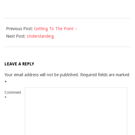
2021-
Previous Post:
Getting To The Point –
10-
Next Post:
Understanding
28
LEAVE A REPLY
Your email address will not be published.
Required fields are marked
*
Comment
*