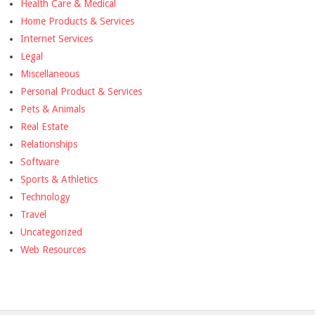
Health Care & Medical
Home Products & Services
Internet Services
Legal
Miscellaneous
Personal Product & Services
Pets & Animals
Real Estate
Relationships
Software
Sports & Athletics
Technology
Travel
Uncategorized
Web Resources