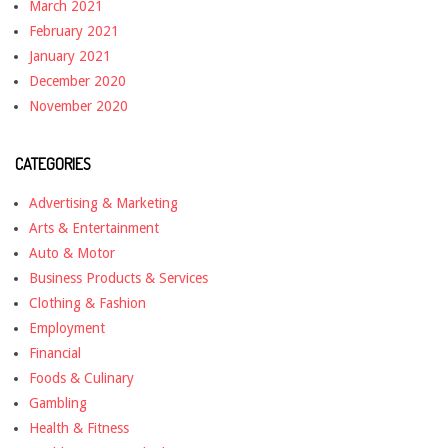
March 2021
February 2021
January 2021
December 2020
November 2020
CATEGORIES
Advertising & Marketing
Arts & Entertainment
Auto & Motor
Business Products & Services
Clothing & Fashion
Employment
Financial
Foods & Culinary
Gambling
Health & Fitness