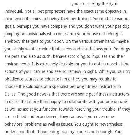
you are seeking the right
individual. Not all pet proprietors have the exact same objective in
mind when it comes to having their pet trained. You do have various
goals, perhaps you have company and you don’t want your pet dog
jumping on individuals who comes into your house or barking at
anybody that gets to your door. On the various other hand, maybe
you simply want a canine that listens and also follows you. Pet dogs
are pets and also as such, behave according to impulses and their
environments. It is extremely feasible for you to obtain upset at the
actions of your canine and see no remedy in sight. While you can try
obedience courses to educate him or her, you may require to
choose the solutions of a specialist pet dog fitness instructor in
Dallas. The good news is that there are some pet fitness instructors
in dallas that more than happy to collaborate with you one on one
as well as assist you function towards resolving your trouble. If they
are certified and experienced, they can assist you overcome
behavioral problems as well as issues. You ought to nevertheless,
understand that at home dog training alone is not enough. You