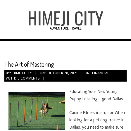
Skip
HIMEJI CITY
to
content
ADVENTURE TRAVEL
The Art of Mastering
BY:
HIMEJI-CITY
ON:
OCTOBER 28, 2021
IN:
FINANCIAL
WITH:
0 COMMENTS
Educating Your New Young
Puppy Locating a good Dallas
Canine Fitness instructor When
looking for a pet dog trainer in
Dallas, you need to make sure