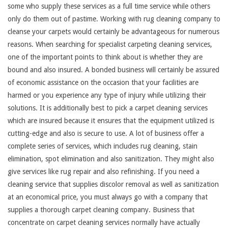
some who supply these services as a full time service while others
only do them out of pastime. Working with rug cleaning company to
cleanse your carpets would certainly be advantageous for numerous
reasons. When searching for specialist carpeting cleaning services,
one of the important points to think about is whether they are
bound and also insured. A bonded business will certainly be assured
of economic assistance on the occasion that your facilities are
harmed or you experience any type of injury while utilizing their
solutions. It is additionally best to pick a carpet cleaning services
which are insured because it ensures that the equipment utilized is
cutting-edge and also is secure to use. A lot of business offer a
complete series of services, which includes rug cleaning, stain
elimination, spot elimination and also sanitization. They might also
give services like rug repair and also refinishing. If you need a
cleaning service that supplies discolor removal as well as sanitization
at an economical price, you must always go with a company that
supplies a thorough carpet cleaning company. Business that
concentrate on carpet cleaning services normally have actually