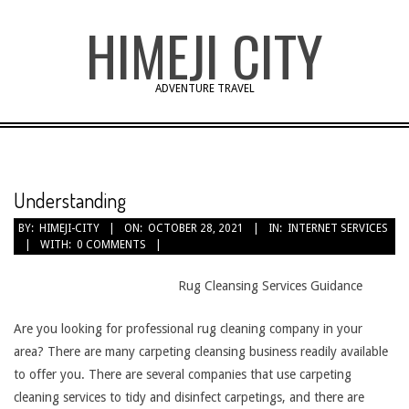
Skip
HIMEJI CITY
to
content
ADVENTURE TRAVEL
Understanding
BY:
HIMEJI-CITY
ON:
OCTOBER 28, 2021
IN:
INTERNET SERVICES
WITH:
0 COMMENTS
Rug Cleansing Services Guidance
Are you looking for professional rug cleaning company in your
area? There are many carpeting cleansing business readily available
to offer you. There are several companies that use carpeting
cleaning services to tidy and disinfect carpetings, and there are