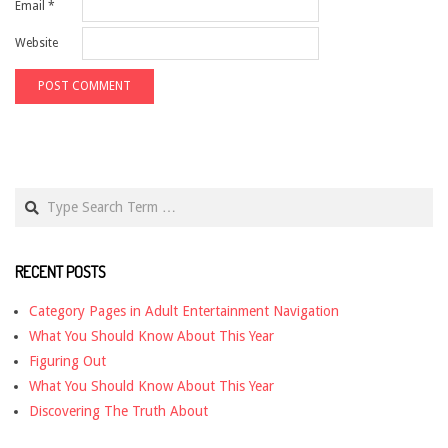
Email
*
Website
Search
RECENT POSTS
Category Pages in Adult Entertainment Navigation
What You Should Know About This Year
Figuring Out
What You Should Know About This Year
Discovering The Truth About