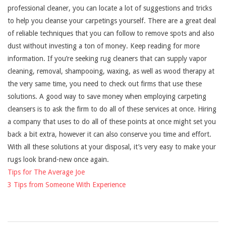
professional cleaner, you can locate a lot of suggestions and tricks
to help you cleanse your carpetings yourself. There are a great deal
of reliable techniques that you can follow to remove spots and also
dust without investing a ton of money. Keep reading for more
information. If you’re seeking rug cleaners that can supply vapor
cleaning, removal, shampooing, waxing, as well as wood therapy at
the very same time, you need to check out firms that use these
solutions. A good way to save money when employing carpeting
cleansers is to ask the firm to do all of these services at once. Hiring
a company that uses to do all of these points at once might set you
back a bit extra, however it can also conserve you time and effort.
With all these solutions at your disposal, it’s very easy to make your
rugs look brand-new once again.
Tips for The Average Joe
3 Tips from Someone With Experience