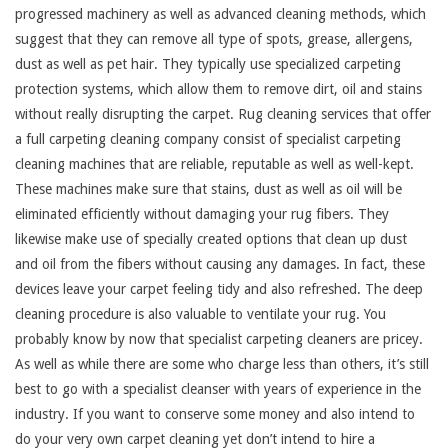
progressed machinery as well as advanced cleaning methods, which
suggest that they can remove all type of spots, grease, allergens,
dust as well as pet hair. They typically use specialized carpeting
protection systems, which allow them to remove dirt, oil and stains
without really disrupting the carpet. Rug cleaning services that offer
a full carpeting cleaning company consist of specialist carpeting
cleaning machines that are reliable, reputable as well as well-kept.
These machines make sure that stains, dust as well as oil will be
eliminated efficiently without damaging your rug fibers. They
likewise make use of specially created options that clean up dust
and oil from the fibers without causing any damages. In fact, these
devices leave your carpet feeling tidy and also refreshed. The deep
cleaning procedure is also valuable to ventilate your rug. You
probably know by now that specialist carpeting cleaners are pricey.
As well as while there are some who charge less than others, it’s still
best to go with a specialist cleanser with years of experience in the
industry. If you want to conserve some money and also intend to
do your very own carpet cleaning yet don’t intend to hire a