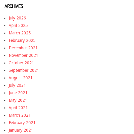
ARCHIVES
July 2026
April 2025
March 2025
February 2025
December 2021
November 2021
October 2021
September 2021
August 2021
July 2021
June 2021
May 2021
April 2021
March 2021
February 2021
January 2021