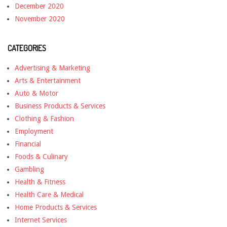
December 2020
November 2020
CATEGORIES
Advertising & Marketing
Arts & Entertainment
Auto & Motor
Business Products & Services
Clothing & Fashion
Employment
Financial
Foods & Culinary
Gambling
Health & Fitness
Health Care & Medical
Home Products & Services
Internet Services