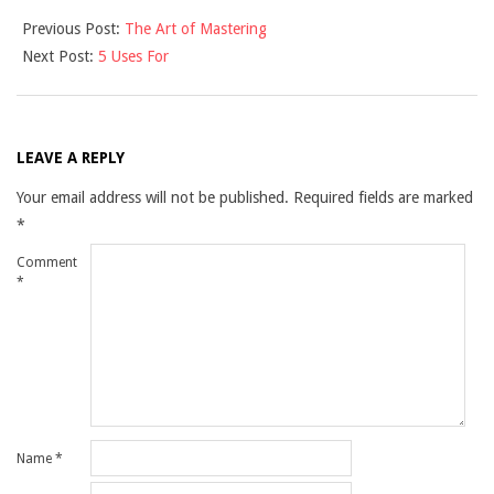
2021-
Previous Post:
The Art of Mastering
10-
Next Post:
5 Uses For
28
LEAVE A REPLY
Your email address will not be published.
Required fields are marked
*
Comment
*
Name
*