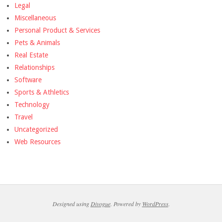
Legal
Miscellaneous
Personal Product & Services
Pets & Animals
Real Estate
Relationships
Software
Sports & Athletics
Technology
Travel
Uncategorized
Web Resources
Designed using
Divogue
. Powered by
WordPress
.