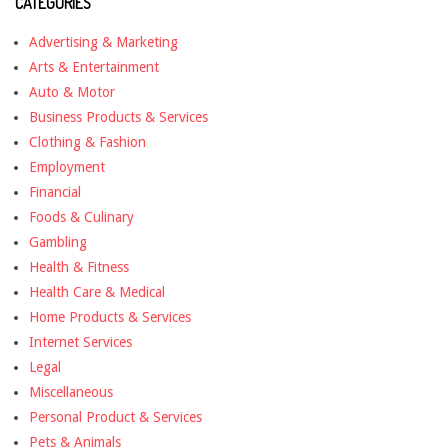
CATEGORIES
Advertising & Marketing
Arts & Entertainment
Auto & Motor
Business Products & Services
Clothing & Fashion
Employment
Financial
Foods & Culinary
Gambling
Health & Fitness
Health Care & Medical
Home Products & Services
Internet Services
Legal
Miscellaneous
Personal Product & Services
Pets & Animals