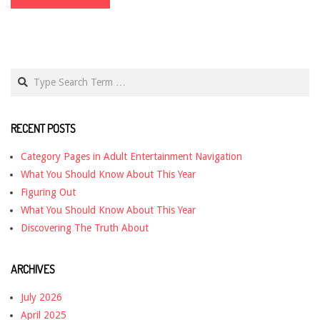
Search
RECENT POSTS
Category Pages in Adult Entertainment Navigation
What You Should Know About This Year
Figuring Out
What You Should Know About This Year
Discovering The Truth About
ARCHIVES
July 2026
April 2025