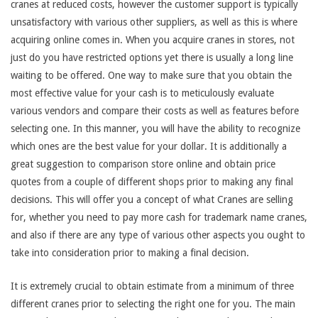
cranes at reduced costs, however the customer support is typically
unsatisfactory with various other suppliers, as well as this is where
acquiring online comes in. When you acquire cranes in stores, not
just do you have restricted options yet there is usually a long line
waiting to be offered. One way to make sure that you obtain the
most effective value for your cash is to meticulously evaluate
various vendors and compare their costs as well as features before
selecting one. In this manner, you will have the ability to recognize
which ones are the best value for your dollar. It is additionally a
great suggestion to comparison store online and obtain price
quotes from a couple of different shops prior to making any final
decisions. This will offer you a concept of what Cranes are selling
for, whether you need to pay more cash for trademark name cranes,
and also if there are any type of various other aspects you ought to
take into consideration prior to making a final decision.
It is extremely crucial to obtain estimate from a minimum of three
different cranes prior to selecting the right one for you. The main