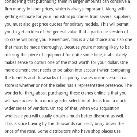
considering that purchasing them in larger amounts can conserve a
firm money in labor prices, which is always important. Along with
getting estimate for your industrial jib cranes from several suppliers,
you must also get price quotes for solitary models. This will permit
you to get an idea of the general value that a particular version of
jib crane will bring you. Remember, this is a vital choice and also one
that must be made thoroughly. Because you’re mosting likely to be
utilizing this piece of equipment for quite some time, it absolutely
makes sense to obtain one of the most worth for your dollar. One
more element that needs to be taken into account when comparing
the benefits and drawbacks of acquiring cranes online versus in a
store is whether or not the seller has a representative presence. The
wonderful thing about purchasing these cranes online is that you
will have access to a much greater selection of items from a much
wider series of vendors. On top of that, when you acquisition
wholesale you will usually obtain a much better discount as well.
This is since buying by the thousands can really bring down the
price of the item. Some distributors who have shop places use