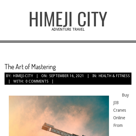
Skip
HIMEJI CITY
to
content
ADVENTURE TRAVEL
The Art of Mastering
BY:
HIMEJI-CITY
ON:
SEPTEMBER 16, 2021
IN:
HEALTH & FITNESS
WITH:
0 COMMENTS
Buy
JIB
Cranes
Online
From