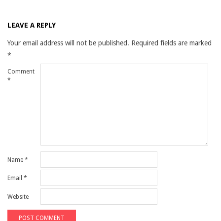
LEAVE A REPLY
Your email address will not be published.
Required fields are marked
*
Comment
*
Name
*
Email
*
Website