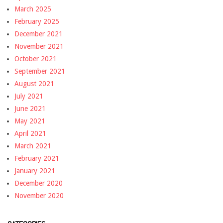
March 2025
February 2025
December 2021
November 2021
October 2021
September 2021
August 2021
July 2021
June 2021
May 2021
April 2021
March 2021
February 2021
January 2021
December 2020
November 2020