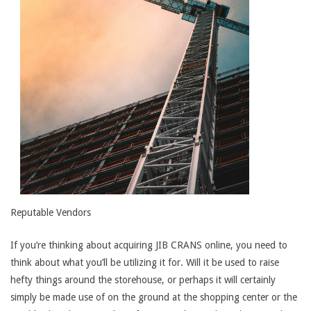
Reputable Vendors
If you’re thinking about acquiring JIB CRANS online, you need to
think about what you’ll be utilizing it for. Will it be used to raise
hefty things around the storehouse, or perhaps it will certainly
simply be made use of on the ground at the shopping center or the