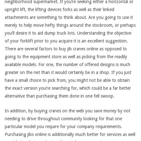
neighborhood supermarket. If you’re seeking either a horizontal or
upright lift, the lifting devices forks as well as their linked
attachments are something to think about. Are you going to use it
merely to help move hefty things around the stockroom, or perhaps
you’ll desire it to aid dump truck lots. Understanding the objective
of your forklift prior to you acquire it is an excellent suggestion.
There are several factors to buy jib cranes online as opposed to
going to the equipment store as well as picking from the readily
available models. For one, the number of offered designs is much
greater on the net than it would certainly be in a shop. If you just
have a small choice to pick from, you might not be able to obtain
the exact version you’re searching for, which could be a far better
alternative than purchasing them done in one fell swoop.
In addition, by buying cranes on the web you save money by not
needing to drive throughout community looking for that one
particular model you require for your company requirements.
Purchasing jibs online is additionally much better for services as well