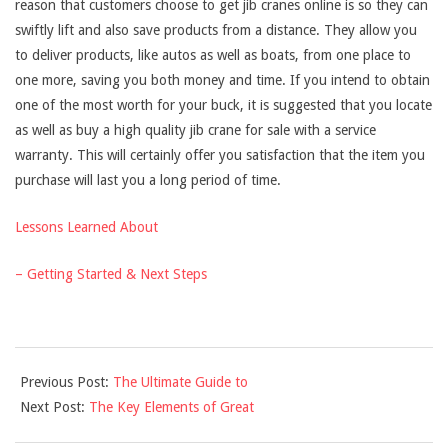
reason that customers choose to get jib cranes online is so they can
swiftly lift and also save products from a distance. They allow you
to deliver products, like autos as well as boats, from one place to
one more, saving you both money and time. If you intend to obtain
one of the most worth for your buck, it is suggested that you locate
as well as buy a high quality jib crane for sale with a service
warranty. This will certainly offer you satisfaction that the item you
purchase will last you a long period of time.
Lessons Learned About
– Getting Started & Next Steps
2021-
Previous Post:
The Ultimate Guide to
09-
Next Post:
The Key Elements of Great
16