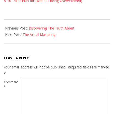
A 10-Point Plan for (Without Being Overwhelmed)
2021-
Previous Post:
Discovering The Truth About
09-
Next Post:
The Art of Mastering
16
LEAVE A REPLY
Your email address will not be published.
Required fields are marked
*
Comment
*