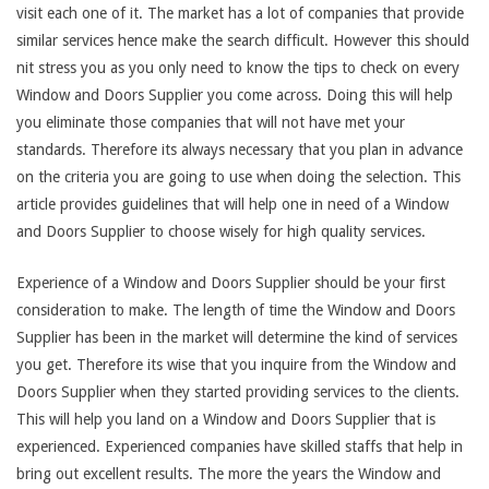
visit each one of it. The market has a lot of companies that provide
similar services hence make the search difficult. However this should
nit stress you as you only need to know the tips to check on every
Window and Doors Supplier you come across. Doing this will help
you eliminate those companies that will not have met your
standards. Therefore its always necessary that you plan in advance
on the criteria you are going to use when doing the selection. This
article provides guidelines that will help one in need of a Window
and Doors Supplier to choose wisely for high quality services.
Experience of a Window and Doors Supplier should be your first
consideration to make. The length of time the Window and Doors
Supplier has been in the market will determine the kind of services
you get. Therefore its wise that you inquire from the Window and
Doors Supplier when they started providing services to the clients.
This will help you land on a Window and Doors Supplier that is
experienced. Experienced companies have skilled staffs that help in
bring out excellent results. The more the years the Window and