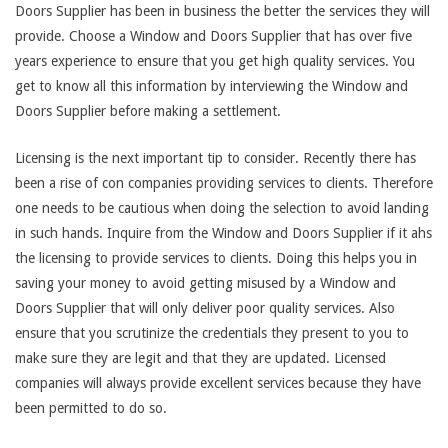
Doors Supplier has been in business the better the services they will
provide. Choose a Window and Doors Supplier that has over five
years experience to ensure that you get high quality services. You
get to know all this information by interviewing the Window and
Doors Supplier before making a settlement.
Licensing is the next important tip to consider. Recently there has
been a rise of con companies providing services to clients. Therefore
one needs to be cautious when doing the selection to avoid landing
in such hands. Inquire from the Window and Doors Supplier if it ahs
the licensing to provide services to clients. Doing this helps you in
saving your money to avoid getting misused by a Window and
Doors Supplier that will only deliver poor quality services. Also
ensure that you scrutinize the credentials they present to you to
make sure they are legit and that they are updated. Licensed
companies will always provide excellent services because they have
been permitted to do so.