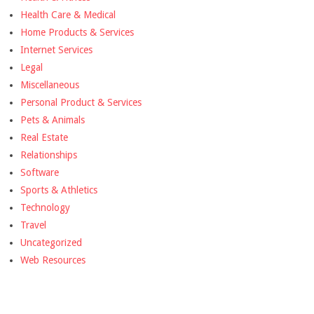
Health Care & Medical
Home Products & Services
Internet Services
Legal
Miscellaneous
Personal Product & Services
Pets & Animals
Real Estate
Relationships
Software
Sports & Athletics
Technology
Travel
Uncategorized
Web Resources