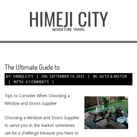
Skip
HIMEJI CITY
to
content
ADVENTURE TRAVEL
The Ultimate Guide to
BY:
HIMEJI-CITY
ON:
SEPTEMBER 16, 2021
IN:
AUTO & MOTOR
WITH:
0 COMMENTS
Tips to Consider When Choosing a
Window and Doors Supplier
Choosing a Window and Doors Supplier
to serve you in the market sometimes
can be a challenge because you have to