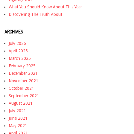
What You Should Know About This Year
Discovering The Truth About
ARCHIVES
July 2026
April 2025
March 2025
February 2025
December 2021
November 2021
October 2021
September 2021
August 2021
July 2021
June 2021
May 2021
April 2021