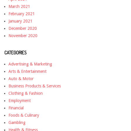
March 2021
February 2021
January 2021
December 2020
November 2020
CATEGORIES
Advertising & Marketing
Arts & Entertainment
Auto & Motor
Business Products & Services
Clothing & Fashion
Employment
Financial
Foods & Culinary
Gambling
Health & Fitness