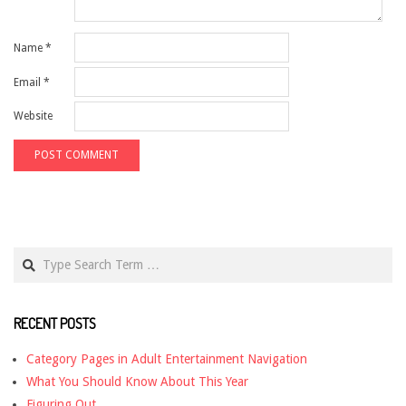
Name
*
Email
*
Website
Search
RECENT POSTS
Category Pages in Adult Entertainment Navigation
What You Should Know About This Year
Figuring Out