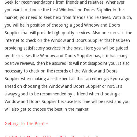
Seek for recommendations from friends and relatives. Whenever
you want to choose the best Window and Doors Supplier in the
market, you need to seek help from friends and relatives. With such,
you will be in position of choosing a good Window and Doors
Supplier that will provide high quality services. Also one can visit the
internet to check on the Window and Doors Supplier that has been
providing satisfactory services in the past. Here you will be guided
by the reviews the Window and Doors Supplier has, if it has many
positive reviews, then be assured its will not disappoint you. It also
necessary to check on the records of the Window and Doors
Supplier when making a settlement as this can either give you a go
ahead on choosing the Window and Doors Supplier or not. It’s
always good to be recommended by a friend when choosing a
Window and Doors Supplier because less time will be used and you
will also get to choose the best in the market.
Getting To The Point –